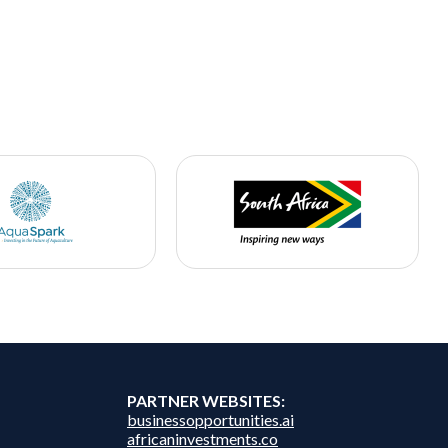
PARTNER WEBSITES:
businessopportunities.ai
africaninvestments.co