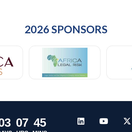
2026 SPONSORS
0
3
0
7
4
5