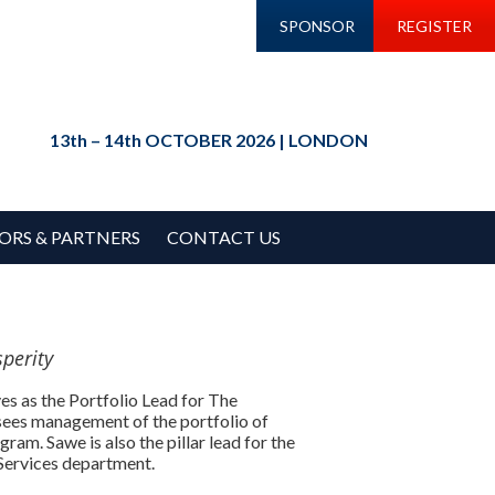
SPONSOR
REGISTER
13th – 14th OCTOBER 2026 | LONDON
ORS & PARTNERS
CONTACT US
perity
es as the Portfolio Lead for The
sees management of the portfolio of
ram. Sawe is also the pillar lead for the
Services department.