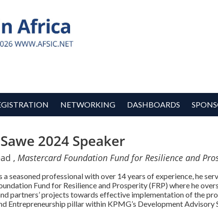
EGISTRATION
NETWORKING
DASHBOARDS
SPONS
 Sawe 2024 Speaker
ead ,
Mastercard Foundation Fund for Resilience and Pros
 a seasoned professional with over 14 years of experience, he serv
undation Fund for Resilience and Prosperity (FRP) where he over
and partners’ projects towards effective implementation of the prog
nd Entrepreneurship pillar within KPMG’s Development Advisory 