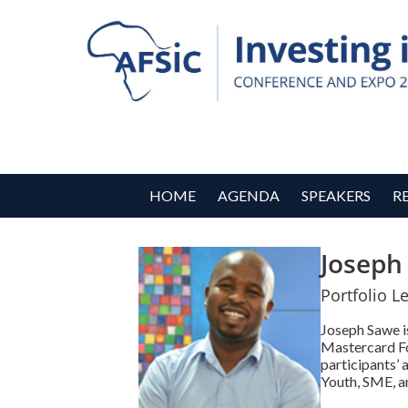
HOME
AGENDA
SPEAKERS
R
Joseph
Portfolio L
Joseph Sawe is
Mastercard Fo
participants’ 
Youth, SME, a