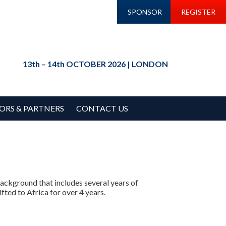
SPONSOR
REGISTER
13th – 14th OCTOBER 2026 | LONDON
ORS & PARTNERS
CONTACT US
 background that includes several years of
fted to Africa for over 4 years.