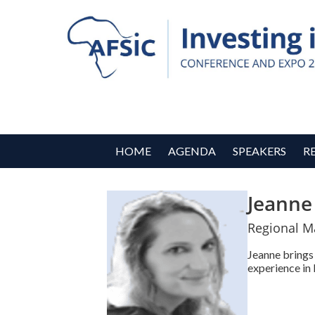
HOME
AGENDA
SPEAKERS
R
Jeanne
Regional M
Jeanne brings 
experience in 