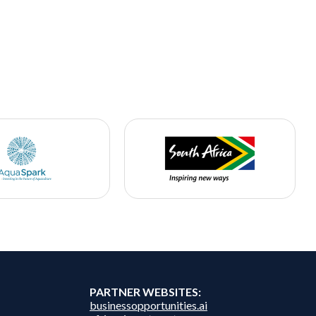
PARTNER WEBSITES:
businessopportunities.ai