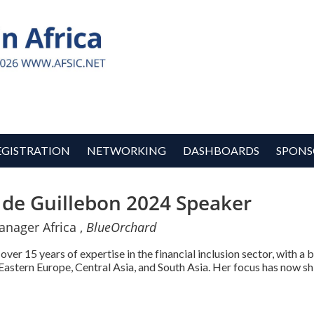
EGISTRATION
NETWORKING
DASHBOARDS
SPONS
 de Guillebon 2024 Speaker
anager Africa ,
BlueOrchard
over 15 years of expertise in the financial inclusion sector, with a
Eastern Europe, Central Asia, and South Asia. Her focus has now shi