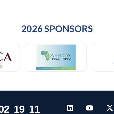
2026 SPONSORS
0
2
1
9
1
1