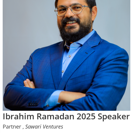
Ibrahim Ramadan 2025 Speaker
Partner ,
Sawari Ventures