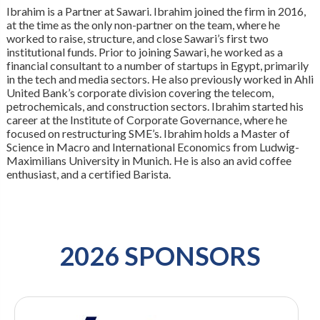
Ibrahim is a Partner at Sawari. Ibrahim joined the firm in 2016,
at the time as the only non-partner on the team, where he
worked to raise, structure, and close Sawari’s first two
institutional funds. Prior to joining Sawari, he worked as a
financial consultant to a number of startups in Egypt, primarily
in the tech and media sectors. He also previously worked in Ahli
United Bank’s corporate division covering the telecom,
petrochemicals, and construction sectors. Ibrahim started his
career at the Institute of Corporate Governance, where he
focused on restructuring SME’s. Ibrahim holds a Master of
Science in Macro and International Economics from Ludwig-
Maximilians University in Munich. He is also an avid coffee
enthusiast, and a certified Barista.
2026 SPONSORS