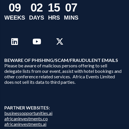
0
9
0
2
1
5
0
7
WEEKS
DAYS
HRS
MINS
B
EWARE OF PHISHING/SCAM/FRAUDULENT EMAILS
Please be aware of malicious persons offering to sell
delegate lists from our event, assist with hotel bookings and
other conference related services. Africa Events Limited
does not sell its data to third parties.
PARTNER WEBSITES:
businessopportunities.ai
africaninvestments.co
africaninvestments.ai