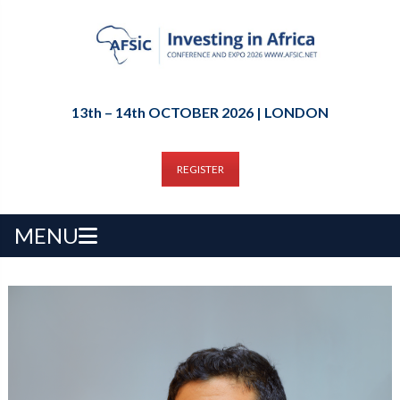
13th – 14th OCTOBER 2026 | LONDON
REGISTER
MENU