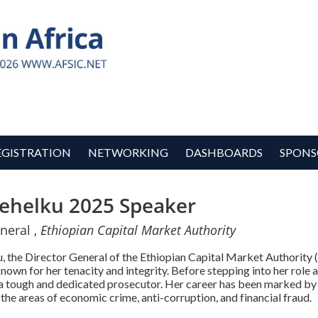
EGISTRATION
NETWORKING
DASHBOARDS
SPONS
ehelku 2025 Speaker
neral ,
Ethiopian Capital Market Authority
 the Director General of the Ethiopian Capital Market Authority (
nown for her tenacity and integrity. Before stepping into her rol
 a tough and dedicated prosecutor. Her career has been marked by
n the areas of economic crime, anti-corruption, and financial fraud.