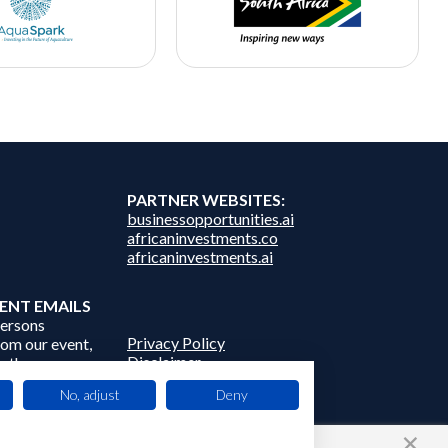
PARTNER WEBSITES:
businessopportunities.ai
africaninvestments.co
africaninvestments.ai
ENT EMAILS
persons
Privacy Policy
from our event,
Disclaimer
 other
Contact Us
frica Events
No, adjust
Deny
 third parties.