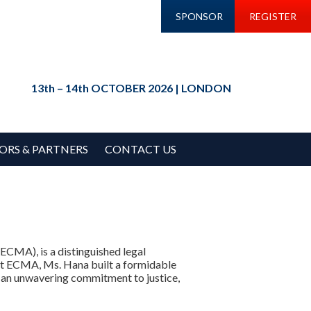
SPONSOR
REGISTER
13th – 14th OCTOBER 2026 | LONDON
ORS & PARTNERS
CONTACT US
ECMA), is a distinguished legal
e at ECMA, Ms. Hana built a formidable
 an unwavering commitment to justice,