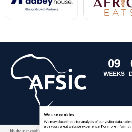
0
9
WEEKS
We use cookies
We may place these for analysis of our visitor data, to 
give you a great website experience. For more informati
This site uses cookies. By browsing this website you agree to our use of cookies