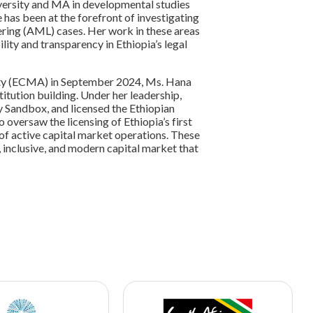
ersity and MA in developmental studies
has been at the forefront of investigating
ering (AML) cases. Her work in these areas
lity and transparency in Ethiopia’s legal
rity (ECMA) in September 2024, Ms. Hana
itution building. Under her leadership,
y Sandbox, and licensed the Ethiopian
 oversaw the licensing of Ethiopia’s first
of active capital market operations. These
 inclusive, and modern capital market that