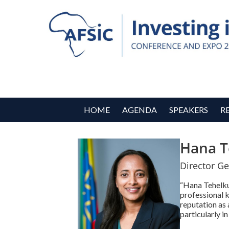
HOME
AGENDA
SPEAKERS
R
Hana T
Director Ge
“Hana Tehelku,
professional k
reputation as
particularly i