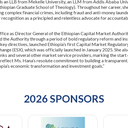
s an LLB from Mekelle University, an LLM from Addis Ababa Univ
hiopian Graduate School of Theology). Throughout her career, she 
ng complex financial crimes, including fraud and anti-money laund
 recognition as a principled and relentless advocate for accountabi
office as Director General of the Ethiopian Capital Market Autho
d the Authority through a period of bold regulatory reform and inst
ey directives, launched Ethiopia’s first Capital Market Regulator
hange (ESX), which was officially launched in January 2025. She also
nks and several other market service providers, marking the start 
reflect Ms. Hana’s resolute commitment to building a transparent,
opia’s economic transformation and investment goals.”
2026 SPONSORS