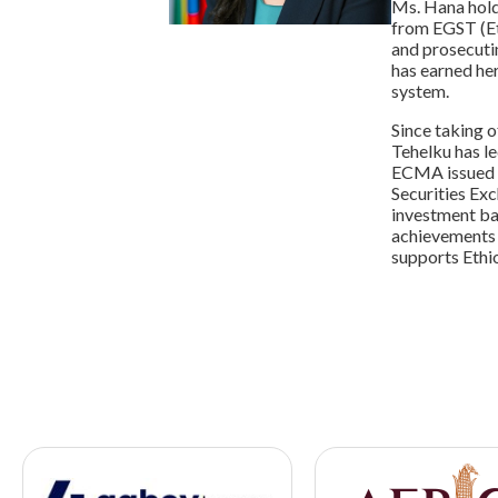
Ms. Hana hold
from EGST (Et
and prosecuti
has earned her
system.
Since taking 
Tehelku has le
ECMA issued k
Securities Exc
investment ba
achievements 
supports Ethi