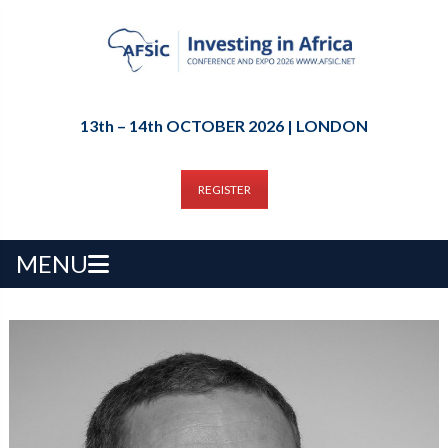
13th – 14th OCTOBER 2026 | LONDON
REGISTER
MENU