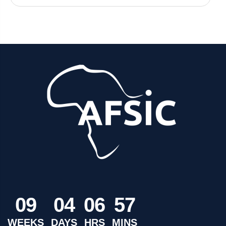
0
9
0
4
0
6
5
7
WEEKS
DAYS
HRS
MINS