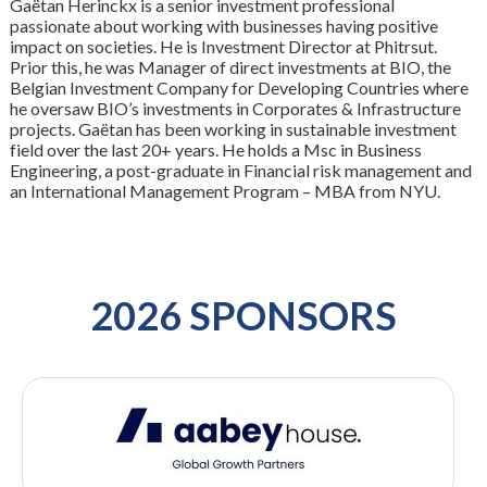
Gaëtan Herinckx is a senior investment professional
passionate about working with businesses having positive
impact on societies. He is Investment Director at Phitrsut.
Prior this, he was Manager of direct investments at BIO, the
Belgian Investment Company for Developing Countries where
he oversaw BIO’s investments in Corporates & Infrastructure
projects. Gaëtan has been working in sustainable investment
field over the last 20+ years. He holds a Msc in Business
Engineering, a post-graduate in Financial risk management and
an International Management Program – MBA from NYU.
2026 SPONSORS