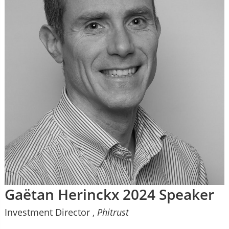
Gaëtan Herinckx 2024 Speaker
Investment Director ,
Phitrust