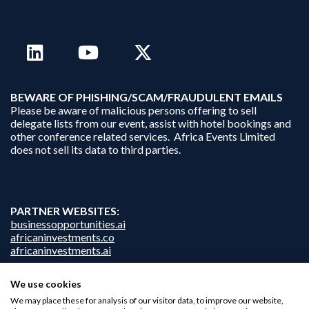
B
EWARE OF PHISHING/SCAM/FRAUDULENT EMAILS
Please be aware of malicious persons offering to sell
delegate lists from our event, assist with hotel bookings and
other conference related services. Africa Events Limited
does not sell its data to third parties.
PARTNER WEBSITES:
businessopportunities.ai
africaninvestments.co
africaninvestments.ai
We use cookies
We may place these for analysis of our visitor data, to improve our website,