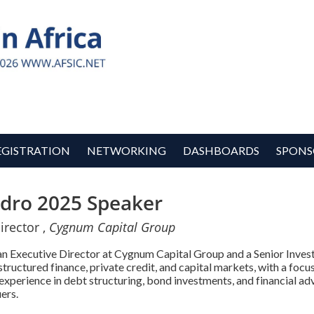
EGISTRATION
NETWORKING
DASHBOARDS
SPONS
edro 2025 Speaker
irector ,
Cygnum Capital Group
 an Executive Director at Cygnum Capital Group and a Senior Inv
 structured finance, private credit, and capital markets, with a focu
experience in debt structuring, bond investments, and financial ad
ers.