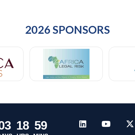
2026 SPONSORS
0
3
1
8
5
9