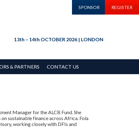
SPONSOR
REGISTER
13th – 14th OCTOBER 2026 | LONDON
ORS & PARTNERS
CONTACT US
estment Manager for the ALCB Fund. She
s on sustainable finance across Africa. Fola
visory, working closely with DFIs and