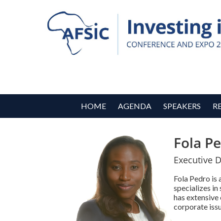
HOME
AGENDA
SPEAKERS
R
Fola P
Executive D
Fola Pedro is
specializes in
has extensive 
corporate issu