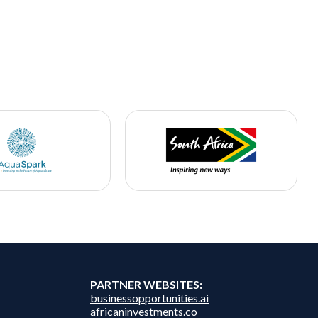
PARTNER WEBSITES:
businessopportunities.ai
africaninvestments.co