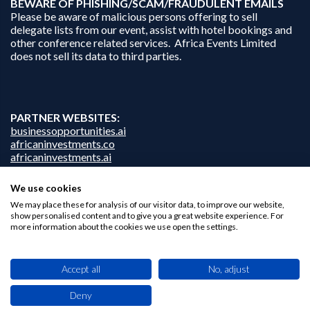
B
EWARE OF PHISHING/SCAM/FRAUDULENT EMAILS
Please be aware of malicious persons offering to sell
delegate lists from our event, assist with hotel bookings and
other conference related services. Africa Events Limited
does not sell its data to third parties.
PARTNER WEBSITES:
businessopportunities.ai
africaninvestments.co
africaninvestments.ai
We use cookies
We may place these for analysis of our visitor data, to improve our website,
Privacy Policy
show personalised content and to give you a great website experience. For
more information about the cookies we use open the settings.
Disclaimer
Contact Us
Accept all
No, adjust
Deny
This site uses cookies. By browsing this website you agree to our use of cookies.