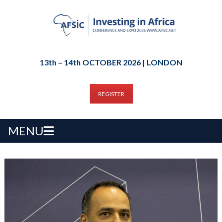
13th – 14th OCTOBER 2026 | LONDON
REGISTER
MENU