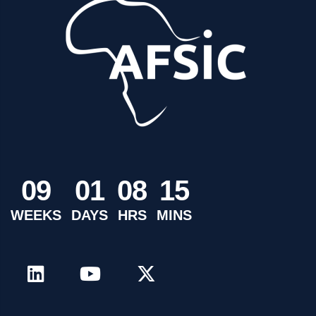
0
9
0
1
0
8
1
5
WEEKS
DAYS
HRS
MINS