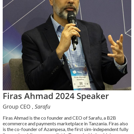
Firas Ahmad 2024 Speaker
Group CEO ,
Sarafu
Firas Ahmad is the co founder and CEO of Sarafu, a B2B
ecommerce and payments marketplace in Tanzania. Firas also
is the co-founder of Azampesa, the first sim-independent fully