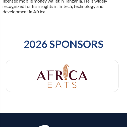
licensed mobile money wallet in Tanzania. He is widely
recognized for his insights in fintech, technology and
development in Africa.
2026 SPONSORS