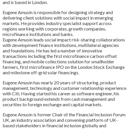
and is based in London.
Eugene Amusin is responsible for designing strategy and
delivering client solutions with social impact in emerging
markets. He provides industry specialist support across
regions working with corporates, growth companies,
microfinance institutions and banks.
Eugene Amusin leads social impact risk-sharing collaborations
with development finance institutions, multilateral agencies
and foundations. He has led a number of innovative
transactions including the first microfinance carbon offset
financing, and mobile collections solution for smallholder
farmers, first microfinance IPO on the London Stock Exchange
and milestone off-grid solar financings.
Eugene Amusin has nearly 20 years of structuring, product
management, technology and customer relationship experience
with Citi. Having started his career as software engineer, his
product background extends from cash management and
securities to foreign exchange and capital markets.
Eugene Amusin is former Chair of the Financial Inclusion Forum
UK, an industry association and convening platform of UK-
based stakeholders in financial inclusion globally and