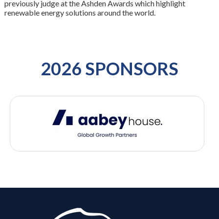
previously judge at the Ashden Awards which highlight
renewable energy solutions around the world.
2026 SPONSORS