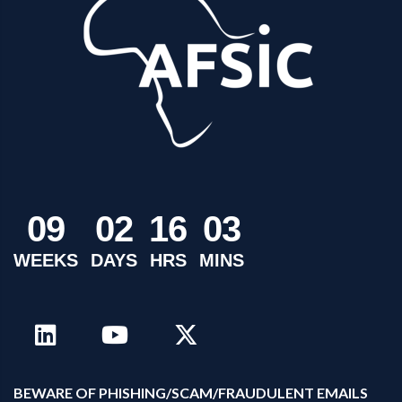
0
9
0
2
1
6
0
3
WEEKS
DAYS
HRS
MINS
B
EWARE OF PHISHING/SCAM/FRAUDULENT EMAILS