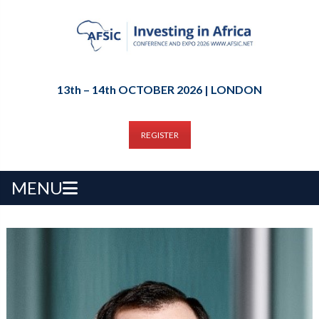
13th – 14th OCTOBER 2026 | LONDON
REGISTER
MENU