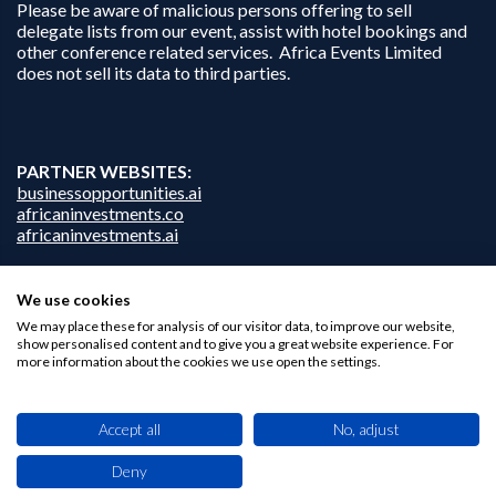
Please be aware of malicious persons offering to sell
delegate lists from our event, assist with hotel bookings and
other conference related services. Africa Events Limited
does not sell its data to third parties.
PARTNER WEBSITES:
businessopportunities.ai
africaninvestments.co
africaninvestments.ai
We use cookies
We may place these for analysis of our visitor data, to improve our website,
Privacy Policy
show personalised content and to give you a great website experience. For
Disclaimer
more information about the cookies we use open the settings.
Contact Us
Accept all
No, adjust
Deny
This site uses cookies. By browsing this website you agree to our use of cookies.
Find out more