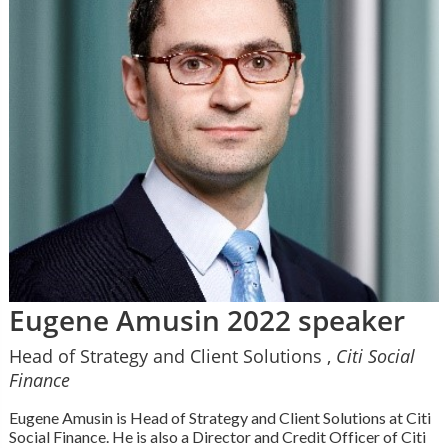
Eugene Amusin 2022 speaker
Head of Strategy and Client Solutions ,
Citi Social
Finance
Eugene Amusin is Head of Strategy and Client Solutions at Citi
Social Finance. He is also a Director and Credit Officer of Citi