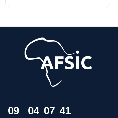
0
9
0
4
0
7
4
1