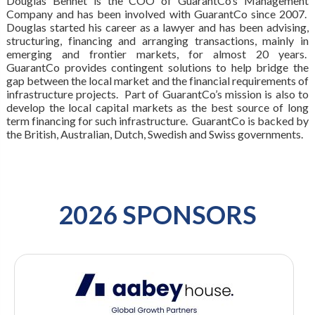
Douglas Bennet is the COO of GuarantCo’s Management
Company and has been involved with GuarantCo since 2007.
Douglas started his career as a lawyer and has been advising,
structuring, financing and arranging transactions, mainly in
emerging and frontier markets, for almost 20 years.
GuarantCo provides contingent solutions to help bridge the
gap between the local market and the financial requirements of
infrastructure projects. Part of GuarantCo’s mission is also to
develop the local capital markets as the best source of long
term financing for such infrastructure. GuarantCo is backed by
the British, Australian, Dutch, Swedish and Swiss governments.
2026 SPONSORS