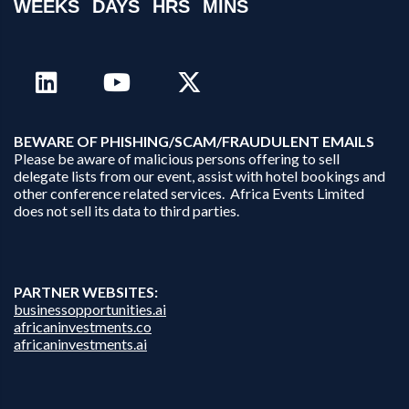
WEEKS
DAYS
HRS
MINS
B
EWARE OF PHISHING/SCAM/FRAUDULENT EMAILS
Please be aware of malicious persons offering to sell
delegate lists from our event, assist with hotel bookings and
other conference related services. Africa Events Limited
does not sell its data to third parties.
PARTNER WEBSITES:
businessopportunities.ai
africaninvestments.co
africaninvestments.ai