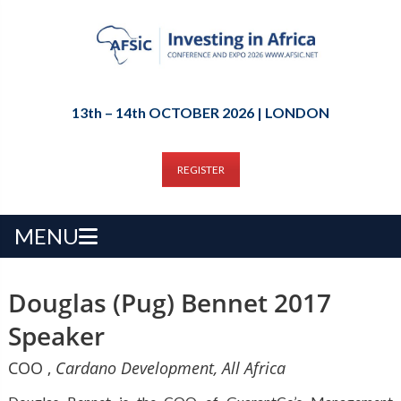
13th – 14th OCTOBER 2026 | LONDON
REGISTER
MENU
Douglas (Pug) Bennet 2017
Speaker
COO ,
Cardano Development, All Africa