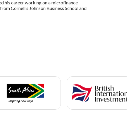
d his career working on a microfinance
from Cornell’s Johnson Business School and