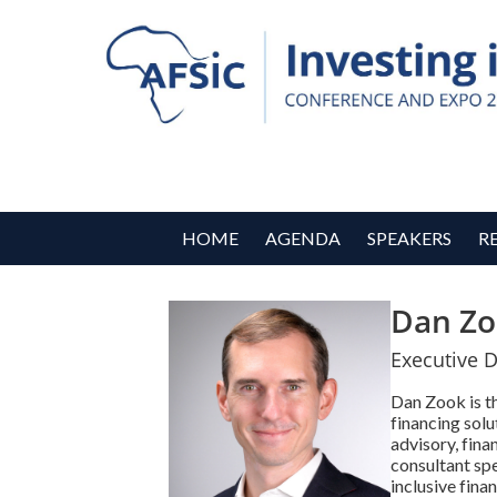
HOME
AGENDA
SPEAKERS
R
Dan Zo
Executive D
Dan Zook is th
financing solu
advisory, fina
consultant sp
inclusive fina