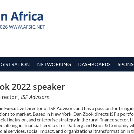
EGISTRATION
NETWORKING
DASHBOARDS
SPONS
ok 2022 speaker
irector ,
ISF Advisors
e Executive Director of ISF Advisors and has a passion for bringin
tions to market. Based in New York, Dan Zook directs ISF’s portfol
ncial inclusion, and enterprise strategy in the rural finance sector.
ecializing in financial services for Dalberg and Booz & Company 
ncial services, social impact, and organizational transformation in 