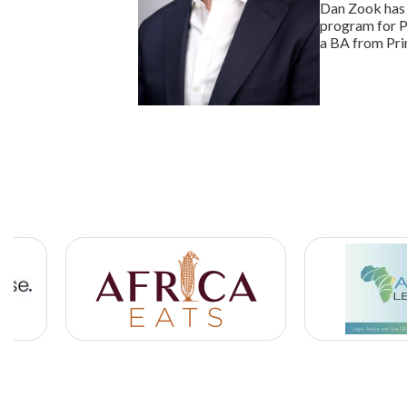
Dan Zook has 
program for P
a BA from Pri