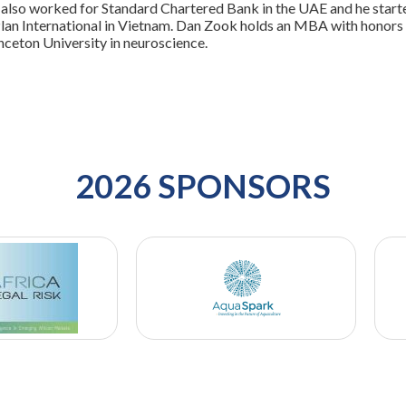
also worked for Standard Chartered Bank in the UAE and he starte
lan International in Vietnam. Dan Zook holds an MBA with honors 
nceton University in neuroscience.
2026 SPONSORS