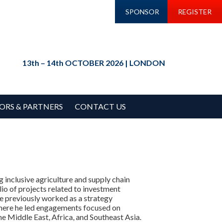
SPONSOR
REGISTER
13th – 14th OCTOBER 2026 | LONDON
ORS & PARTNERS
CONTACT US
g inclusive agriculture and supply chain
io of projects related to investment
 He previously worked as a strategy
where he led engagements focused on
the Middle East, Africa, and Southeast Asia.