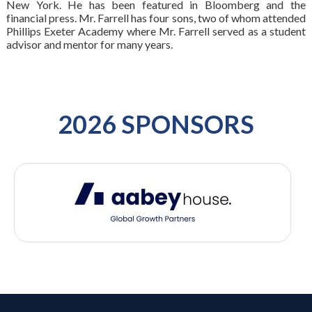
New York. He has been featured in Bloomberg and the
financial press. Mr. Farrell has four sons, two of whom attended
Phillips Exeter Academy where Mr. Farrell served as a student
advisor and mentor for many years.
2026 SPONSORS