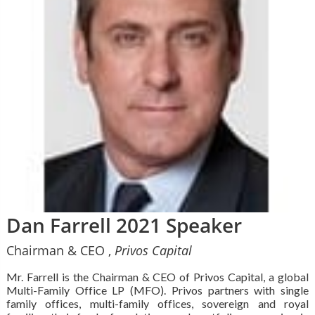
Dan Farrell 2021 Speaker
Chairman & CEO ,
Privos Capital
Mr. Farrell is the Chairman & CEO of Privos Capital, a global
Multi-Family Office LP (MFO). Privos partners with single
family offices, multi-family offices, sovereign and royal