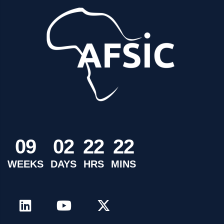
0
9
0
2
2
2
2
2
WEEKS
DAYS
HRS
MINS