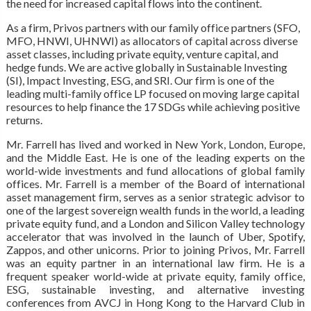
the need for increased capital flows into the continent.
As a firm, Privos partners with our family office partners (SFO,
MFO, HNWI, UHNWI) as allocators of capital across diverse
asset classes, including private equity, venture capital, and
hedge funds. We are active globally in Sustainable Investing
(SI), Impact Investing, ESG, and SRI. Our firm is one of the
leading multi-family office LP focused on moving large capital
resources to help finance the 17 SDGs while achieving positive
returns.
Mr. Farrell has lived and worked in New York, London, Europe,
and the Middle East. He is one of the leading experts on the
world-wide investments and fund allocations of global family
offices. Mr. Farrell is a member of the Board of international
asset management firm, serves as a senior strategic advisor to
one of the largest sovereign wealth funds in the world, a leading
private equity fund, and a London and Silicon Valley technology
accelerator that was involved in the launch of Uber, Spotify,
Zappos, and other unicorns. Prior to joining Privos, Mr. Farrell
was an equity partner in an international law firm. He is a
frequent speaker world-wide at private equity, family office,
ESG, sustainable investing, and alternative investing
conferences from AVCJ in Hong Kong to the Harvard Club in