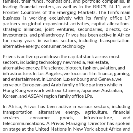
families, their funds, foundations, and portfolio companies, in
leading financial centers, as well as in the BRICS, N-11, and
Frontier Countries of the Emerging Markets. The firm’s main
business is working exclusively with its family office LP
partners on global expansionist activities, capital allocations,
strategic alliances, joint ventures, secondaries, directs, co-
investments, and philanthropy. Privos has been active in Africa
for many years in various sectors, including transportation,
alternative energy, consumer, technology
Privos is active up and down the capital stack across most
sectors, including technology, new media, real estate,
alternative energy, life science, biotech, fashion, aviation, and
infrastructure. In Los Angeles, we focus on film finance, gaming,
and entertainment. In London, Luxembourg and Geneva, we
serve our European and Arab family office partners while in
Hong Kong we work with our Chinese, Japanese, Australian,
Korean, and ASEAN region family office LPs.
In Africa, Privos has been active in various sectors, including
transportation, alternative energy, agriculture, financial
services, consumer goods, infrastructure, and
telecommunications. A Privos Managing Director has spoken
on stage at the United Nations in New York about Africa and