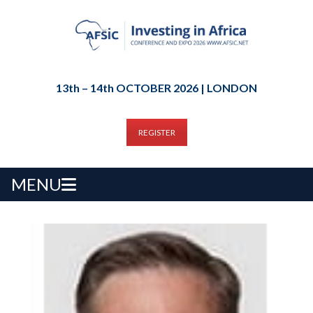
13th – 14th OCTOBER 2026 | LONDON
REGISTER
MENU