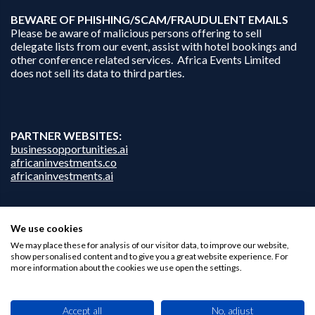
B
EWARE OF PHISHING/SCAM/FRAUDULENT EMAILS
Please be aware of malicious persons offering to sell
delegate lists from our event, assist with hotel bookings and
other conference related services. Africa Events Limited
does not sell its data to third parties.
PARTNER WEBSITES:
businessopportunities.ai
africaninvestments.co
africaninvestments.ai
We use cookies
Privacy Policy
We may place these for analysis of our visitor data, to improve our website,
Disclaimer
show personalised content and to give you a great website experience. For
Contact Us
more information about the cookies we use open the settings.
Accept all
No, adjust