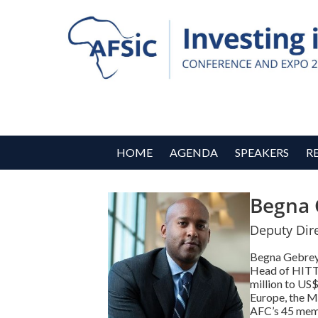
HOME
AGENDA
SPEAKERS
R
Begna 
Deputy Dir
Begna Gebreye
Head of HITT,
million to US
Europe, the Mi
AFC’s 45 membe