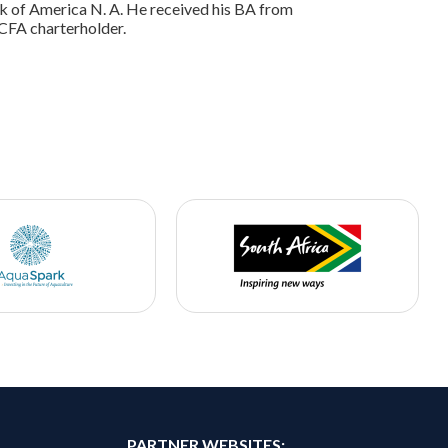
nk of America N. A. He received his BA from
 CFA charterholder.
PARTNER WEBSITES: