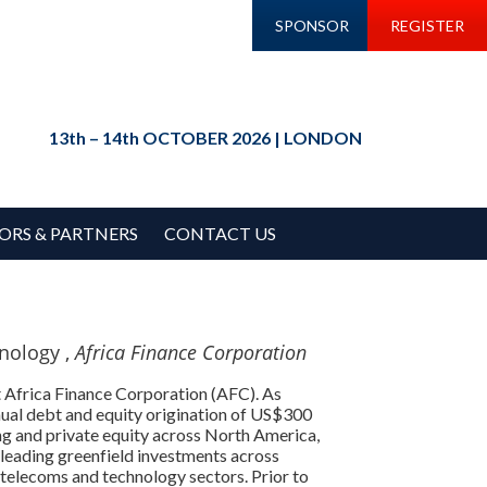
SPONSOR
REGISTER
13th – 14th OCTOBER 2026 | LONDON
ORS & PARTNERS
CONTACT US
nology ,
Africa Finance Corporation
 Africa Finance Corporation (AFC). As
nual debt and equity origination of US$300
ng and private equity across North America,
 leading greenfield investments across
 telecoms and technology sectors. Prior to