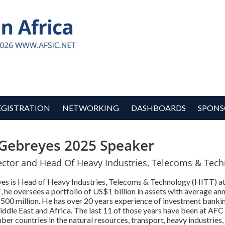
EGISTRATION
NETWORKING
DASHBOARDS
SPONS
Gebreyes 2025 Speaker
ector and Head Of Heavy Industries, Telecoms & Tech
s is Head of Heavy Industries, Telecoms & Technology (HITT) at
 he oversees a portfolio of US$1 billion in assets with average an
$500 million. He has over 20 years experience of investment banki
ddle East and Africa. The last 11 of those years have been at AFC
r countries in the natural resources, transport, heavy industries,