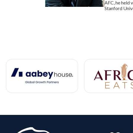
AFC, he held 
Stanford Univ