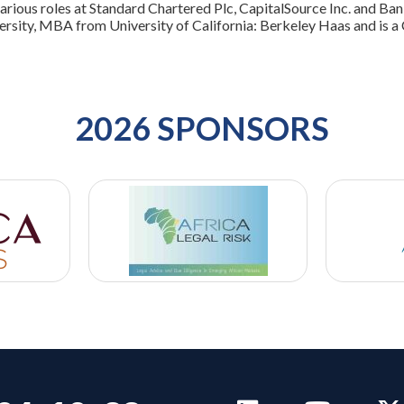
various roles at Standard Chartered Plc, CapitalSource Inc. and Ba
ersity, MBA from University of California: Berkeley Haas and is a
2026 SPONSORS