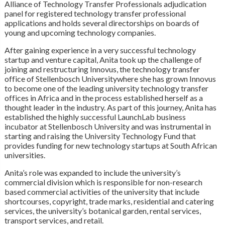
Alliance of Technology Transfer Professionals adjudication
panel for registered technology transfer professional
applications and holds several directorships on boards of
young and upcoming technology companies.
After gaining experience in a very successful technology
startup and venture capital, Anita took up the challenge of
joining and restructuring Innovus, the technology transfer
office of Stellenbosch Universitywhere she has grown Innovus
to become one of the leading university technology transfer
offices in Africa and in the process established herself as a
thought leader in the industry. As part of this journey, Anita has
established the highly successful LaunchLab business
incubator at Stellenbosch University and was instrumental in
starting and raising the University Technology Fund that
provides funding for new technology startups at South African
universities.
Anita’s role was expanded to include the university’s
commercial division which is responsible for non-research
based commercial activities of the university that include
shortcourses, copyright, trade marks, residential and catering
services, the university’s botanical garden, rental services,
transport services, and retail.