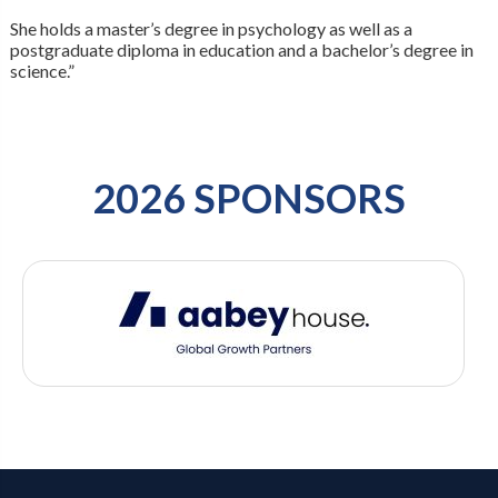
She holds a master’s degree in psychology as well as a
postgraduate diploma in education and a bachelor’s degree in
science.”
2026 SPONSORS