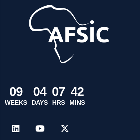
0
9
0
4
0
7
4
2
WEEKS
DAYS
HRS
MINS