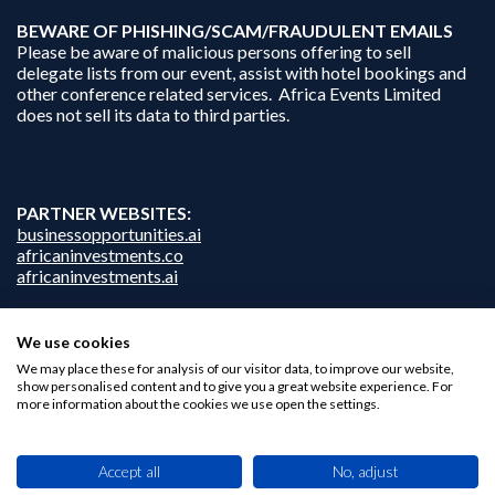
B
EWARE OF PHISHING/SCAM/FRAUDULENT EMAILS
Please be aware of malicious persons offering to sell
delegate lists from our event, assist with hotel bookings and
other conference related services. Africa Events Limited
does not sell its data to third parties.
PARTNER WEBSITES:
businessopportunities.ai
africaninvestments.co
africaninvestments.ai
We use cookies
We may place these for analysis of our visitor data, to improve our website,
Privacy Policy
show personalised content and to give you a great website experience. For
Disclaimer
more information about the cookies we use open the settings.
Contact Us
Accept all
No, adjust