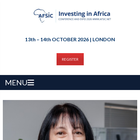
13th – 14th OCTOBER 2026 | LONDON
REGISTER
MENU