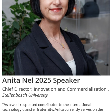
Anita Nel 2025 Speaker
Chief Director: Innovation and Commercialisation ,
Stellenbosch University
“As a well-respected contributor to the international
technology transfer fraternity, Anita currently serves on the