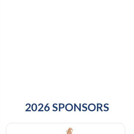
2026 SPONSORS