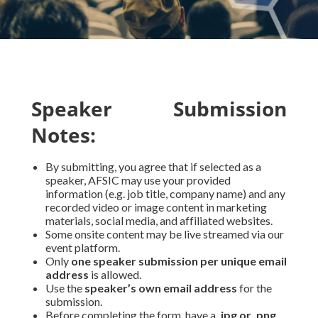
Speaker Submission
Notes:
By submitting, you agree that if selected as a
speaker, AFSIC may use your provided
information (e.g. job title, company name) and any
recorded video or image content in marketing
materials, social media, and affiliated websites.
Some onsite content may be live streamed via our
event platform.
Only
one speaker submission per unique email
address
is allowed.
Use the
speaker’s own email address
for the
submission.
Before completing the form, have a
.jpg or .png