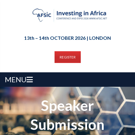
13th – 14th OCTOBER 2026 | LONDON
REGISTER
MENU
Speaker
Submission