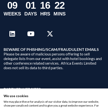
0
9
0
1
1
6
2
2
WEEKS
DAYS
HRS
MINS
B
EWARE OF PHISHING/SCAM/FRAUDULENT EMAILS
Please be aware of malicious persons offering to sell
delegate lists from our event, assist with hotel bookings and
other conference related services. Africa Events Limited
does not sell its data to third parties.
PARTNER WEBSITES:
businessopportunities.ai
We use cookies
africaninvestments.co
We may place these for analysis of our visitor data, to improve our website,
africaninvestments.ai
show personalised content and to give you a great website experience. For