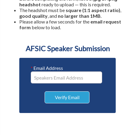
headshot
ready to upload — this is required.
The headshot must be
square (1:1 aspect ratio)
,
good quality
, and
no larger than 1MB
.
Please allow a few seconds for the
email request
form
below to load.