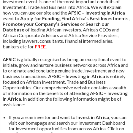
investment event, is one of the most important conduits of
Investment, Trade and Business into Africa. We will explain
how you can use our site and the
AFSIC – Investing in Africa
event to
Apply for Funding
,
Find Africa’s Best Investments
,
Promote your Company’s Services
or
Search our
Database
of leading African investors, Africa’s CEOs and
African Corporate Advisors and Africa Service Providers,
including lawyers, consultants, financial intermediaries,
bankers etc for
FREE
.
AFSIC
is globally recognised as being an exceptional event to
initiate, grow and nurture business networks across Africa and
to originate and conclude genuine trade, investment and new
business transactions.
AFSIC – Investing in Africa
is entirely
focused on African Investment, Trade and Business
Opportunities. Our comprehensive website contains a wealth
of information on the benefits of attending
AFSIC – Investing
in Africa
. In addition the following information might be of
assistance:
If you are an investor and want to
Invest in Africa
, you can
visit our homepage and search our Investment Dashboard
for investment opportunities from across Africa. Click on