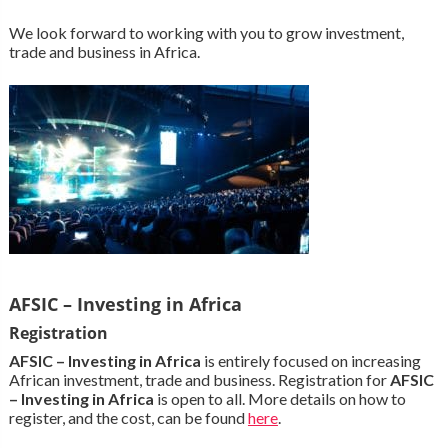
We look forward to working with you to grow investment,
trade and business in Africa.
AFSIC – Investing in Africa
Registration
AFSIC – Investing in Africa
is entirely focused on increasing
African investment, trade and business. Registration for
AFSIC
– Investing in Africa
is open to all. More details on how to
register, and the cost, can be found
here
.