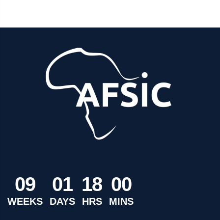
0
9
0
1
1
8
0
0
WEEKS
DAYS
HRS
MINS