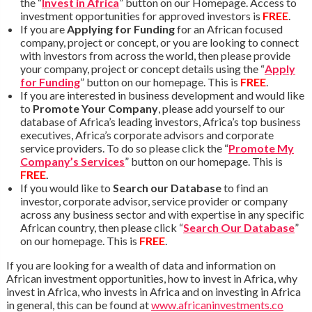
the “
Invest in Africa
” button on our Homepage. Access to
investment opportunities for approved investors is
FREE
.
If you are
Applying for Funding
for an African focused
company, project or concept, or you are looking to connect
with investors from across the world, then please provide
your company, project or concept details using the “
Apply
for Funding
” button on our homepage. This is
FREE
.
If you are interested in business development and would like
to
Promote Your Company
, please add yourself to our
database of Africa’s leading investors, Africa’s top business
executives, Africa’s corporate advisors and corporate
service providers. To do so please click the “
Promote My
Company’s Services
” button on our homepage. This is
FREE
.
If you would like to
Search our Database
to find an
investor, corporate advisor, service provider or company
across any business sector and with expertise in any specific
African country, then please click “
Search Our Database
”
on our homepage. This is
FREE
.
If you are looking for a wealth of data and information on
African investment opportunities, how to invest in Africa, why
invest in Africa, who invests in Africa and on investing in Africa
in general, this can be found at
www.africaninvestments.co