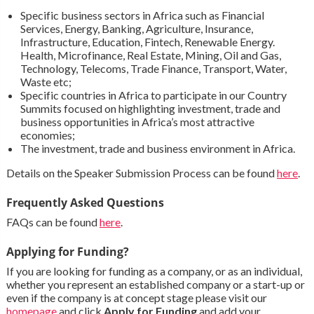
Specific business sectors in Africa such as Financial
Services, Energy, Banking, Agriculture, Insurance,
Infrastructure, Education, Fintech, Renewable Energy.
Health, Microfinance, Real Estate, Mining, Oil and Gas,
Technology, Telecoms, Trade Finance, Transport, Water,
Waste etc;
Specific countries in Africa to participate in our Country
Summits focused on highlighting investment, trade and
business opportunities in Africa’s most attractive
economies;
The investment, trade and business environment in Africa.
Details on the Speaker Submission Process can be found
here
.
Frequently Asked Questions
FAQs can be found
here
.
Applying for Funding?
If you are looking for funding as a company, or as an individual,
whether you represent an established company or a start-up or
even if the company is at concept stage please visit our
homepage
and click
Apply for Funding
and add your