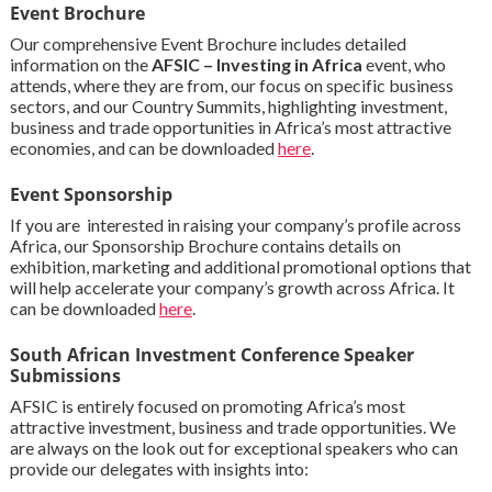
Event Brochure
Our comprehensive Event Brochure includes detailed
information on the
AFSIC – Investing in Africa
event, who
attends, where they are from, our focus on specific business
sectors, and our Country Summits, highlighting investment,
business and trade opportunities in Africa’s most attractive
economies, and can be downloaded
here
.
Event Sponsorship
If you are interested in raising your company’s profile across
Africa, our Sponsorship Brochure contains details on
exhibition, marketing and additional promotional options that
will help accelerate your company’s growth across Africa. It
can be downloaded
here
.
South African Investment Conference Speaker
Submissions
AFSIC is entirely focused on promoting Africa’s most
attractive investment, business and trade opportunities. We
are always on the look out for exceptional speakers who can
provide our delegates with insights into: