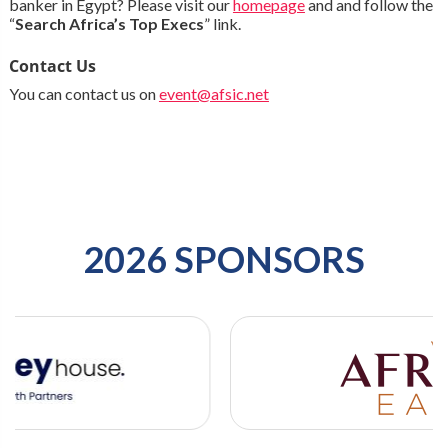
banker in Egypt? Please visit our
homepage
and and follow the
“
Search Africa’s Top Execs
” link.
Contact Us
You can contact us on
event@afsic.net
2026 SPONSORS