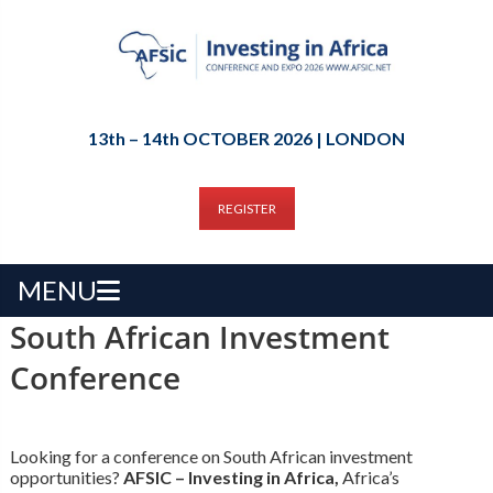
13th – 14th OCTOBER 2026 | LONDON
REGISTER
MENU
South African Investment
Conference
Looking for a conference on South African investment
opportunities?
AFSIC – Investing in Africa,
Africa’s