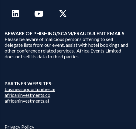
B
EWARE OF PHISHING/SCAM/FRAUDULENT EMAILS
Please be aware of malicious persons offering to sell
delegate lists from our event, assist with hotel bookings and
other conference related services. Africa Events Limited
does not sell its data to third parties.
PARTNER WEBSITES:
businessopportunities.ai
africaninvestments.co
africaninvestments.ai
Privacy Policy
Disclaimer