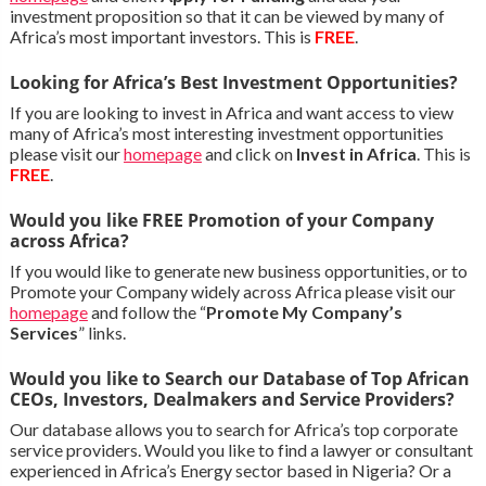
investment proposition so that it can be viewed by many of
Africa’s most important investors. This is
FREE
.
Looking for Africa’s Best Investment Opportunities?
If you are looking to invest in Africa and want access to view
many of Africa’s most interesting investment opportunities
please visit our
homepage
and click on
Invest in Africa
. This is
FREE
.
Would you like FREE Promotion of your Company
across Africa?
If you would like to generate new business opportunities, or to
Promote your Company widely across Africa please visit our
homepage
and follow the “
Promote My Company’s
Services
” links.
Would you like to Search our Database of Top African
CEOs, Investors, Dealmakers and Service Providers?
Our database allows you to search for Africa’s top corporate
service providers. Would you like to find a lawyer or consultant
experienced in Africa’s Energy sector based in Nigeria? Or a