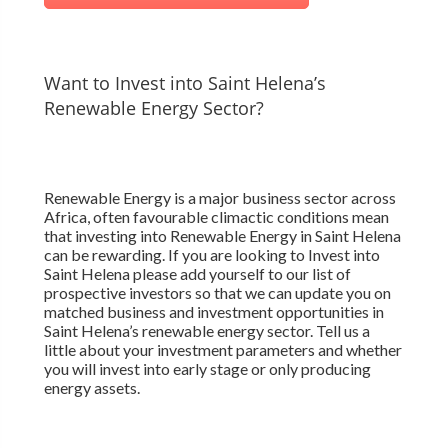
Want to Invest into Saint Helena’s
Renewable Energy Sector?
Renewable Energy is a major business sector across
Africa, often favourable climactic conditions mean
that investing into Renewable Energy in Saint Helena
can be rewarding. If you are looking to Invest into
Saint Helena please add yourself to our list of
prospective investors so that we can update you on
matched business and investment opportunities in
Saint Helena’s renewable energy sector. Tell us a
little about your investment parameters and whether
you will invest into early stage or only producing
energy assets.