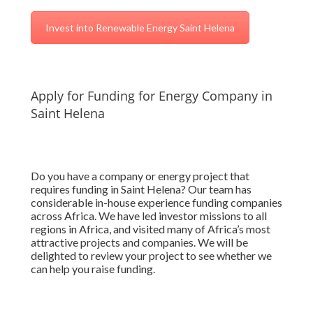
Invest into Renewable Energy Saint Helena
Apply for Funding for Energy Company in
Saint Helena
Do you have a company or energy project that
requires funding in Saint Helena? Our team has
considerable in-house experience funding companies
across Africa. We have led investor missions to all
regions in Africa, and visited many of Africa’s most
attractive projects and companies. We will be
delighted to review your project to see whether we
can help you raise funding.