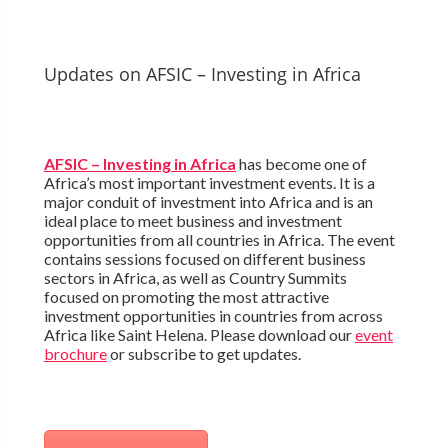
Updates on AFSIC – Investing in Africa
AFSIC – Investing in Africa
has become one of
Africa’s most important investment events. It is a
major conduit of investment into Africa and is an
ideal place to meet business and investment
opportunities from all countries in Africa. The event
contains sessions focused on different business
sectors in Africa, as well as Country Summits
focused on promoting the most attractive
investment opportunities in countries from across
Africa like Saint Helena. Please download our
event
brochure
or subscribe to get updates.