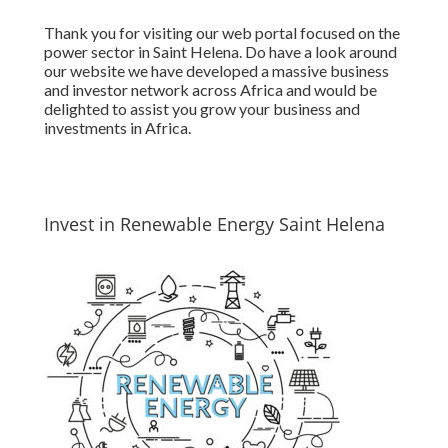
Thank you for visiting our web portal focused on the
power sector in Saint Helena. Do have a look around
our website we have developed a massive business
and investor network across Africa and would be
delighted to assist you grow your business and
investments in Africa.
Invest in Renewable Energy Saint Helena