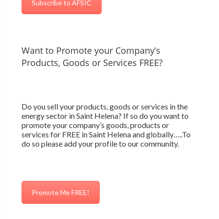
Subscribe to AFSIC
Want to Promote your Company’s
Products, Goods or Services FREE?
Do you sell your products, goods or services in the
energy sector in Saint Helena? If so do you want to
promote your company’s goods, products or
services for FREE in Saint Helena and globally…..To
do so please add your profile to our community.
Promote Me FREE!