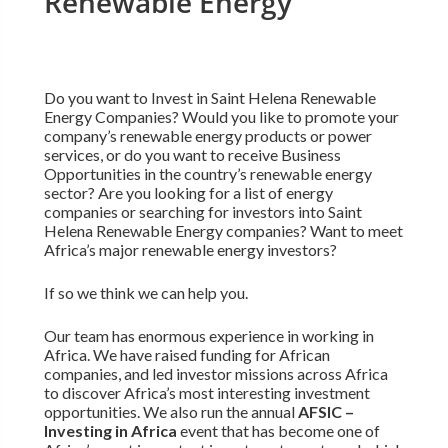
Renewable Energy
Do you want to Invest in Saint Helena Renewable
Energy Companies? Would you like to promote your
company’s renewable energy products or power
services, or do you want to receive Business
Opportunities in the country’s renewable energy
sector? Are you looking for a list of energy
companies or searching for investors into Saint
Helena Renewable Energy companies? Want to meet
Africa’s major renewable energy investors?
If so we think we can help you.
Our team has enormous experience in working in
Africa. We have raised funding for African
companies, and led investor missions across Africa
to discover Africa’s most interesting investment
opportunities. We also run the annual
AFSIC –
Investing in Africa
event that has become one of