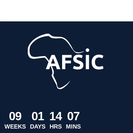
0
9
0
1
1
4
0
7
WEEKS
DAYS
HRS
MINS