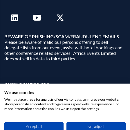
B
EWARE OF PHISHING/SCAM/FRAUDULENT EMAILS
Please be aware of malicious persons offering to sell
delegate lists from our event, assist with hotel bookings and
other conference related services. Africa Events Limited
does not sell its data to third parties.
PARTNER WEBSITES:
businessopportunities.ai
We use cookies
africaninvestments.co
We may place these for analysis of our visitor data, to improve our website,
africaninvestments.ai
show personalised content and to give you a great website experience. For
more information about the cookies we use open the settings.
Privacy Policy
Accept all
No, adjust