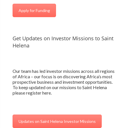
Apply for Funding
Get Updates on Investor Missions to Saint
Helena
Our team has led investor missions across all regions
of Africa – our focus is on discovering Africa’s most
prospective business and investment opportunities.
To keep updated on our missions to Saint Helena
please register here.
Updates on Saint Helena Investor Missions