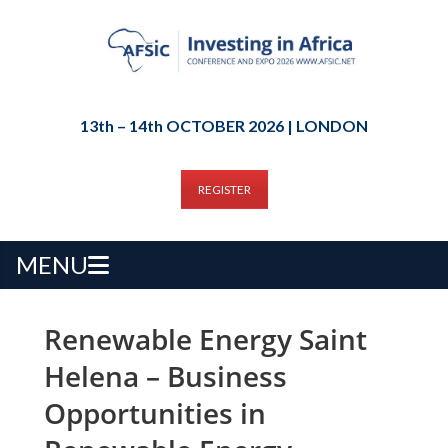
13th – 14th OCTOBER 2026 | LONDON
REGISTER
MENU
Renewable Energy Saint
Helena – Business
Opportunities in