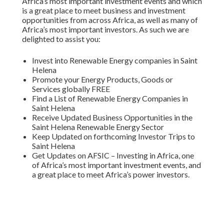
Africa’s most important investment events and which
is a great place to meet business and investment
opportunities from across Africa, as well as many of
Africa’s most important investors. As such we are
delighted to assist you:
Invest into Renewable Energy companies in Saint
Helena
Promote your Energy Products, Goods or
Services globally FREE
Find a List of Renewable Energy Companies in
Saint Helena
Receive Updated Business Opportunities in the
Saint Helena Renewable Energy Sector
Keep Updated on forthcoming Investor Trips to
Saint Helena
Get Updates on AFSIC – Investing in Africa, one
of Africa’s most important investment events, and
a great place to meet Africa’s power investors.