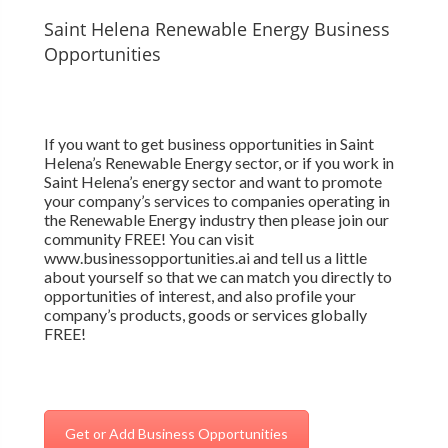
Saint Helena Renewable Energy Business
Opportunities
If you want to get business opportunities in Saint
Helena’s Renewable Energy sector, or if you work in
Saint Helena’s energy sector and want to promote
your company’s services to companies operating in
the Renewable Energy industry then please join our
community FREE! You can visit
www.businessopportunities.ai and tell us a little
about yourself so that we can match you directly to
opportunities of interest, and also profile your
company’s products, goods or services globally
FREE!
Get or Add Business Opportunities