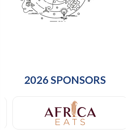
2026 SPONSORS