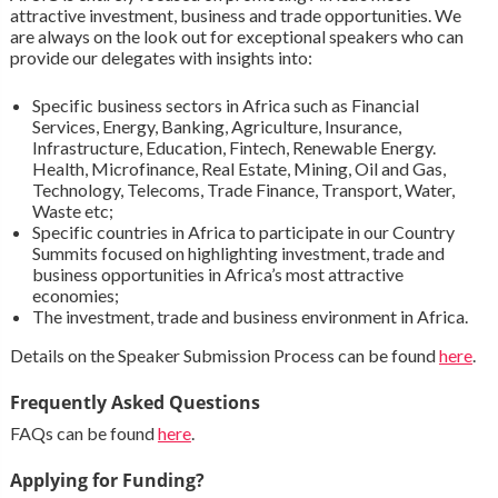
attractive investment, business and trade opportunities. We
are always on the look out for exceptional speakers who can
provide our delegates with insights into:
Specific business sectors in Africa such as Financial
Services, Energy, Banking, Agriculture, Insurance,
Infrastructure, Education, Fintech, Renewable Energy.
Health, Microfinance, Real Estate, Mining, Oil and Gas,
Technology, Telecoms, Trade Finance, Transport, Water,
Waste etc;
Specific countries in Africa to participate in our Country
Summits focused on highlighting investment, trade and
business opportunities in Africa’s most attractive
economies;
The investment, trade and business environment in Africa.
Details on the Speaker Submission Process can be found
here
.
Frequently Asked Questions
FAQs can be found
here
.
Applying for Funding?