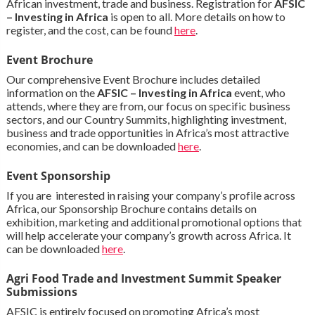
African investment, trade and business. Registration for
AFSIC
– Investing in Africa
is open to all. More details on how to
register, and the cost, can be found
here
.
Event Brochure
Our comprehensive Event Brochure includes detailed
information on the
AFSIC – Investing in Africa
event, who
attends, where they are from, our focus on specific business
sectors, and our Country Summits, highlighting investment,
business and trade opportunities in Africa’s most attractive
economies, and can be downloaded
here
.
Event Sponsorship
If you are interested in raising your company’s profile across
Africa, our Sponsorship Brochure contains details on
exhibition, marketing and additional promotional options that
will help accelerate your company’s growth across Africa. It
can be downloaded
here
.
Agri Food Trade and Investment Summit Speaker
Submissions
AFSIC is entirely focused on promoting Africa’s most