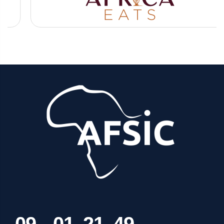
0
9
0
1
2
1
4
9