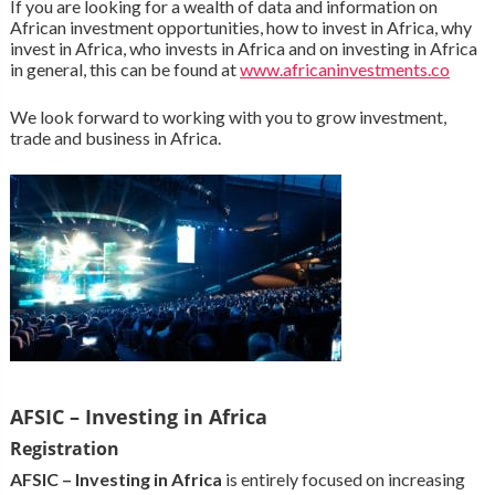
If you are looking for a wealth of data and information on
African investment opportunities, how to invest in Africa, why
invest in Africa, who invests in Africa and on investing in Africa
in general, this can be found at
www.africaninvestments.co
We look forward to working with you to grow investment,
trade and business in Africa.
AFSIC – Investing in Africa
Registration
AFSIC – Investing in Africa
is entirely focused on increasing