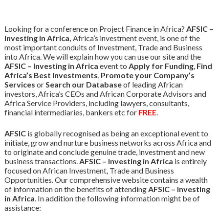
Looking for a conference on Project Finance in Africa?
AFSIC –
Investing in Africa,
Africa’s investment event, is one of the
most important conduits of Investment, Trade and Business
into Africa. We will explain how you can use our site and the
AFSIC – Investing in Africa
event to
Apply for Funding
,
Find
Africa’s Best Investments
,
Promote your Company’s
Services
or
Search our Database
of leading African
investors, Africa’s CEOs and African Corporate Advisors and
Africa Service Providers, including lawyers, consultants,
financial intermediaries, bankers etc for
FREE
.
AFSIC
is globally recognised as being an exceptional event to
initiate, grow and nurture business networks across Africa and
to originate and conclude genuine trade, investment and new
business transactions.
AFSIC – Investing in Africa
is entirely
focused on African Investment, Trade and Business
Opportunities. Our comprehensive website contains a wealth
of information on the benefits of attending
AFSIC – Investing
in Africa
. In addition the following information might be of
assistance: