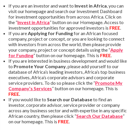
If you are an investor and want to
Invest in Africa
, you can
visit our homepage and search our Investment Dashboard
for investment opportunities from across Africa. Click on
the “
Invest in Africa
” button on our Homepage. Access to
investment opportunities for approved investors is
FREE
.
If you are
Applying for Funding
for an African focused
company, project or concept, or you are looking to connect
with investors from across the world, then please provide
your company, project or concept details using the “
Apply
for Funding
” button on our homepage. This is
FREE
.
If you are interested in business development and would like
to
Promote Your Company
, please add yourself to our
database of Africa’s leading investors, Africa’s top business
executives, Africa’s corporate advisors and corporate
service providers. To do so please click the “
Promote My
Company’s Services
” button on our homepage. This is
FREE
.
If you would like to
Search our Database
to find an
investor, corporate advisor, service provider or company
across any business sector and with expertise in any specific
African country, then please click “
Search Our Database
”
on our homepage. This is
FREE
.