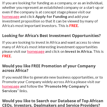
If you are looking for funding as a company, or as an individual,
whether you represent an established company or a start-up or
even if the company is at concept stage please visit our
homepage
and click
Apply for Funding
and add your
investment proposition so that it can be viewed by many of
Africa’s most important investors. This is
FREE
.
Looking for Africa’s Best Investment Opportunities?
If you are looking to invest in Africa and want access to view
many of Africa’s most interesting investment opportunities
please visit our
homepage
and click on
Invest in Africa
. This is
FREE
.
Would you like FREE Promotion of your Company
across Africa?
If you would like to generate new business opportunities, or to
Promote your Company widely across Africa please visit our
homepage
and follow the “
Promote My Company’s
Services
” links.
Would you like to Search our Database of Top African
CEOs, Investors, Dealmakers and Service Providers?