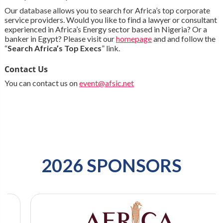
Our database allows you to search for Africa’s top corporate
service providers. Would you like to find a lawyer or consultant
experienced in Africa’s Energy sector based in Nigeria? Or a
banker in Egypt? Please visit our
homepage
and and follow the
“
Search Africa’s Top Execs
” link.
Contact Us
You can contact us on
event@afsic.net
2026 SPONSORS