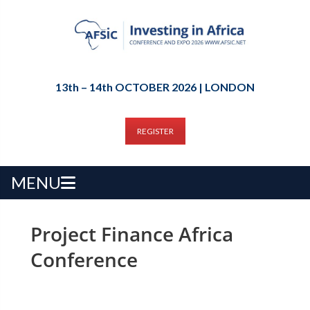
13th – 14th OCTOBER 2026 | LONDON
REGISTER
MENU
Project Finance Africa
Conference