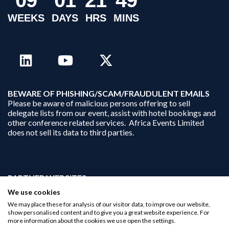
WEEKS
DAYS
HRS
MINS
B
EWARE OF PHISHING/SCAM/FRAUDULENT EMAILS
Please be aware of malicious persons offering to sell
delegate lists from our event, assist with hotel bookings and
other conference related services. Africa Events Limited
does not sell its data to third parties.
PARTNER WEBSITES:
businessopportunities.ai
We use cookies
africaninvestments.co
We may place these for analysis of our visitor data, to improve our website,
africaninvestments.ai
show personalised content and to give you a great website experience. For
more information about the cookies we use open the settings.