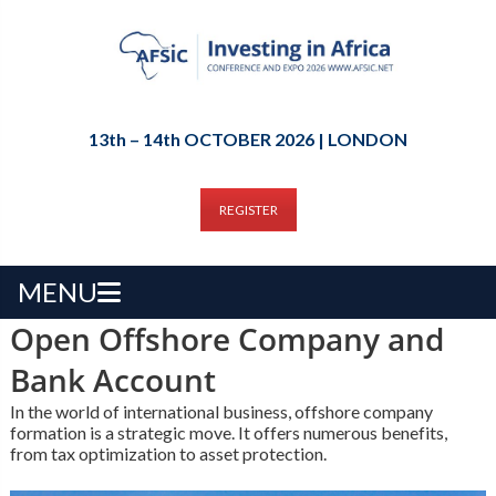
13th – 14th OCTOBER 2026 | LONDON
REGISTER
MENU
Open Offshore Company and
Bank Account
In the world of international business, offshore company
formation is a strategic move. It offers numerous benefits,
from tax optimization to asset protection.