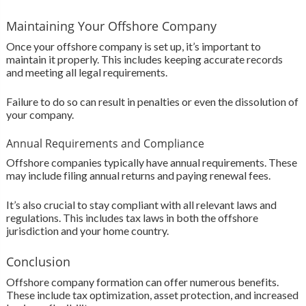
Maintaining Your Offshore Company
Once your offshore company is set up, it’s important to
maintain it properly. This includes keeping accurate records
and meeting all legal requirements.
Failure to do so can result in penalties or even the dissolution of
your company.
Annual Requirements and Compliance
Offshore companies typically have annual requirements. These
may include filing annual returns and paying renewal fees.
It’s also crucial to stay compliant with all relevant laws and
regulations. This includes tax laws in both the offshore
jurisdiction and your home country.
Conclusion
Offshore company formation can offer numerous benefits.
These include tax optimization, asset protection, and increased