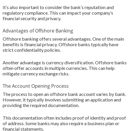
It’s also important to consider the bank’s reputation and
regulatory compliance. This can impact your company’s
financial security and privacy.
Advantages of Offshore Banking
Offshore banking offers several advantages. One of the main
benefits is financial privacy. Offshore banks typically have
strict confidentiality policies.
Another advantage is currency diversification. Offshore banks
often offer accounts in multiple currencies. This can help
mitigate currency exchange risks.
The Account Opening Process
The process to open an offshore bank account varies by bank.
However, it typically involves submitting an application and
providing the required documentation.
This documentation often includes proof of identity and proof
of address. Some banks may also require a business plan or
financial statements.