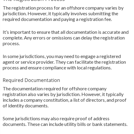
The registration process for an offshore company varies by
jurisdiction. However, it typically involves submitting the
required documentation and paying a registration fee.
It’s important to ensure that all documentation is accurate and
complete. Any errors or omissions can delay the registration
process.
In some jurisdictions, you may need to engage a registered
agent or service provider. They can facilitate the registration
process and ensure compliance with local regulations.
Required Documentation
The documentation required for offshore company
registration also varies by jurisdiction. However, it typically
includes a company constitution, a list of directors, and proof
of identity documents.
Some jurisdictions may also require proof of address
documents. These can include utility bills or bank statements.