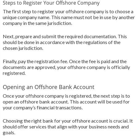
Steps to Register Your Offshore Company
The first step to register your offshore company is to choose a
unique company name. This name must not be in use by another
company in the same jurisdiction.
Next, prepare and submit the required documentation. This
should be done in accordance with the regulations of the
chosen jurisdiction.
Finally, pay the registration fee. Once the fee is paid and the
documents are approved, your offshore company is officially
registered.
Opening an Offshore Bank Account
Once your offshore company is registered, the next step is to
open an offshore bank account. This account will be used for
your company’s financial transactions.
Choosing the right bank for your offshore account is crucial. It
should offer services that align with your business needs and
goals.