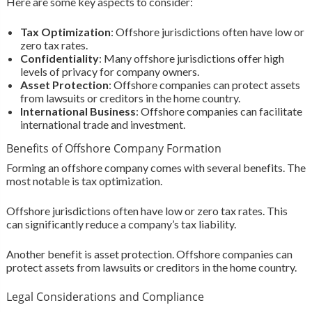
Here are some key aspects to consider:
Tax Optimization
: Offshore jurisdictions often have low or
zero tax rates.
Confidentiality
: Many offshore jurisdictions offer high
levels of privacy for company owners.
Asset Protection
: Offshore companies can protect assets
from lawsuits or creditors in the home country.
International Business
: Offshore companies can facilitate
international trade and investment.
Benefits of Offshore Company Formation
Forming an offshore company comes with several benefits. The
most notable is tax optimization.
Offshore jurisdictions often have low or zero tax rates. This
can significantly reduce a company’s tax liability.
Another benefit is asset protection. Offshore companies can
protect assets from lawsuits or creditors in the home country.
Legal Considerations and Compliance