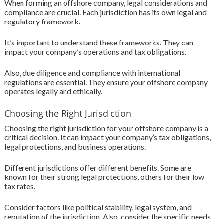
When forming an offshore company, legal considerations and
compliance are crucial. Each jurisdiction has its own legal and
regulatory framework.
It’s important to understand these frameworks. They can
impact your company’s operations and tax obligations.
Also, due diligence and compliance with international
regulations are essential. They ensure your offshore company
operates legally and ethically.
Choosing the Right Jurisdiction
Choosing the right jurisdiction for your offshore company is a
critical decision. It can impact your company’s tax obligations,
legal protections, and business operations.
Different jurisdictions offer different benefits. Some are
known for their strong legal protections, others for their low
tax rates.
Consider factors like political stability, legal system, and
reputation of the jurisdiction. Also, consider the specific needs