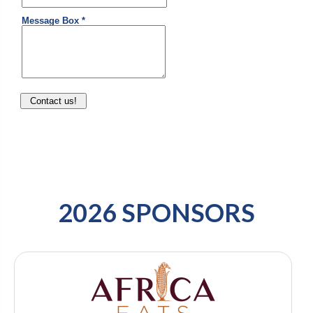
2026 SPONSORS