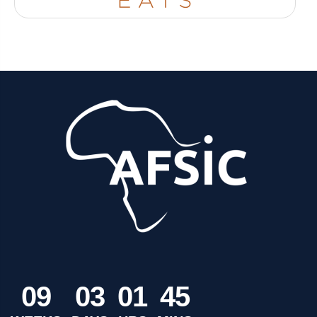
0
9
0
3
0
1
4
5