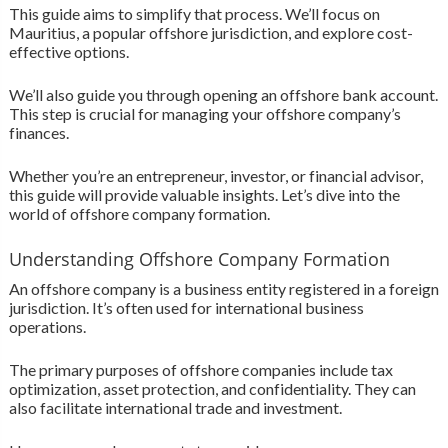
This guide aims to simplify that process. We’ll focus on
Mauritius, a popular offshore jurisdiction, and explore cost-
effective options.
We’ll also guide you through opening an offshore bank account.
This step is crucial for managing your offshore company’s
finances.
Whether you’re an entrepreneur, investor, or financial advisor,
this guide will provide valuable insights. Let’s dive into the
world of offshore company formation.
Understanding Offshore Company Formation
An offshore company is a business entity registered in a foreign
jurisdiction. It’s often used for international business
operations.
The primary purposes of offshore companies include tax
optimization, asset protection, and confidentiality. They can
also facilitate international trade and investment.