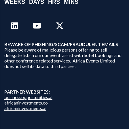
WEEKS
DAYS
HRS
MINS
B
EWARE OF PHISHING/SCAM/FRAUDULENT EMAILS
Please be aware of malicious persons offering to sell
delegate lists from our event, assist with hotel bookings and
other conference related services. Africa Events Limited
does not sell its data to third parties.
PARTNER WEBSITES:
businessopportunities.ai
africaninvestments.co
africaninvestments.ai