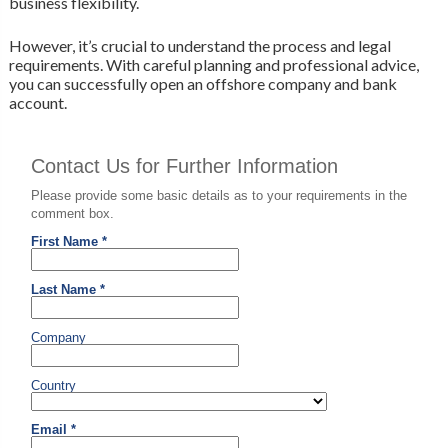
business flexibility.
However, it’s crucial to understand the process and legal
requirements. With careful planning and professional advice,
you can successfully open an offshore company and bank
account.