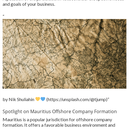
and goals of your business.
“
by Nik Shuliahin
(https://unsplash.com/@tjump)”
Spotlight on Mauritius Offshore Company Formation
Mauritius is a popular jurisdiction for offshore company
formation. It offers a favorable business environment and