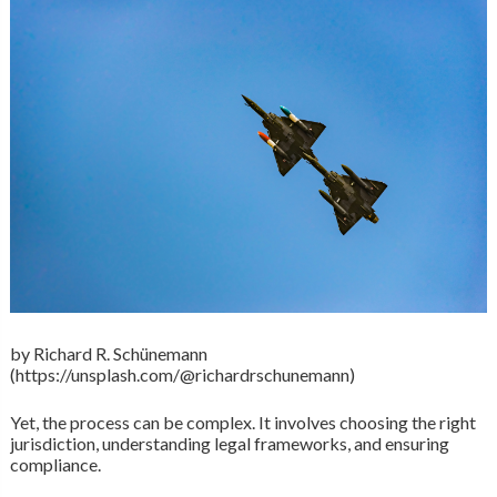
by Richard R. Schünemann
(https://unsplash.com/@richardrschunemann)
Yet, the process can be complex. It involves choosing the right
jurisdiction, understanding legal frameworks, and ensuring
compliance.