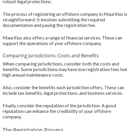
robust legal protections.
The process of registering an offshore company in Mauritius is
straightforward. It involves submitting the required
documentation and paying the registration fee.
Mauritius also offers a range of financial services. These can
support the operations of your offshore company.
Comparing Jurisdictions: Costs and Benefits
When comparing jurisdictions, consider both the costs and
benefits. Some jurisdictions may have low registration fees but
high annual maintenance costs.
Also, consider the benefits each jurisdiction offers. These can
include tax benefits, legal protections, and business services.
Finally, consider the reputation of the jurisdiction. A good
reputation can enhance the credibility of your offshore
company.
The Registration Process