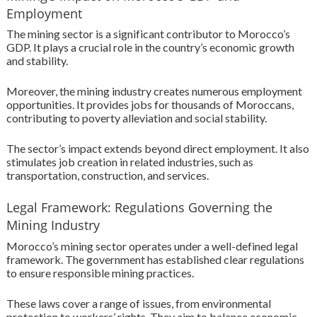
Employment
The mining sector is a significant contributor to Morocco’s
GDP. It plays a crucial role in the country’s economic growth
and stability.
Moreover, the mining industry creates numerous employment
opportunities. It provides jobs for thousands of Moroccans,
contributing to poverty alleviation and social stability.
The sector’s impact extends beyond direct employment. It also
stimulates job creation in related industries, such as
transportation, construction, and services.
Legal Framework: Regulations Governing the
Mining Industry
Morocco’s mining sector operates under a well-defined legal
framework. The government has established clear regulations
to ensure responsible mining practices.
These laws cover a range of issues, from environmental
protection to workers’ rights. They aim to balance economic