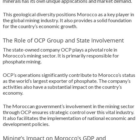
minerals has its own unique applications and market demand.
This geological diversity positions Morocco as a key player in
the global mining industry. It also provides a solid foundation
for the country’s economic growth.
The Role of OCP Group and State Involvement
The state-owned company OCP plays a pivotal role in
Morocco’s mining sector. It is primarily responsible for
phosphate mining.
OCP’s operations significantly contribute to Morocco’s status
as the world’s largest exporter of phosphate. The company’s
activities also have a substantial impact on the country’s
economy.
The Moroccan government’s involvement in the mining sector
through OCP ensures strategic control over this vital industry.
It also facilitates the implementation of national economic and
development policies.
Mining’s Impact on Morocco’s GDP and