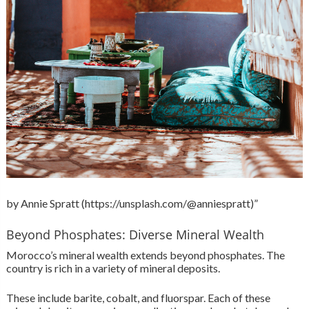
by Annie Spratt (https://unsplash.com/@anniespratt)”
Beyond Phosphates: Diverse Mineral Wealth
Morocco’s mineral wealth extends beyond phosphates. The
country is rich in a variety of mineral deposits.
These include barite, cobalt, and fluorspar. Each of these