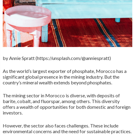
by Annie Spratt (https://unsplash.com/@anniespratt)
As the world’s largest exporter of phosphate, Morocco has a
significant global presence in the mining industry. But the
country’s mineral wealth extends beyond phosphates.
The mining sector in Morocco is diverse, with deposits of
barite, cobalt, and fluorspar, among others. This diversity
offers a wealth of opportunities for both domestic and foreign
investors.
However, the sector also faces challenges. These include
environmental concerns and the need for sustainable practices.