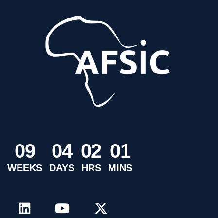
0
9
0
4
0
2
0
1
WEEKS
DAYS
HRS
MINS