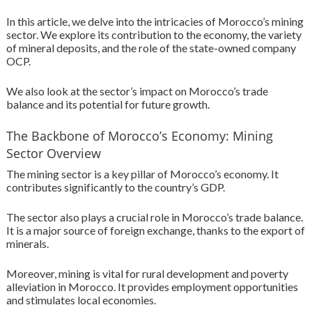
In this article, we delve into the intricacies of Morocco’s mining
sector. We explore its contribution to the economy, the variety
of mineral deposits, and the role of the state-owned company
OCP.
We also look at the sector’s impact on Morocco’s trade
balance and its potential for future growth.
The Backbone of Morocco’s Economy: Mining
Sector Overview
The mining sector is a key pillar of Morocco’s economy. It
contributes significantly to the country’s GDP.
The sector also plays a crucial role in Morocco’s trade balance.
It is a major source of foreign exchange, thanks to the export of
minerals.
Moreover, mining is vital for rural development and poverty
alleviation in Morocco. It provides employment opportunities
and stimulates local economies.