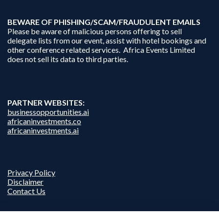
B
EWARE OF PHISHING/SCAM/FRAUDULENT EMAILS
Please be aware of malicious persons offering to sell
delegate lists from our event, assist with hotel bookings and
other conference related services. Africa Events Limited
does not sell its data to third parties.
PARTNER WEBSITES:
businessopportunities.ai
africaninvestments.co
africaninvestments.ai
Privacy Policy
Disclaimer
Contact Us