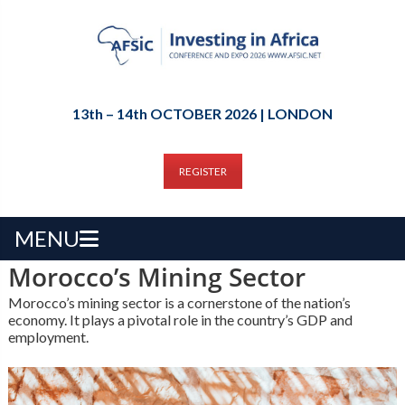
13th – 14th OCTOBER 2026 | LONDON
REGISTER
MENU
Morocco’s Mining Sector
Morocco’s mining sector is a cornerstone of the nation’s
economy. It plays a pivotal role in the country’s GDP and
employment.