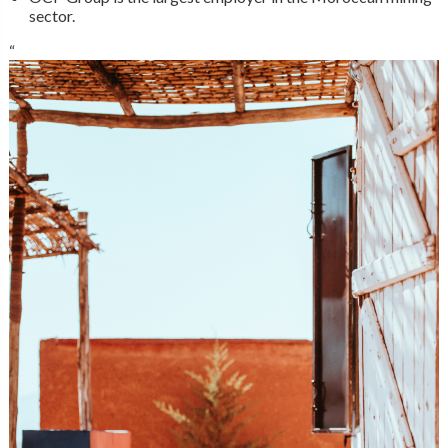
sector.
“