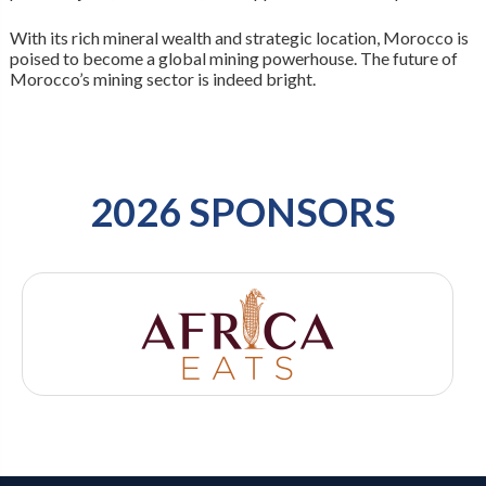
With its rich mineral wealth and strategic location, Morocco is
poised to become a global mining powerhouse. The future of
Morocco’s mining sector is indeed bright.
2026 SPONSORS