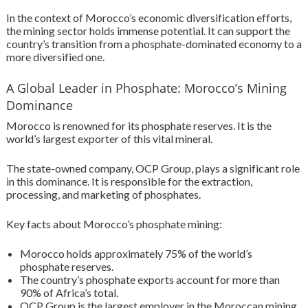
In the context of Morocco’s economic diversification efforts,
the mining sector holds immense potential. It can support the
country’s transition from a phosphate-dominated economy to a
more diversified one.
A Global Leader in Phosphate: Morocco’s Mining
Dominance
Morocco is renowned for its phosphate reserves. It is the
world’s largest exporter of this vital mineral.
The state-owned company, OCP Group, plays a significant role
in this dominance. It is responsible for the extraction,
processing, and marketing of phosphates.
Key facts about Morocco’s phosphate mining:
Morocco holds approximately 75% of the world’s
phosphate reserves.
The country’s phosphate exports account for more than
90% of Africa’s total.
OCP Group is the largest employer in the Moroccan mining