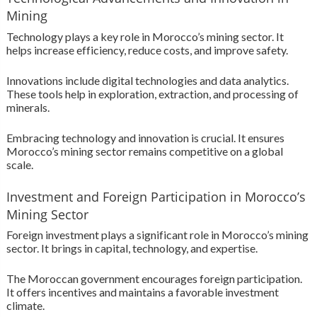
Mining
Technology plays a key role in Morocco’s mining sector. It
helps increase efficiency, reduce costs, and improve safety.
Innovations include digital technologies and data analytics.
These tools help in exploration, extraction, and processing of
minerals.
Embracing technology and innovation is crucial. It ensures
Morocco’s mining sector remains competitive on a global
scale.
Investment and Foreign Participation in Morocco’s
Mining Sector
Foreign investment plays a significant role in Morocco’s mining
sector. It brings in capital, technology, and expertise.
The Moroccan government encourages foreign participation.
It offers incentives and maintains a favorable investment
climate.