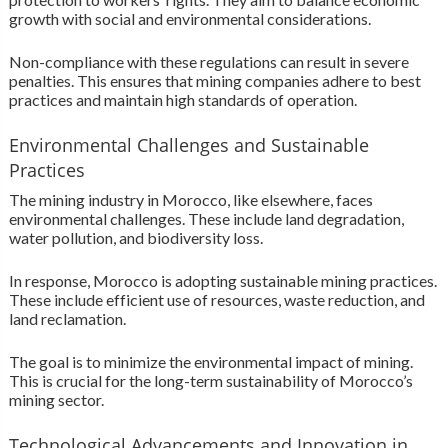
growth with social and environmental considerations.
Non-compliance with these regulations can result in severe
penalties. This ensures that mining companies adhere to best
practices and maintain high standards of operation.
Environmental Challenges and Sustainable
Practices
The mining industry in Morocco, like elsewhere, faces
environmental challenges. These include land degradation,
water pollution, and biodiversity loss.
In response, Morocco is adopting sustainable mining practices.
These include efficient use of resources, waste reduction, and
land reclamation.
The goal is to minimize the environmental impact of mining.
This is crucial for the long-term sustainability of Morocco’s
mining sector.
Technological Advancements and Innovation in