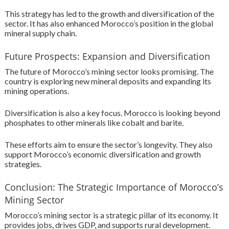
This strategy has led to the growth and diversification of the
sector. It has also enhanced Morocco’s position in the global
mineral supply chain.
Future Prospects: Expansion and Diversification
The future of Morocco’s mining sector looks promising. The
country is exploring new mineral deposits and expanding its
mining operations.
Diversification is also a key focus. Morocco is looking beyond
phosphates to other minerals like cobalt and barite.
These efforts aim to ensure the sector’s longevity. They also
support Morocco’s economic diversification and growth
strategies.
Conclusion: The Strategic Importance of Morocco’s
Mining Sector
Morocco’s mining sector is a strategic pillar of its economy. It
provides jobs, drives GDP, and supports rural development.