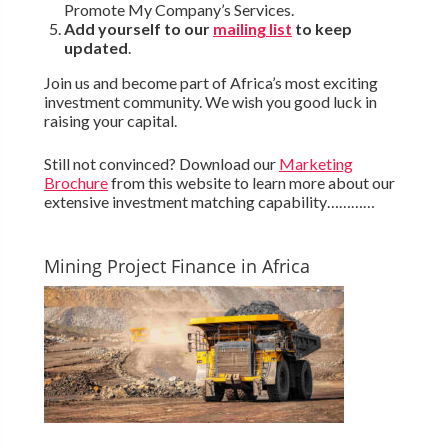
Promote My Company’s Services.
Add yourself to our
mailing list
to keep
updated
.
Join us and become part of Africa’s most exciting
investment community. We wish you good luck in
raising your capital.
Still not convinced? Download our
Marketing
Brochure
from this website to learn more about our
extensive investment matching capability…………
Mining Project Finance in Africa