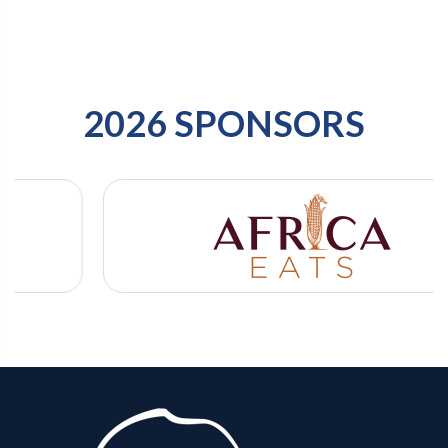
2026 SPONSORS