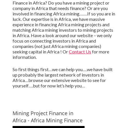
Finance in Africa? Do you have a mining project or
company in Africa that needs finance? Or are you
involved in financing Africa mining…….If so you are in
luck. Our expertise is in Africa, we have massive
experience in financing Africa mining projects and
matching Africa mining investors to mining projects
in Africa. Have a look around our website – we only
focus on connecting investors in Africa and
companies (not just Africa mining companies)
seeking capital in Africa ! Or
Contact Us
for more
information.
So first things first…we can help you….we have built
up probably the largest network of investors in
Africa…browse our extensive website to see for
yourself….but for now let’s help you…
Mining Project Finance in
Africa - Africa Mining Finance