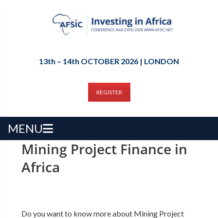
13th – 14th OCTOBER 2026 | LONDON
REGISTER
MENU
Mining Project Finance in
Africa
Do you want to know more about Mining Project