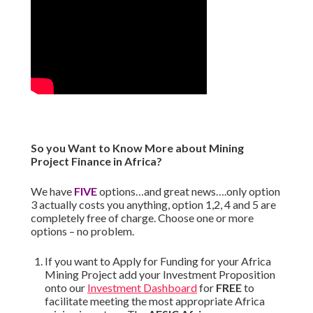
So you Want to Know More about Mining
Project Finance in Africa?
We have
FIVE
options…and great news….only option
3 actually costs you anything, option 1,2, 4 and 5 are
completely free of charge. Choose one or more
options – no problem.
If you want to Apply for Funding for your Africa
Mining Project add your Investment Proposition
onto our
Investment Dashboard
for
FREE
to
facilitate meeting the most appropriate Africa