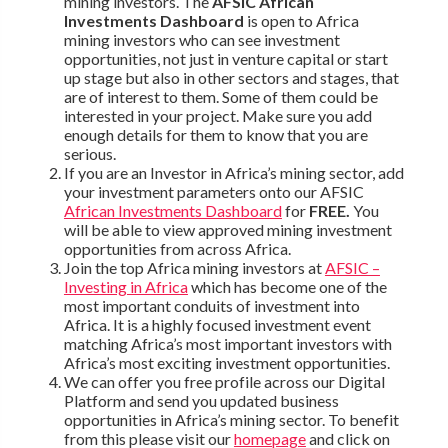
mining investors. The
AFSIC African
Investments Dashboard
is open to Africa
mining investors who can see investment
opportunities, not just in venture capital or start
up stage but also in other sectors and stages, that
are of interest to them. Some of them could be
interested in your project. Make sure you add
enough details for them to know that you are
serious.
If you are an Investor in Africa’s mining sector, add
your investment parameters onto our AFSIC
African Investments Dashboard
for
FREE.
You
will be able to view approved mining investment
opportunities from across Africa.
Join the top Africa mining investors at
AFSIC –
Investing in Africa
which has become one of the
most important conduits of investment into
Africa. It is a highly focused investment event
matching Africa’s most important investors with
Africa’s most exciting investment opportunities.
We can offer you free profile across our Digital
Platform and send you updated business
opportunities in Africa’s mining sector. To benefit
from this please visit our
homepage
and click on