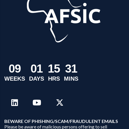
0
9
0
1
1
5
3
1
WEEKS
DAYS
HRS
MINS
B
EWARE OF PHISHING/SCAM/FRAUDULENT EMAILS
Please be aware of malicious persons offering to sell