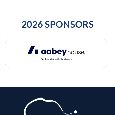
2026 SPONSORS