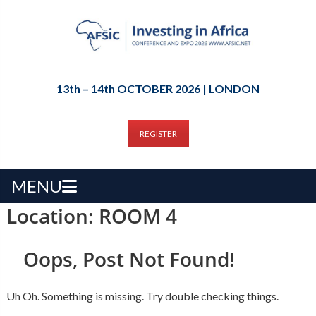
13th – 14th OCTOBER 2026 | LONDON
REGISTER
MENU
Location:
ROOM 4
Oops, Post Not Found!
Uh Oh. Something is missing. Try double checking things.