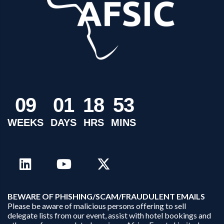
0
9
0
1
1
8
5
3
WEEKS
DAYS
HRS
MINS
B
EWARE OF PHISHING/SCAM/FRAUDULENT EMAILS
Please be aware of malicious persons offering to sell
delegate lists from our event, assist with hotel bookings and