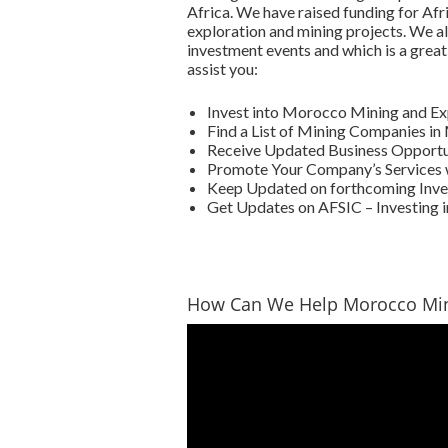
Africa. We have raised funding for Afr
exploration and mining projects. We al
investment events and which is a great
assist you:
Invest into Morocco Mining and E
Find a List of Mining Companies i
Receive Updated Business Opportun
Promote Your Company’s Services 
Keep Updated on forthcoming Inve
Get Updates on AFSIC – Investing i
How Can We Help Morocco Mi