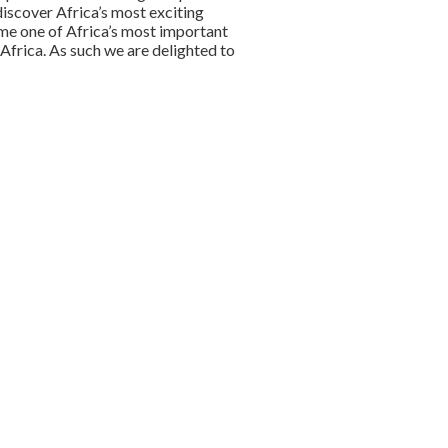
discover Africa’s most exciting
me one of Africa’s most important
Africa. As such we are delighted to