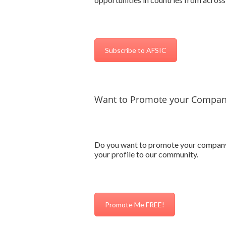
Subscribe to AFSIC
Want to Promote your Company
Do you want to promote your company’s
your profile to our community.
Promote Me FREE!