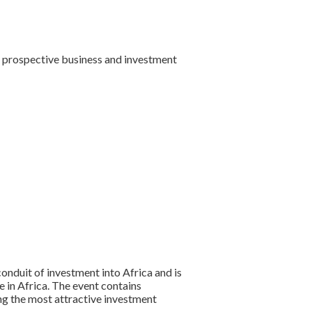
st prospective business and investment
onduit of investment into Africa and is
 in Africa. The event contains
ng the most attractive investment