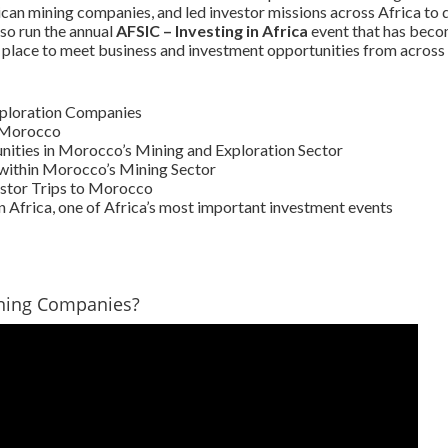
ican mining companies, and led investor missions across Africa to 
so run the annual
AFSIC – Investing in Africa
event that has beco
 place to meet business and investment opportunities from across 
xploration Companies
n Morocco
ities in Morocco’s Mining and Exploration Sector
within Morocco’s Mining Sector
stor Trips to Morocco
n Africa, one of Africa’s most important investment events
ning Companies?