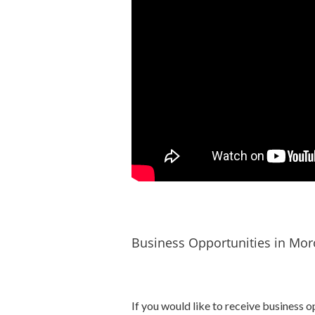
Business Opportunities in Mor
If you would like to receive business o