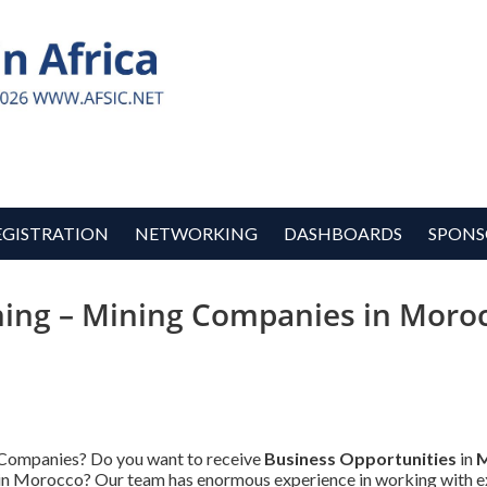
EGISTRATION
NETWORKING
DASHBOARDS
SPONS
ing – Mining Companies in Moroc
 Companies? Do you want to receive
Business Opportunities
in
M
s in Morocco? Our team has enormous experience in working with e