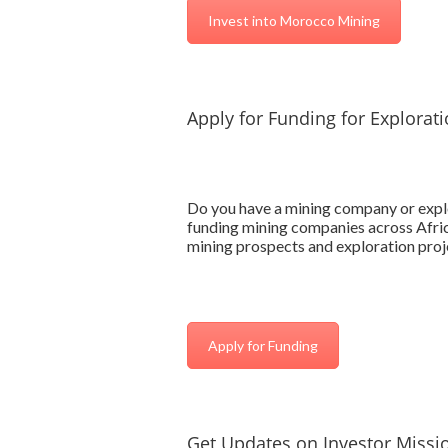
Invest into Morocco Mining
Apply for Funding for Explora
Do you have a mining company or explo
funding mining companies across Africa
mining prospects and exploration proje
Apply for Funding
Get Updates on Investor Missi