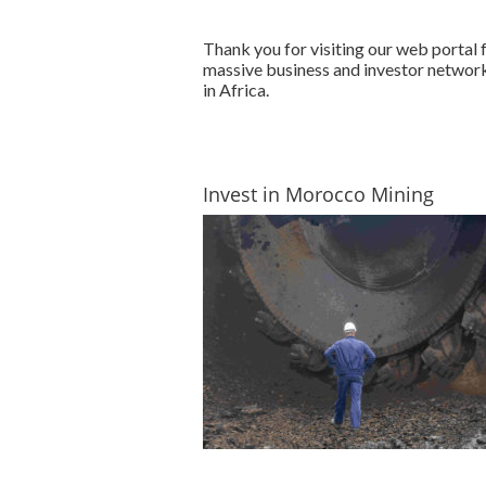
Thank you for visiting our web portal
massive business and investor network
in Africa.
Invest in Morocco Mining