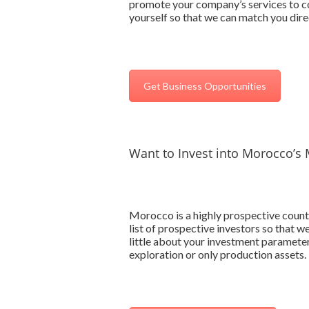
promote your company’s services to co
yourself so that we can match you direc
Get Business Opportunities
Want to Invest into Morocco’s 
Morocco is a highly prospective countr
list of prospective investors so that 
little about your investment parameter
exploration or only production assets.