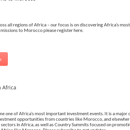
oss all regions of Africa – our focus is on discovering Africa’s mo
 missions to Morocco please register here.
s
 Africa
 one of Africa’s most important investment events. It is a major c
vestment opportunities from countries like Morocco, and elsewhere
 sectors in Africa, as well as Country Summits focused on promoti
 Africa like Morocco. Please subscribe to get updates.