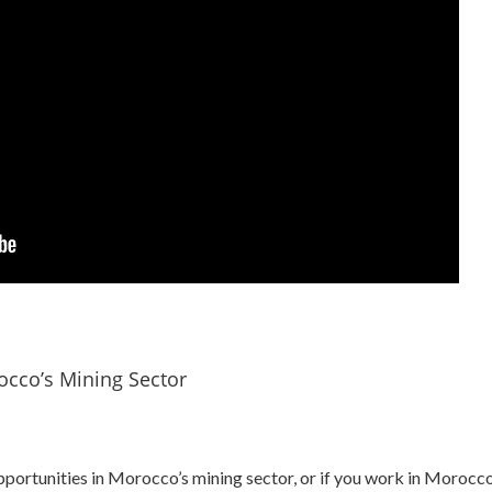
occo’s Mining Sector
pportunities in Morocco’s mining sector, or if you work in Morocco’