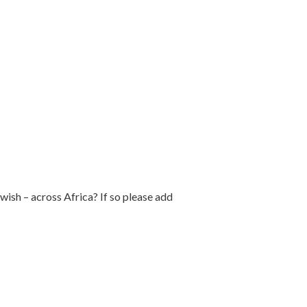
ish – across Africa? If so please add