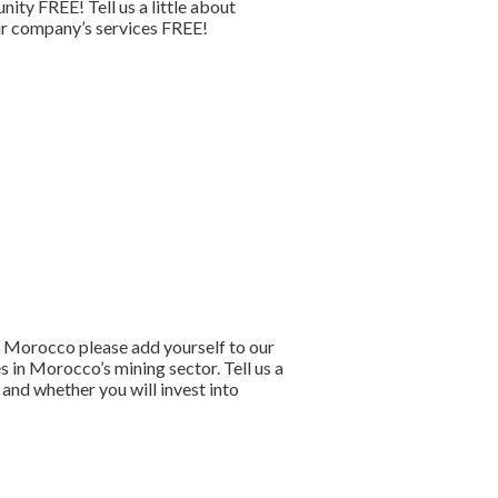
ty FREE! Tell us a little about
your company’s services FREE!
to Morocco please add yourself to our
 in Morocco’s mining sector. Tell us a
and whether you will invest into