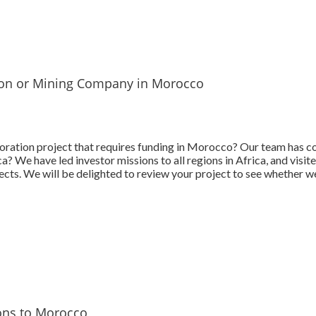
tion or Mining Company in Morocco
ration project that requires funding in Morocco? Our team has c
? We have led investor missions to all regions in Africa, and visit
cts. We will be delighted to review your project to see whether we
ons to Morocco