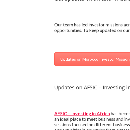
Our team has led investor missions acr
opportunities. To keep updated on our
Updates on Morocco Investor Mission
Updates on AFSIC – Investing in
AFSIC – Investing in Africa
has become
an ideal place to meet business and in
sessions focused on different business
opportunities in countries from across