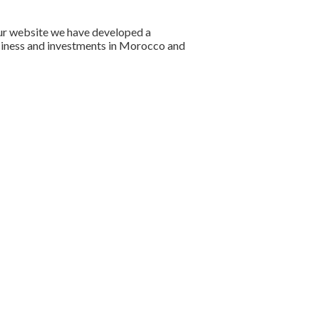
our website we have developed a
usiness and investments in Morocco and