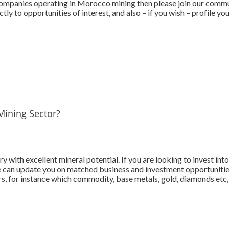
mpanies operating in Morocco mining then please join our communi
tly to opportunities of interest, and also – if you wish – profile 
Mining Sector?
y with excellent mineral potential. If you are looking to invest in
we can update you on matched business and investment opportunities
s, for instance which commodity, base metals, gold, diamonds etc, 