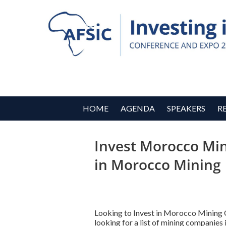
HOME
AGENDA
SPEAKERS
R
Invest Morocco Min
in Morocco Mining
Looking to Invest in Morocco Mining
looking for a list of mining companie