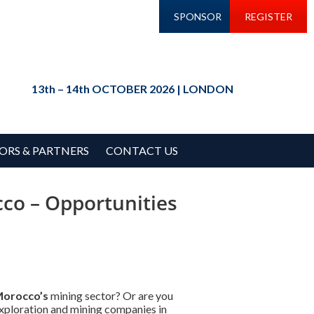
SPONSOR
REGISTER
13th – 14th OCTOBER 2026 | LONDON
ORS & PARTNERS
CONTACT US
co – Opportunities
orocco’s
mining sector? Or are you
xploration and mining companies in