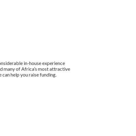
onsiderable in-house experience
ed many of Africa’s most attractive
 can help you raise funding.