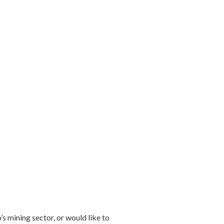
s mining sector, or would like to