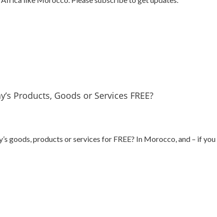
’s Products, Goods or Services FREE?
 goods, products or services for FREE? In Morocco, and – if you w