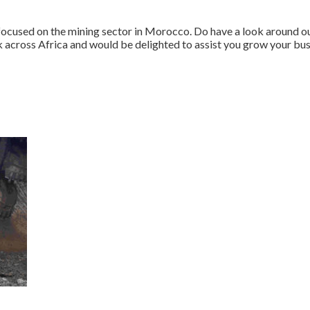
 focused on the mining sector in Morocco. Do have a look around 
 across Africa and would be delighted to assist you grow your b