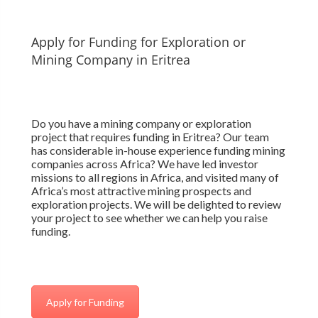
Apply for Funding for Exploration or
Mining Company in Eritrea
Do you have a mining company or exploration
project that requires funding in Eritrea? Our team
has considerable in-house experience funding mining
companies across Africa? We have led investor
missions to all regions in Africa, and visited many of
Africa’s most attractive mining prospects and
exploration projects. We will be delighted to review
your project to see whether we can help you raise
funding.
Apply for Funding