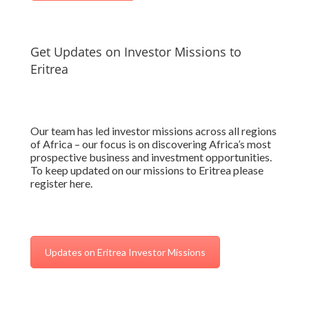
Get Updates on Investor Missions to
Eritrea
Our team has led investor missions across all regions
of Africa – our focus is on discovering Africa’s most
prospective business and investment opportunities.
To keep updated on our missions to Eritrea please
register here.
Updates on Eritrea Investor Missions