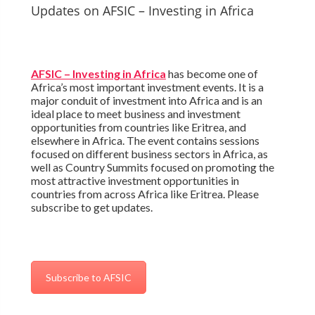
Updates on AFSIC – Investing in Africa
AFSIC – Investing in Africa
has become one of
Africa’s most important investment events. It is a
major conduit of investment into Africa and is an
ideal place to meet business and investment
opportunities from countries like Eritrea, and
elsewhere in Africa. The event contains sessions
focused on different business sectors in Africa, as
well as Country Summits focused on promoting the
most attractive investment opportunities in
countries from across Africa like Eritrea. Please
subscribe to get updates.
Subscribe to AFSIC