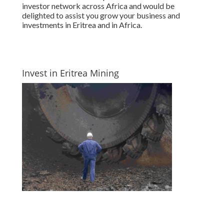
investor network across Africa and would be
delighted to assist you grow your business and
investments in Eritrea and in Africa.
Invest in Eritrea Mining