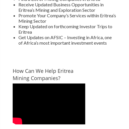
Receive Updated Business Opportunities in
Eritrea’s Mining and Exploration Sector
Promote Your Company’s Services within Eritrea’s
Mining Sector
Keep Updated on forthcoming Investor Trips to
Eritrea
Get Updates on AFSIC – Investing in Africa, one
of Africa’s most important investment events
How Can We Help Eritrea
Mining Companies?