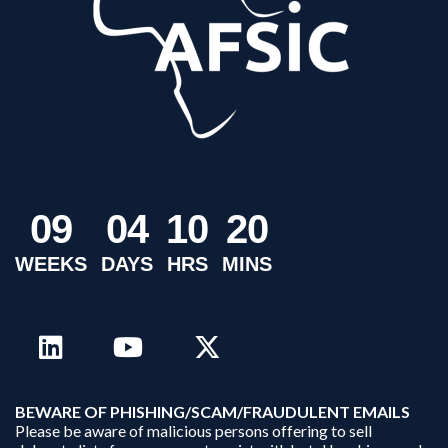
0
9
0
4
1
0
2
0
WEEKS
DAYS
HRS
MINS
B
EWARE OF PHISHING/SCAM/FRAUDULENT EMAILS
Please be aware of malicious persons offering to sell