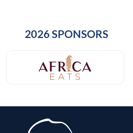
2026 SPONSORS