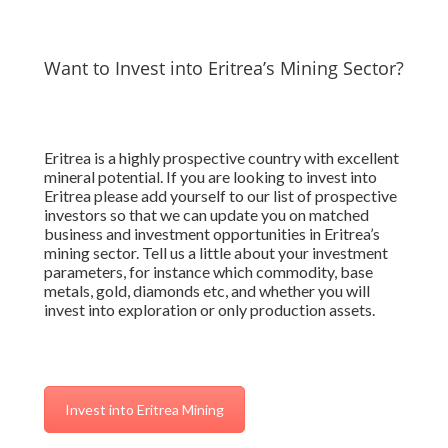
Want to Invest into Eritrea’s Mining Sector?
Eritrea is a highly prospective country with excellent
mineral potential. If you are looking to invest into
Eritrea please add yourself to our list of prospective
investors so that we can update you on matched
business and investment opportunities in Eritrea’s
mining sector. Tell us a little about your investment
parameters, for instance which commodity, base
metals, gold, diamonds etc, and whether you will
invest into exploration or only production assets.
Invest into Eritrea Mining