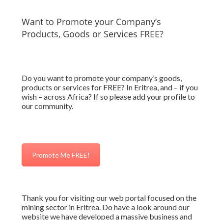
Want to Promote your Company’s
Products, Goods or Services FREE?
Do you want to promote your company’s goods,
products or services for FREE? In Eritrea, and – if you
wish – across Africa? If so please add your profile to
our community.
Promote Me FREE!
Thank you for visiting our web portal focused on the
mining sector in Eritrea. Do have a look around our
website we have developed a massive business and