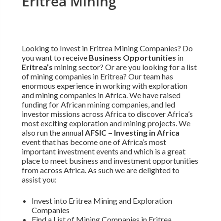
Eritrea Mining
Looking to Invest in Eritrea Mining Companies? Do
you want to receive
Business Opportunities
in
Eritrea’s
mining sector? Or are you looking for a list
of mining companies in Eritrea? Our team has
enormous experience in working with exploration
and mining companies in Africa. We have raised
funding for African mining companies, and led
investor missions across Africa to discover Africa’s
most exciting exploration and mining projects. We
also run the annual
AFSIC – Investing in Africa
event that has become one of Africa’s most
important investment events and which is a great
place to meet business and investment opportunities
from across Africa. As such we are delighted to
assist you:
Invest into Eritrea Mining and Exploration
Companies
Find a List of Mining Companies in Eritrea