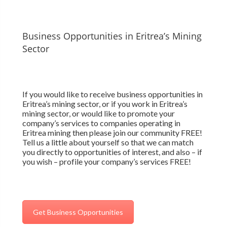
Business Opportunities in Eritrea’s Mining
Sector
If you would like to receive business opportunities in
Eritrea’s mining sector, or if you work in Eritrea’s
mining sector, or would like to promote your
company’s services to companies operating in
Eritrea mining then please join our community FREE!
Tell us a little about yourself so that we can match
you directly to opportunities of interest, and also – if
you wish – profile your company’s services FREE!
Get Business Opportunities