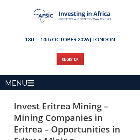
13th – 14th OCTOBER 2026 | LONDON
REGISTER
MENU
Invest Eritrea Mining –
Mining Companies in
Eritrea – Opportunities in