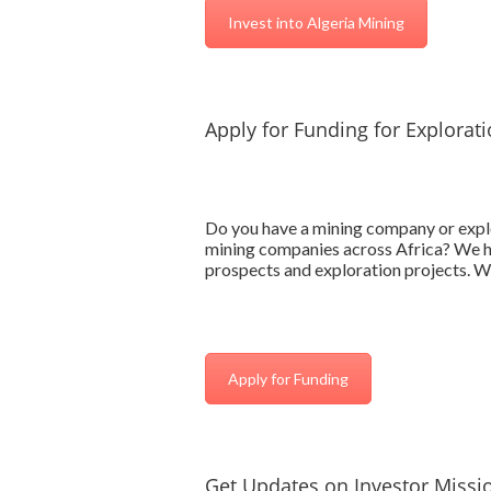
Invest into Algeria Mining
Apply for Funding for Explorat
Do you have a mining company or explo
mining companies across Africa? We hav
prospects and exploration projects. We
Apply for Funding
Get Updates on Investor Missio