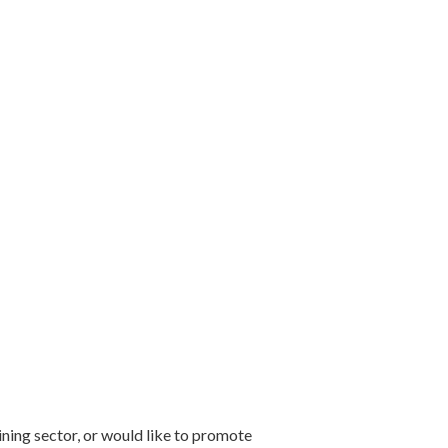
mining sector, or would like to promote