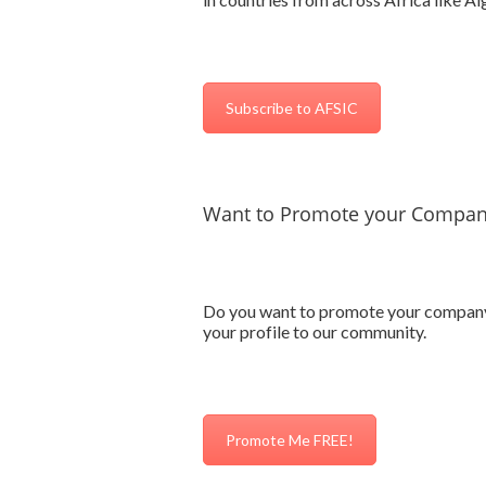
Subscribe to AFSIC
Want to Promote your Company
Do you want to promote your company’s 
your profile to our community.
Promote Me FREE!