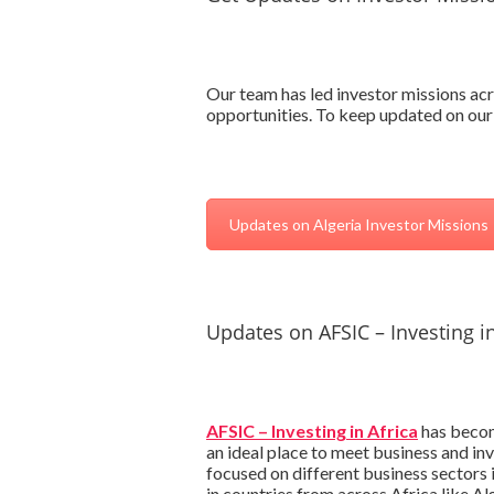
Our team has led investor missions acr
opportunities. To keep updated on our 
Updates on Algeria Investor Missions
Updates on AFSIC – Investing in
AFSIC – Investing in Africa
has become
an ideal place to meet business and in
focused on different business sectors
in countries from across Africa like Al