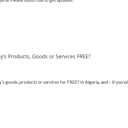
’s Products, Goods or Services FREE?
goods, products or services for FREE? In Algeria, and – if you wis