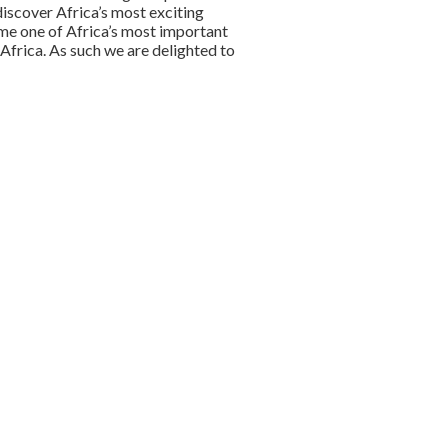
discover Africa’s most exciting
me one of Africa’s most important
Africa. As such we are delighted to