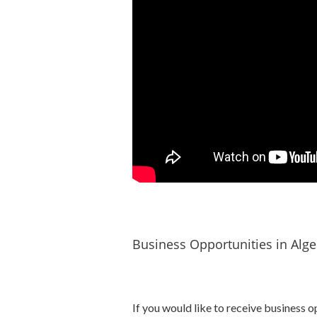
Business Opportunities in Alge
If you would like to receive business o