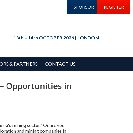
SPONSOR
REGISTER
13th – 14th OCTOBER 2026 | LONDON
ORS & PARTNERS
CONTACT US
– Opportunities in
eria’s
mining sector? Or are you
ploration and mining companies in