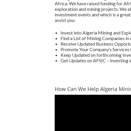
Africa. We have raised funding for Afr
exploration and mining projects. We al
investment events and which is a great
assist you:
Invest into Algeria Mining and Exp
Find a List of Mining Companies in 
Receive Updated Business Opportuni
Promote Your Company’s Services w
Keep Updated on forthcoming Inves
Get Updates on AFSIC – Investing i
How Can We Help Algeria Min