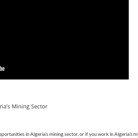
ria’s Mining Sector
pportunities in Algeria’s mining sector, or if you work in Algeria’s 