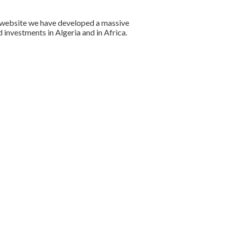
ur website we have developed a massive
investments in Algeria and in Africa.