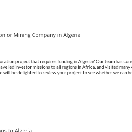
ion or Mining Company in Algeria
ration project that requires funding in Algeria? Our team has con
e led investor missions to all regions in Africa, and visited many 
 will be delighted to review your project to see whether we can he
ns to Algeria