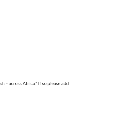
h – across Africa? If so please add