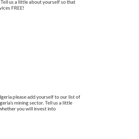
l us a little about yourself so that
rvices FREE!
lgeria please add yourself to our list of
a’s mining sector. Tell us a little
hether you will invest into