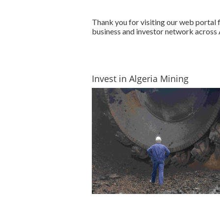
Thank you for visiting our web portal
business and investor network across A
Invest in Algeria Mining