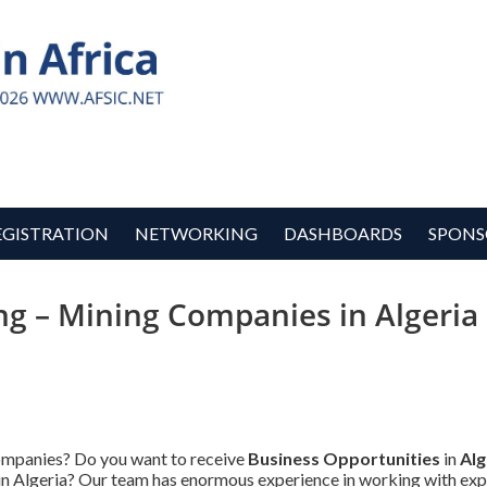
EGISTRATION
NETWORKING
DASHBOARDS
SPONS
ng – Mining Companies in Algeria 
Companies? Do you want to receive
Business Opportunities
in
Alg
s in Algeria? Our team has enormous experience in working with ex