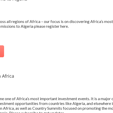
oss all regions of Africa – our focus is on discovering Africa’s mo
missions to Algeria please register here.
 Africa
 one of Africa’s most important investment events. It is a major c
vestment opportunities from countries like Algeria, and elsewhere i
 in Africa, as well as Country Summits focused on promoting the mo
geria. Please subscribe to get updates.