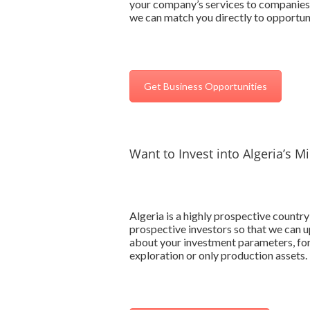
your company’s services to companies o
we can match you directly to opportunit
Get Business Opportunities
Want to Invest into Algeria’s M
Algeria is a highly prospective country 
prospective investors so that we can up
about your investment parameters, for
exploration or only production assets.