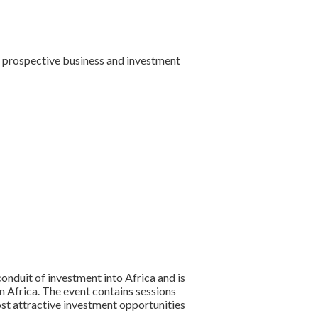
st prospective business and investment
onduit of investment into Africa and is
n Africa. The event contains sessions
st attractive investment opportunities