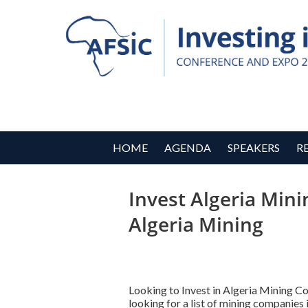
HOME
AGENDA
SPEAKERS
R
Invest Algeria Mini
Algeria Mining
Looking to Invest in Algeria Mining 
looking for a list of mining companie