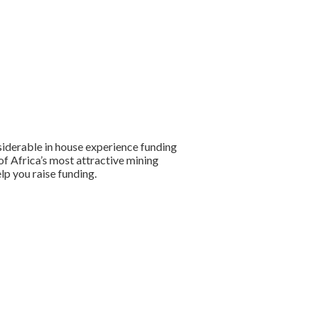
siderable in house experience funding
of Africa’s most attractive mining
lp you raise funding.