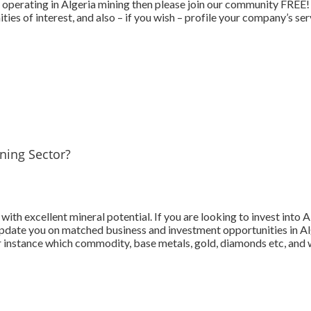
perating in Algeria mining then please join our community FREE! Tel
ies of interest, and also – if you wish – profile your company’s se
ining Sector?
with excellent mineral potential. If you are looking to invest into A
date you on matched business and investment opportunities in Algeri
 instance which commodity, base metals, gold, diamonds etc, and w