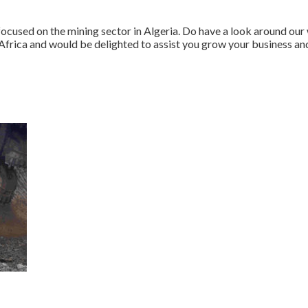
 focused on the mining sector in Algeria. Do have a look around o
frica and would be delighted to assist you grow your business and 