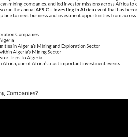
ican mining companies, and led investor missions across Africa to 
so run the annual
AFSIC – Investing in Africa
event that has beco
 place to meet business and investment opportunities from across 
loration Companies
Algeria
ties in Algeria’s Mining and Exploration Sector
ithin Algeria’s Mining Sector
tor Trips to Algeria
n Africa, one of Africa’s most important investment events
ing Companies?