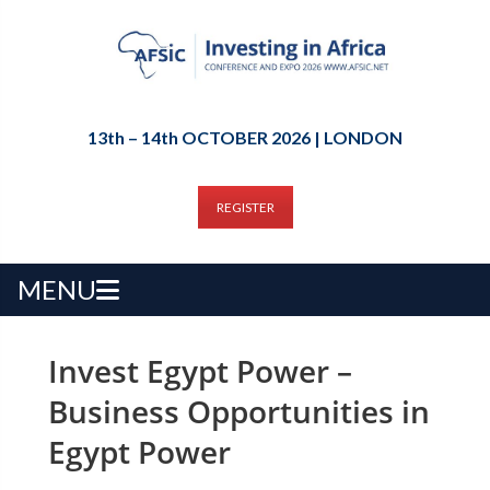
13th – 14th OCTOBER 2026 | LONDON
REGISTER
MENU
Invest Egypt Power –
Business Opportunities in
Egypt Power