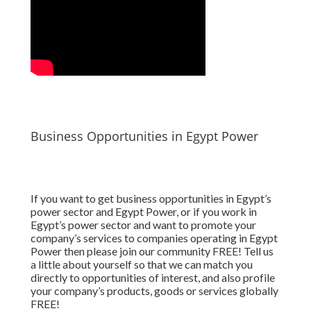
Business Opportunities in Egypt Power
If you want to get business opportunities in Egypt’s
power sector and Egypt Power, or if you work in
Egypt’s power sector and want to promote your
company’s services to companies operating in Egypt
Power then please join our community FREE! Tell us
a little about yourself so that we can match you
directly to opportunities of interest, and also profile
your company’s products, goods or services globally
FREE!