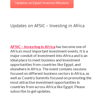
Updates on Egypt Investor Missions
Updates on AFSIC – Investing in Africa
AFSIC – Investing in Africa
has become one of
Africa’s most important investment events. It is a
major conduit of investment into Africa and is an
ideal place to meet business and investment
opportunities from countries like Egypt, and
elsewhere in Africa. The event contains sessions
focused on different business sectors in Africa, as
well as Country Summits focused on promoting the
most attractive investment opportunities in
countries from across Africa like Egypt. Please
subscribe to get updates.