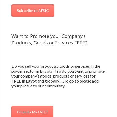
Subscribe to AFSIC
Want to Promote your Company’s
Products, Goods or Services FREE?
Do you sell your products, goods or services in the
power sector in Egypt? If so do you want to promote
your company’s goods, products or services for
FREE in Egypt and globally…..To do so please add
your profile to our community.
Promote Me FREE!