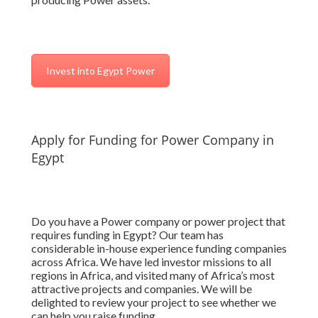
Invest into Egypt Power
Apply for Funding for Power Company in
Egypt
Do you have a Power company or power project that
requires funding in Egypt? Our team has
considerable in-house experience funding companies
across Africa. We have led investor missions to all
regions in Africa, and visited many of Africa’s most
attractive projects and companies. We will be
delighted to review your project to see whether we
can help you raise funding.