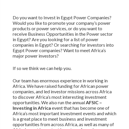
Do you want to Invest in Egypt Power Companies?
Would you like to promote your company’s power
products or power services, or do you want to
receive Business Opportunities in the Power sector
in Egypt? Are you looking for a list of power
companies in Egypt? Or searching for investors into
Egypt Power companies? Want to meet Africa’s
major power investors?
If so we think we can help you.
Our team has enormous experience in working in
Africa. We have raised funding for African power
companies, and led investor missions across Africa
to discover Africa’s most interesting investment
opportunities. We also run the annual
AFSIC –
Investing in Africa
event that has become one of
Africa’s most important investment events and which
is a great place to meet business and investment
opportunities from across Africa, as well as many of