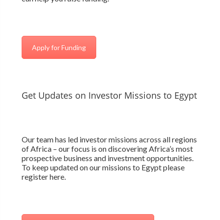
Apply for Funding
Get Updates on Investor Missions to Egypt
Our team has led investor missions across all regions
of Africa – our focus is on discovering Africa’s most
prospective business and investment opportunities.
To keep updated on our missions to Egypt please
register here.