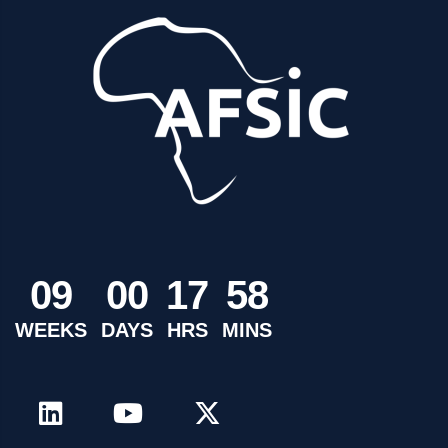
0
9
0
0
1
7
5
8
WEEKS
DAYS
HRS
MINS