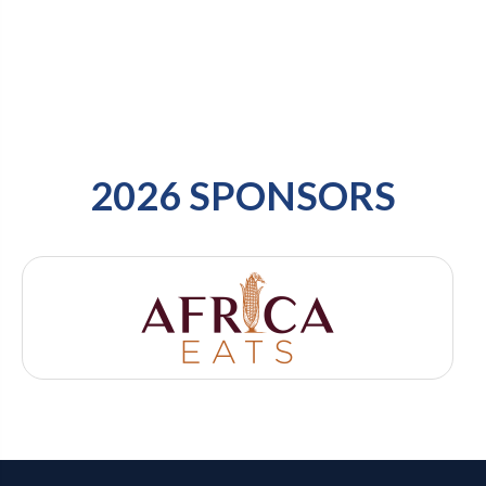
2026 SPONSORS