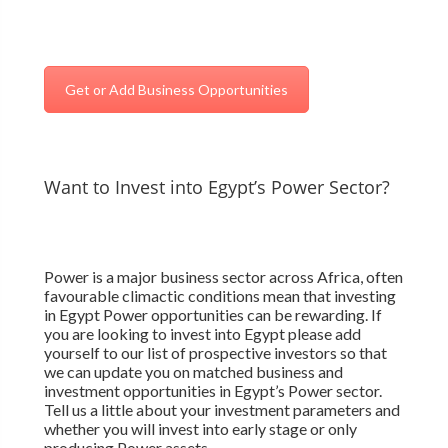
Get or Add Business Opportunities
Want to Invest into Egypt’s Power Sector?
Power is a major business sector across Africa, often
favourable climactic conditions mean that investing
in Egypt Power opportunities can be rewarding. If
you are looking to invest into Egypt please add
yourself to our list of prospective investors so that
we can update you on matched business and
investment opportunities in Egypt’s Power sector.
Tell us a little about your investment parameters and
whether you will invest into early stage or only
producing Power assets.