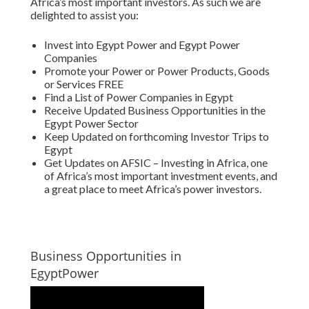
Africa’s most important investors. As such we are
delighted to assist you:
Invest into Egypt Power and Egypt Power
Companies
Promote your Power or Power Products, Goods
or Services FREE
Find a List of Power Companies in Egypt
Receive Updated Business Opportunities in the
Egypt Power Sector
Keep Updated on forthcoming Investor Trips to
Egypt
Get Updates on AFSIC – Investing in Africa, one
of Africa’s most important investment events, and
a great place to meet Africa’s power investors.
Business Opportunities in
EgyptPower