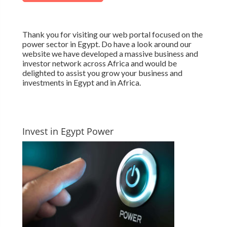
Thank you for visiting our web portal focused on the
power sector in Egypt. Do have a look around our
website we have developed a massive business and
investor network across Africa and would be
delighted to assist you grow your business and
investments in Egypt and in Africa.
Invest in Egypt Power