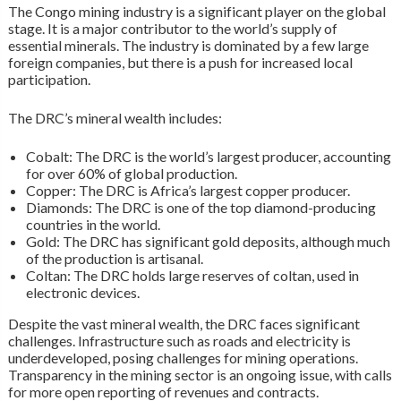
The Congo mining industry is a significant player on the global
stage. It is a major contributor to the world’s supply of
essential minerals. The industry is dominated by a few large
foreign companies, but there is a push for increased local
participation.
The DRC’s mineral wealth includes:
Cobalt: The DRC is the world’s largest producer, accounting
for over 60% of global production.
Copper: The DRC is Africa’s largest copper producer.
Diamonds: The DRC is one of the top diamond-producing
countries in the world.
Gold: The DRC has significant gold deposits, although much
of the production is artisanal.
Coltan: The DRC holds large reserves of coltan, used in
electronic devices.
Despite the vast mineral wealth, the DRC faces significant
challenges. Infrastructure such as roads and electricity is
underdeveloped, posing challenges for mining operations.
Transparency in the mining sector is an ongoing issue, with calls
for more open reporting of revenues and contracts.