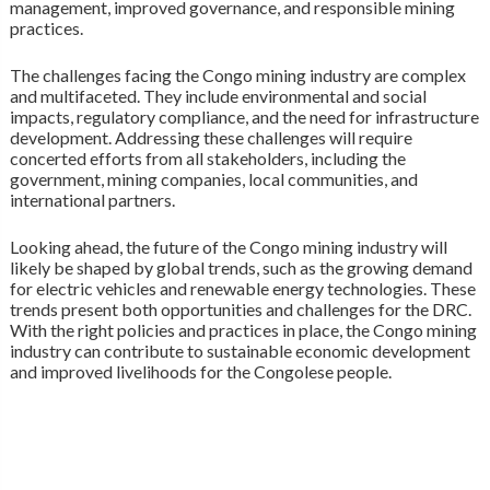
management, improved governance, and responsible mining
practices.
The challenges facing the Congo mining industry are complex
and multifaceted. They include environmental and social
impacts, regulatory compliance, and the need for infrastructure
development. Addressing these challenges will require
concerted efforts from all stakeholders, including the
government, mining companies, local communities, and
international partners.
Looking ahead, the future of the Congo mining industry will
likely be shaped by global trends, such as the growing demand
for electric vehicles and renewable energy technologies. These
trends present both opportunities and challenges for the DRC.
With the right policies and practices in place, the Congo mining
industry can contribute to sustainable economic development
and improved livelihoods for the Congolese people.