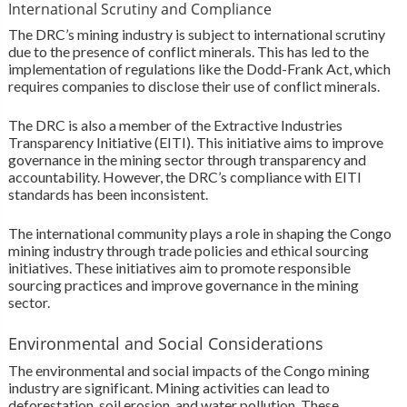
International Scrutiny and Compliance
The DRC’s mining industry is subject to international scrutiny
due to the presence of conflict minerals. This has led to the
implementation of regulations like the Dodd-Frank Act, which
requires companies to disclose their use of conflict minerals.
The DRC is also a member of the Extractive Industries
Transparency Initiative (EITI). This initiative aims to improve
governance in the mining sector through transparency and
accountability. However, the DRC’s compliance with EITI
standards has been inconsistent.
The international community plays a role in shaping the Congo
mining industry through trade policies and ethical sourcing
initiatives. These initiatives aim to promote responsible
sourcing practices and improve governance in the mining
sector.
Environmental and Social Considerations
The environmental and social impacts of the Congo mining
industry are significant. Mining activities can lead to
deforestation, soil erosion, and water pollution. These