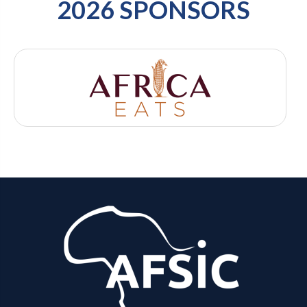
2026 SPONSORS