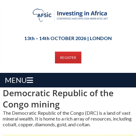
13th – 14th OCTOBER 2026 | LONDON
REGISTER
MENU
Democratic Republic of the
Congo mining
The Democratic Republic of the Congo (DRC) is a land of vast
mineral wealth. It is home to a rich array of resources, including
cobalt, copper, diamonds, gold, and coltan.