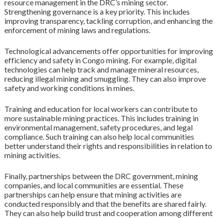
resource management in the DRC’s mining sector.
Strengthening governance is a key priority. This includes
improving transparency, tackling corruption, and enhancing the
enforcement of mining laws and regulations.
Technological advancements offer opportunities for improving
efficiency and safety in Congo mining. For example, digital
technologies can help track and manage mineral resources,
reducing illegal mining and smuggling. They can also improve
safety and working conditions in mines.
Training and education for local workers can contribute to
more sustainable mining practices. This includes training in
environmental management, safety procedures, and legal
compliance. Such training can also help local communities
better understand their rights and responsibilities in relation to
mining activities.
Finally, partnerships between the DRC government, mining
companies, and local communities are essential. These
partnerships can help ensure that mining activities are
conducted responsibly and that the benefits are shared fairly.
They can also help build trust and cooperation among different