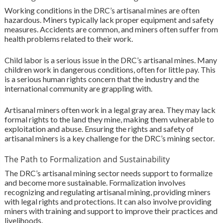
Working conditions in the DRC’s artisanal mines are often
hazardous. Miners typically lack proper equipment and safety
measures. Accidents are common, and miners often suffer from
health problems related to their work.
Child labor is a serious issue in the DRC’s artisanal mines. Many
children work in dangerous conditions, often for little pay. This
is a serious human rights concern that the industry and the
international community are grappling with.
Artisanal miners often work in a legal gray area. They may lack
formal rights to the land they mine, making them vulnerable to
exploitation and abuse. Ensuring the rights and safety of
artisanal miners is a key challenge for the DRC’s mining sector.
The Path to Formalization and Sustainability
The DRC’s artisanal mining sector needs support to formalize
and become more sustainable. Formalization involves
recognizing and regulating artisanal mining, providing miners
with legal rights and protections. It can also involve providing
miners with training and support to improve their practices and
livelihoods.