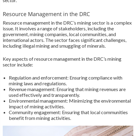
sector.
Resource Management in the DRC
Resource management in the DRC’s mining sector is a complex
issue. It involves a range of stakeholders, including the
government, mining companies, local communities, and
international actors. The sector faces significant challenges,
including illegal mining and smuggling of minerals.
Key aspects of resource management in the DRC’s mining
sector include:
Regulation and enforcement: Ensuring compliance with
mining laws and regulations.
Revenue management: Ensuring that mining revenues are
used effectively and transparently.
Environmental management: Minimizing the environmental
impact of mining activities.
Community engagement: Ensuring that local communities
benefit from mining activities.