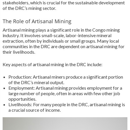
stakeholders, which is crucial for the sustainable development
of the DRC’s mining sector.
The Role of Artisanal Mining
Artisanal mining plays a significant role in the Congo mining
industry. It involves small-scale, labor-intensive mineral
extraction, often by individuals or small groups. Many local
communities in the DRC are dependent on artisanal mining for
their livelihoods.
Key aspects of artisanal mining in the DRC include:
Production: Artisanal miners produce a significant portion
of the DRC’s mineral output.
Employment: Artisanal mining provides employment for a
large number of people, often in areas with few other job
opportunities.
Livelihoods: For many people in the DRC, artisanal mining is
a crucial source of income.