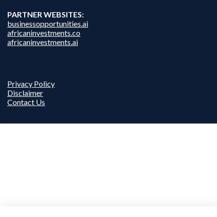
PARTNER WEBSITES:
businessopportunities.ai
africaninvestments.co
africaninvestments.ai
Privacy Policy
Disclaimer
Contact Us