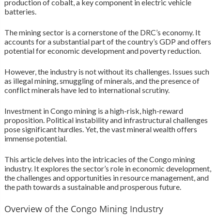
production of cobalt, a key component in electric vehicle
batteries.
The mining sector is a cornerstone of the DRC’s economy. It
accounts for a substantial part of the country’s GDP and offers
potential for economic development and poverty reduction.
However, the industry is not without its challenges. Issues such
as illegal mining, smuggling of minerals, and the presence of
conflict minerals have led to international scrutiny.
Investment in Congo mining is a high-risk, high-reward
proposition. Political instability and infrastructural challenges
pose significant hurdles. Yet, the vast mineral wealth offers
immense potential.
This article delves into the intricacies of the Congo mining
industry. It explores the sector’s role in economic development,
the challenges and opportunities in resource management, and
the path towards a sustainable and prosperous future.
Overview of the Congo Mining Industry