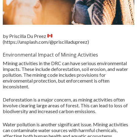
by Priscilla Du Preez
(https://unsplash.com/@priscilladupreez)
Environmental Impact of Mining Activities
Mining activities in the DRC can have serious environmental
impacts. These include deforestation, soil erosion, and water
pollution. The mining code includes provisions for
environmental protection, but enforcement is often
inconsistent.
Deforestation is a major concern, as mining activities often
involve clearing large areas of forest. This can lead to loss of
biodiversity and increased carbon emissions.
Water pollution is another significant issue. Mining activities
can contaminate water sources with harmful chemicals,
affecting both human health and aquatic ecosystems.