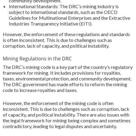
community development.
International Standards: The DRC’s mining industry is
subject to international standards, such as the OECD
Guidelines for Multinational Enterprises and the Extractive
Industries Transparency Initiative (EITI).
However, the enforcement of these regulations and standards
is often inconsistent. This is due to challenges such as
corruption, lack of capacity, and political instability.
Mining Regulations in the DRC
The DRC’s mining code is a key part of the country’s regulatory
framework for mining. It includes provisions for royalties,
taxes, environmental protection, and community development.
The DRC government has made efforts to reform the mining
code to increase royalties and taxes.
However, the enforcement of the mining code is often
inconsistent. This is due to challenges such as corruption, lack
of capacity, and political instability. There are also issues with
the legal framework for mining being complex and sometimes
contradictory, leading to legal disputes and uncertainty.