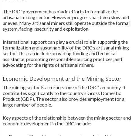
The DRC government has made efforts to formalize the
artisanal mining sector. However, progress has been slow and
uneven. Many artisanal miners still operate outside the formal
system, facing insecurity and exploitation.
International support can play a crucial role in supporting the
formalization and sustainability of the DRC’s artisanal mining
sector. This can include providing funding and technical
assistance, promoting responsible sourcing practices, and
advocating for the rights of artisanal miners.
Economic Development and the Mining Sector
The mining sector is a cornerstone of the DRC’s economy. It
contributes significantly to the country’s Gross Domestic
Product (GDP). The sector also provides employment for a
large number of people.
Key aspects of the relationship between the mining sector and
economic development in the DRC include: