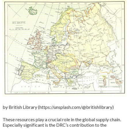
by British Library (https://unsplash.com/@britishlibrary)
These resources play a crucial role in the global supply chain.
Especially significant is the DRC’s contribution to the