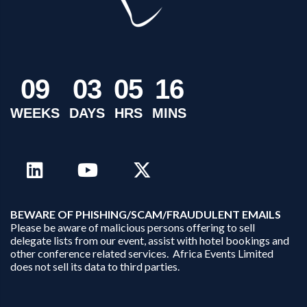
0
9
0
3
0
5
1
6
WEEKS
DAYS
HRS
MINS
B
EWARE OF PHISHING/SCAM/FRAUDULENT EMAILS
Please be aware of malicious persons offering to sell
delegate lists from our event, assist with hotel bookings and
other conference related services. Africa Events Limited
does not sell its data to third parties.