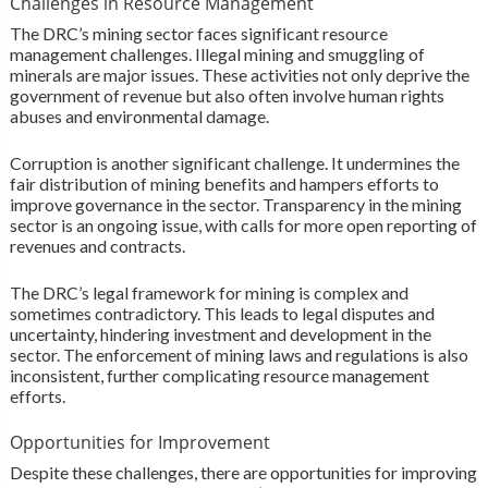
Challenges in Resource Management
The DRC’s mining sector faces significant resource
management challenges. Illegal mining and smuggling of
minerals are major issues. These activities not only deprive the
government of revenue but also often involve human rights
abuses and environmental damage.
Corruption is another significant challenge. It undermines the
fair distribution of mining benefits and hampers efforts to
improve governance in the sector. Transparency in the mining
sector is an ongoing issue, with calls for more open reporting of
revenues and contracts.
The DRC’s legal framework for mining is complex and
sometimes contradictory. This leads to legal disputes and
uncertainty, hindering investment and development in the
sector. The enforcement of mining laws and regulations is also
inconsistent, further complicating resource management
efforts.
Opportunities for Improvement
Despite these challenges, there are opportunities for improving