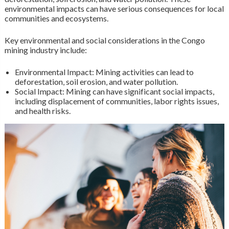
environmental impacts can have serious consequences for local
communities and ecosystems.
Key environmental and social considerations in the Congo
mining industry include:
Environmental Impact: Mining activities can lead to
deforestation, soil erosion, and water pollution.
Social Impact: Mining can have significant social impacts,
including displacement of communities, labor rights issues,
and health risks.