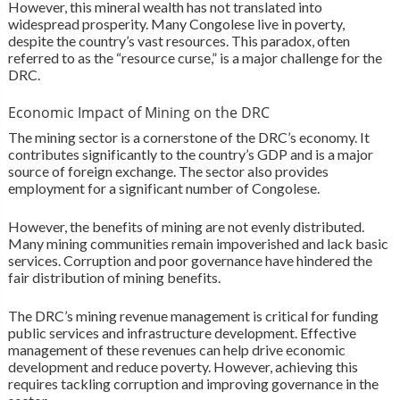
However, this mineral wealth has not translated into
widespread prosperity. Many Congolese live in poverty,
despite the country’s vast resources. This paradox, often
referred to as the “resource curse,” is a major challenge for the
DRC.
Economic Impact of Mining on the DRC
The mining sector is a cornerstone of the DRC’s economy. It
contributes significantly to the country’s GDP and is a major
source of foreign exchange. The sector also provides
employment for a significant number of Congolese.
However, the benefits of mining are not evenly distributed.
Many mining communities remain impoverished and lack basic
services. Corruption and poor governance have hindered the
fair distribution of mining benefits.
The DRC’s mining revenue management is critical for funding
public services and infrastructure development. Effective
management of these revenues can help drive economic
development and reduce poverty. However, achieving this
requires tackling corruption and improving governance in the