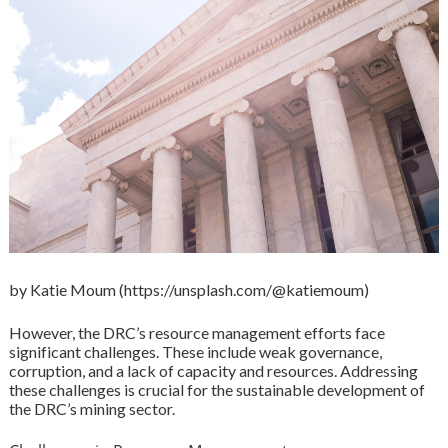
by Katie Moum (https://unsplash.com/@katiemoum)
However, the DRC’s resource management efforts face
significant challenges. These include weak governance,
corruption, and a lack of capacity and resources. Addressing
these challenges is crucial for the sustainable development of
the DRC’s mining sector.