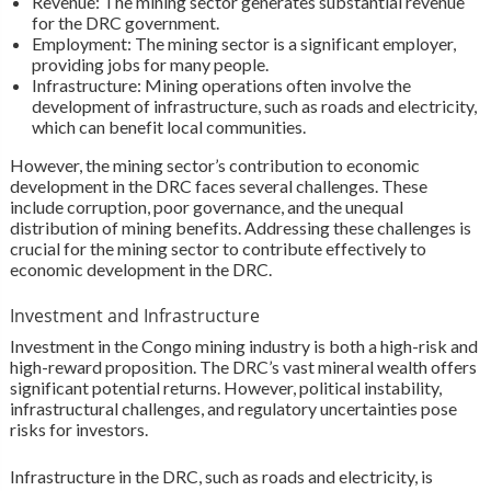
Revenue: The mining sector generates substantial revenue
for the DRC government.
Employment: The mining sector is a significant employer,
providing jobs for many people.
Infrastructure: Mining operations often involve the
development of infrastructure, such as roads and electricity,
which can benefit local communities.
However, the mining sector’s contribution to economic
development in the DRC faces several challenges. These
include corruption, poor governance, and the unequal
distribution of mining benefits. Addressing these challenges is
crucial for the mining sector to contribute effectively to
economic development in the DRC.
Investment and Infrastructure
Investment in the Congo mining industry is both a high-risk and
high-reward proposition. The DRC’s vast mineral wealth offers
significant potential returns. However, political instability,
infrastructural challenges, and regulatory uncertainties pose
risks for investors.
Infrastructure in the DRC, such as roads and electricity, is