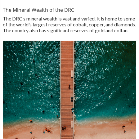
The Mineral Wealth of the DRC
The DRC’s mineral wealth is vast and varied. It is home to some
of the world’s largest reserves of cobalt, copper, and diamonds.
The country also has significant reserves of gold and coltan.