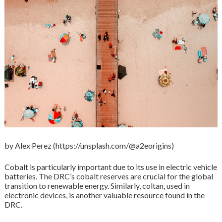
by Alex Perez (https://unsplash.com/@a2eorigins)
Cobalt is particularly important due to its use in electric vehicle
batteries. The DRC’s cobalt reserves are crucial for the global
transition to renewable energy. Similarly, coltan, used in
electronic devices, is another valuable resource found in the
DRC.