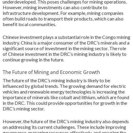
underdeveloped. This poses challenges for mining operations.
However, mining investments can also contribute to
infrastructure development. For example, mining companies
often build roads to transport their products, which can also
benefit local communities.
Chinese investment plays a substantial role in the Congo mining
industry. China is a major consumer of the DRC’s minerals and a
significant source of investment in the mining sector. The role
of Chinese investment in the DRC’s mining industry is likely to
continue growing in the future.
The Future of Mining and Economic Growth
The future of the DRC’s mining industry is likely to be
influenced by global trends. The growing demand for electric
vehicles and renewable energy technologies is increasing the
importance of minerals like cobalt and lithium, which are found
in the DRC. This could provide opportunities for growth in the
DRC’s mining sector.
However, the future of the DRC’s mining industry also depends
on addressing its current challenges. These include improving
governance, managing resources effectively, and ensuring the