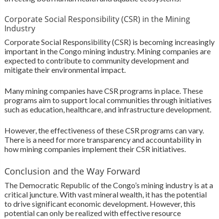
Corporate Social Responsibility (CSR) in the Mining
Industry
Corporate Social Responsibility (CSR) is becoming increasingly
important in the Congo mining industry. Mining companies are
expected to contribute to community development and
mitigate their environmental impact.
Many mining companies have CSR programs in place. These
programs aim to support local communities through initiatives
such as education, healthcare, and infrastructure development.
However, the effectiveness of these CSR programs can vary.
There is a need for more transparency and accountability in
how mining companies implement their CSR initiatives.
Conclusion and the Way Forward
The Democratic Republic of the Congo’s mining industry is at a
critical juncture. With vast mineral wealth, it has the potential
to drive significant economic development. However, this
potential can only be realized with effective resource