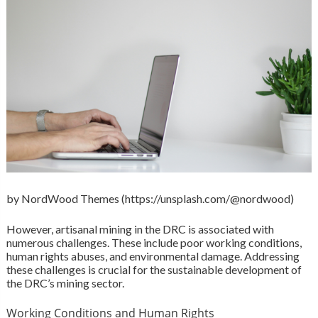
by NordWood Themes (https://unsplash.com/@nordwood)
However, artisanal mining in the DRC is associated with
numerous challenges. These include poor working conditions,
human rights abuses, and environmental damage. Addressing
these challenges is crucial for the sustainable development of
the DRC’s mining sector.
Working Conditions and Human Rights