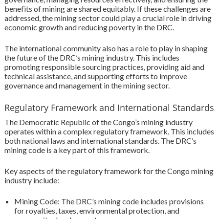
benefits of mining are shared equitably. If these challenges are
addressed, the mining sector could play a crucial role in driving
economic growth and reducing poverty in the DRC.
The international community also has a role to play in shaping
the future of the DRC’s mining industry. This includes
promoting responsible sourcing practices, providing aid and
technical assistance, and supporting efforts to improve
governance and management in the mining sector.
Regulatory Framework and International Standards
The Democratic Republic of the Congo’s mining industry
operates within a complex regulatory framework. This includes
both national laws and international standards. The DRC’s
mining code is a key part of this framework.
Key aspects of the regulatory framework for the Congo mining
industry include:
Mining Code: The DRC’s mining code includes provisions
for royalties, taxes, environmental protection, and