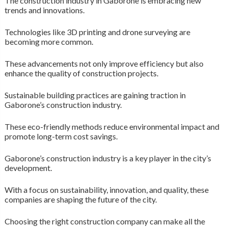
The construction industry in Gaborone is embracing new
trends and innovations.
Technologies like 3D printing and drone surveying are
becoming more common.
These advancements not only improve efficiency but also
enhance the quality of construction projects.
Sustainable building practices are gaining traction in
Gaborone’s construction industry.
These eco-friendly methods reduce environmental impact and
promote long-term cost savings.
Gaborone’s construction industry is a key player in the city’s
development.
With a focus on sustainability, innovation, and quality, these
companies are shaping the future of the city.
Choosing the right construction company can make all the