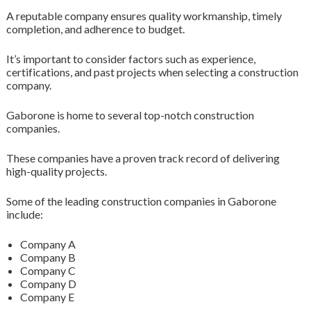
A reputable company ensures quality workmanship, timely
completion, and adherence to budget.
It’s important to consider factors such as experience,
certifications, and past projects when selecting a construction
company.
Gaborone is home to several top-notch construction
companies.
These companies have a proven track record of delivering
high-quality projects.
Some of the leading construction companies in Gaborone
include:
Company A
Company B
Company C
Company D
Company E