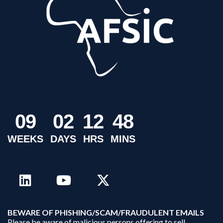
0
9
0
2
1
2
4
8
WEEKS
DAYS
HRS
MINS
B
EWARE OF PHISHING/SCAM/FRAUDULENT EMAILS
Please be aware of malicious persons offering to sell