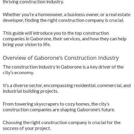
thriving construction industry.
Whether you’re a homeowner, a business owner, or a real estate
developer, finding the right construction company is crucial.
This guide will introduce you to the top construction
companies in Gaborone, their services, and how they can help
bring your vision to life.
Overview of Gaborone’s Construction Industry
The construction industry in Gaborone is a key driver of the
city’s economy.
It’s a diverse sector, encompassing residential, commercial, and
industrial building projects.
From towering skyscrapers to cozy homes, the city’s
construction companies are shaping Gaborone’s future.
Choosing the right construction company is crucial for the
success of your project.