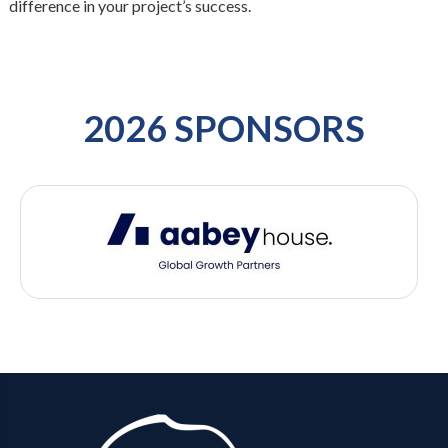
difference in your project’s success.
2026 SPONSORS