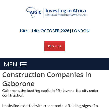
13th – 14th OCTOBER 2026 | LONDON
REGISTER
MENU
Construction Companies in
Gaborone
Gaborone, the bustling capital of Botswana, is a city under
construction.
Its skyline is dotted with cranes and scaffolding, signs of a