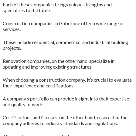
Each of these companies brings unique strengths and
specialties to the table.
Construction companies in Gaborone offer a wide range of
services.
These include residential, commercial, and industrial building
projects.
Renovation companies, on the other hand, specialize in
updating and improving existing structures.
When choosing a construction company, it’s crucial to evaluate
their experience and certifications.
A company’s portfolio can provide insight into their expertise
and quality of work.
Certifications and licenses, on the other hand, ensure that the
company adheres to industry standards and regulations.