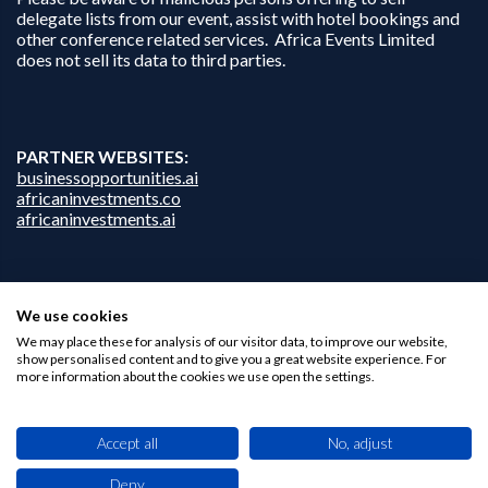
delegate lists from our event, assist with hotel bookings and
other conference related services. Africa Events Limited
does not sell its data to third parties.
PARTNER WEBSITES:
businessopportunities.ai
africaninvestments.co
africaninvestments.ai
Privacy Policy
We use cookies
Disclaimer
We may place these for analysis of our visitor data, to improve our website,
Contact Us
show personalised content and to give you a great website experience. For
more information about the cookies we use open the settings.
Accept all
No, adjust
Deny