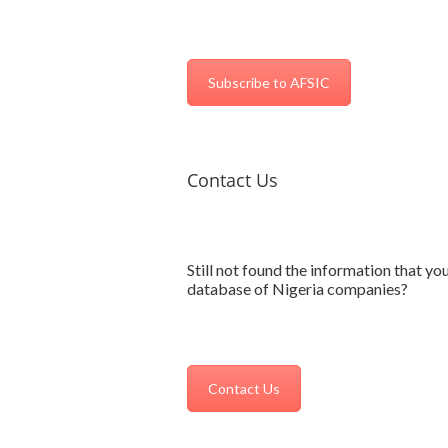
Subscribe to AFSIC
Contact Us
Still not found the information that yo
database of Nigeria companies?
Contact Us