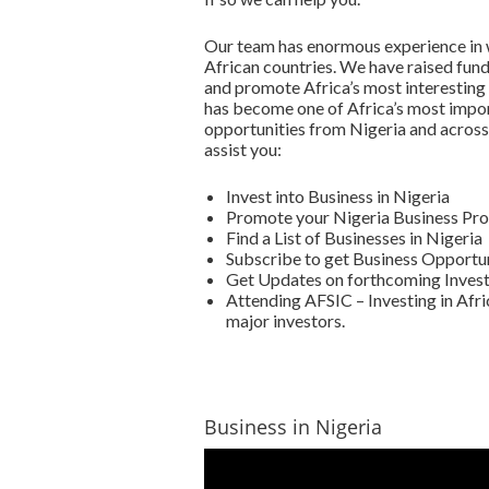
Our team has enormous experience in w
African countries. We have raised fun
and promote Africa’s most interesting
has become one of Africa’s most impor
opportunities from Nigeria and across 
assist you:
Invest into Business in Nigeria
Promote your Nigeria Business Pro
Find a List of Businesses in Nigeria
Subscribe to get Business Opportun
Get Updates on forthcoming Invest
Attending AFSIC – Investing in Afri
major investors.
Business in Nigeria