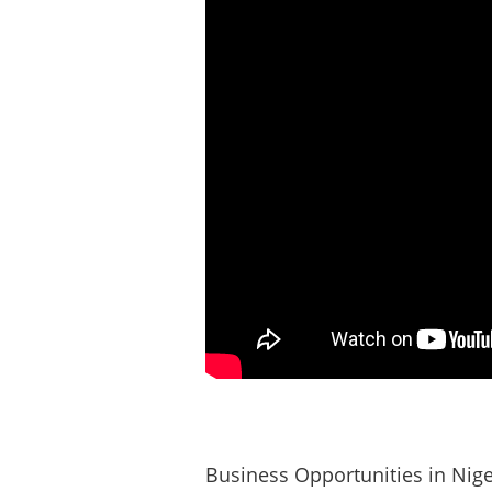
Business Opportunities in Nige