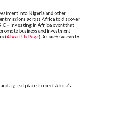
vestment into Nigeria and other
ent missions across Africa to discover
IC – Investing in Africa
event that
o promote business and investment
rs (
About Us Page
). As such we can to
and a great place to meet Africa’s