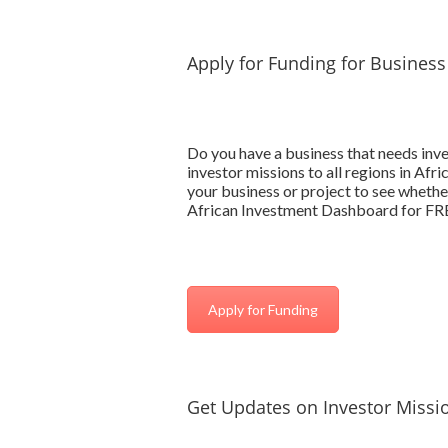
Apply for Funding for Business
Do you have a business that needs inv
investor missions to all regions in Afr
your business or project to see whether
African Investment Dashboard for FREE
Apply for Funding
Get Updates on Investor Missio