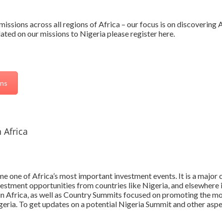
issions across all regions of Africa – our focus is on discovering
ted on our missions to Nigeria please register here.
ons
 Africa
 one of Africa’s most important investment events. It is a major c
vestment opportunities from countries like Nigeria, and elsewhere 
 in Africa, as well as Country Summits focused on promoting the mo
igeria. To get updates on a potential Nigeria Summit and other asp