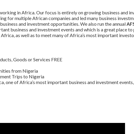
orking in Africa. Our focus is entirely on growing business and in
ding for multiple African companies and led many business investm
 business and investment opportunities. We also run the annual
AFS
tant business and investment events and which is a great place t
Africa, as well as to meet many of Africa’s most important investo
ducts, Goods or Services FREE
ities from Nigeria
ment Trips to Nigeria
ca, one of Africa’s most important business and investment events, 