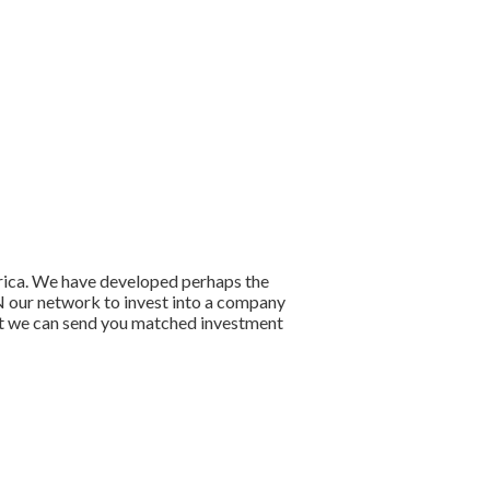
frica. We have developed perhaps the
OIN our network to invest into a company
that we can send you matched investment