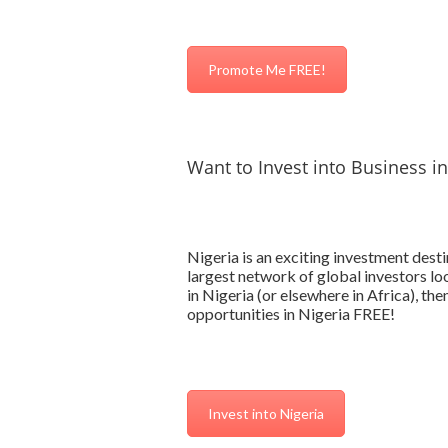
Promote Me FREE!
Want to Invest into Business in
Nigeria is an exciting investment des
largest network of global investors loo
in Nigeria (or elsewhere in Africa), th
opportunities in Nigeria FREE!
Invest into Nigeria