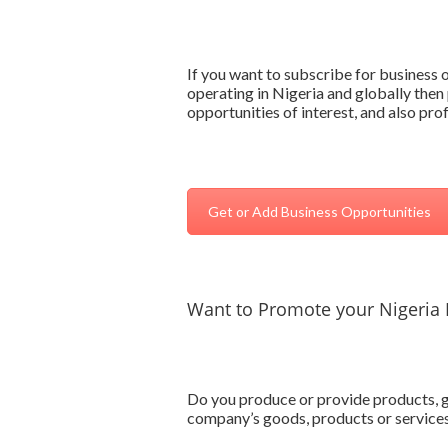
If you want to subscribe for business
operating in Nigeria and globally then 
opportunities of interest, and also pr
Get or Add Business Opportunities
Want to Promote your Nigeria 
Do you produce or provide products, go
company’s goods, products or services