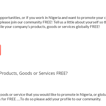
 opportunities, or if you work in Nigeria and want to promote your
please join our community FREE! Tell us a little about yourself so 
ofile your company’s products, goods or services globally FREE!
Products, Goods or Services FREE?
ods or service that you would like to promote in Nigeria, or glob
 for FREE ….To do so please add your profile to our community.