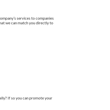
 company’s services to companies
that we can match you directly to
ally? If so you can promote your