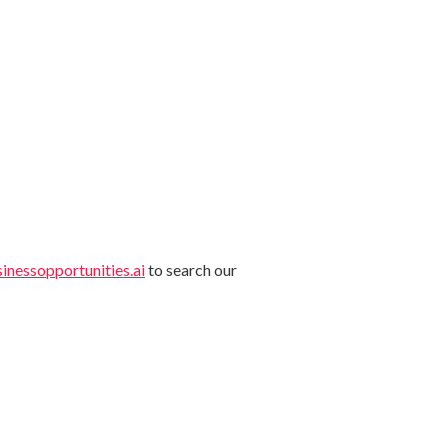
nessopportunities.ai
to search our