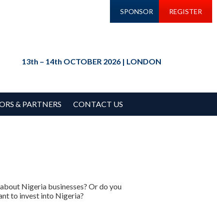
SPONSOR
REGISTER
13th – 14th OCTOBER 2026 | LONDON
ORS & PARTNERS
CONTACT US
n about Nigeria businesses? Or do you
nt to invest into Nigeria?