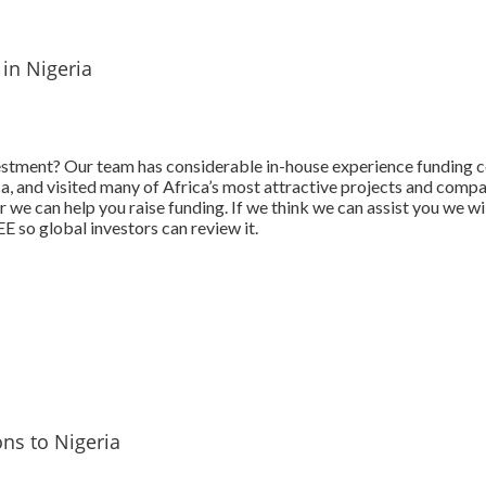
 in Nigeria
estment? Our team has considerable in-house experience funding 
ica, and visited many of Africa’s most attractive projects and comp
 we can help you raise funding. If we think we can assist you we wi
 so global investors can review it.
ns to Nigeria