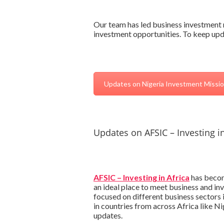
Our team has led business investment m
investment opportunities. To keep upda
Updates on Nigeria Investment Missi
Updates on AFSIC – Investing in
AFSIC – Investing in Africa
has become
an ideal place to meet business and in
focused on different business sectors
in countries from across Africa like N
updates.