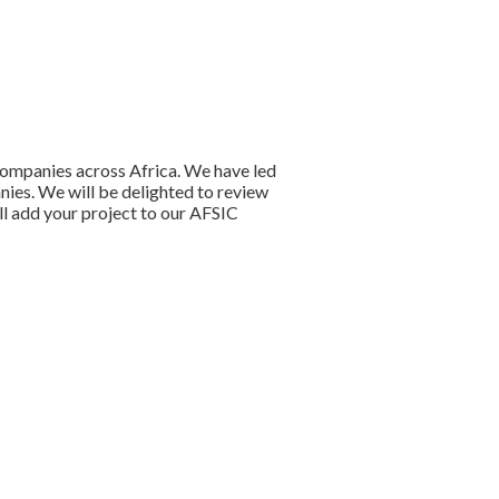
companies across Africa. We have led
anies. We will be delighted to review
ll add your project to our AFSIC