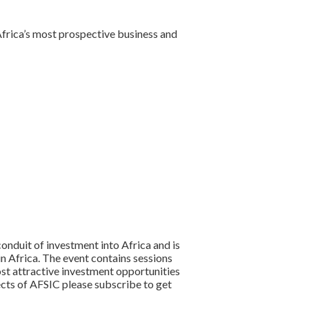
 Africa’s most prospective business and
onduit of investment into Africa and is
in Africa. The event contains sessions
st attractive investment opportunities
ects of AFSIC please subscribe to get