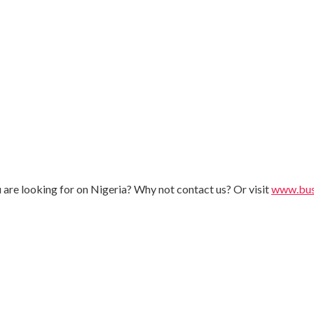
u are looking for on Nigeria? Why not contact us? Or visit
www.busi