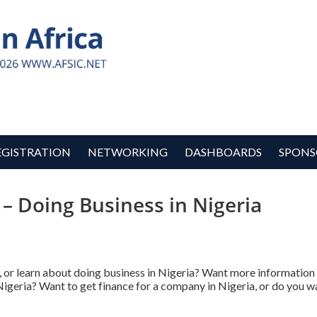
EGISTRATION
NETWORKING
DASHBOARDS
SPONS
 – Doing Business in Nigeria
, or learn about doing business in Nigeria? Want more informatio
Nigeria? Want to get finance for a company in Nigeria, or do you wa