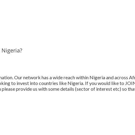
 Nigeria?
tination. Our network has a wide reach within Nigeria and across A
king to invest into countries like Nigeria. If you would like to J
en please provide us with some details (sector of interest etc) so 