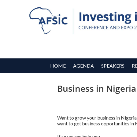
HOME
AGENDA
SPEAKERS
R
Business in Nigeria
Want to grow your business in Nigeria
want to get business opportunities in 
If so we can help you.