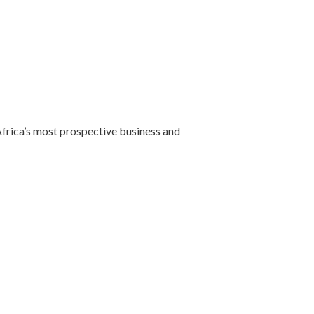
 Africa’s most prospective business and