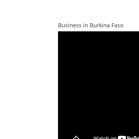
Business in Burkina Faso