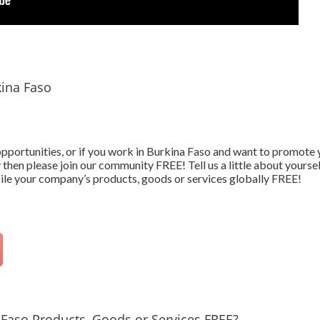
kina Faso
 opportunities, or if you work in Burkina Faso and want to promot
 then please join our community FREE! Tell us a little about yourse
ofile your company’s products, goods or services globally FREE!
Faso Products, Goods or Services FREE?