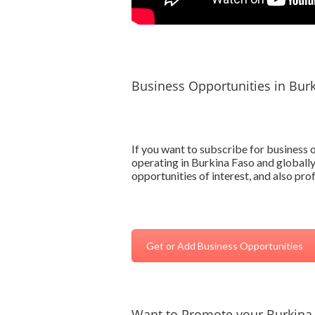
Business Opportunities in Bur
If you want to subscribe for business
operating in Burkina Faso and globally
opportunities of interest, and also pr
Get or Add Business Opportunities
Want to Promote your Burkina 