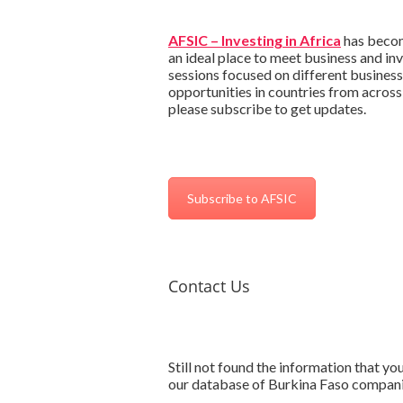
AFSIC – Investing in Africa
has become
an ideal place to meet business and in
sessions focused on different business
opportunities in countries from across
please subscribe to get updates.
Subscribe to AFSIC
Contact Us
Still not found the information that y
our database of Burkina Faso compan