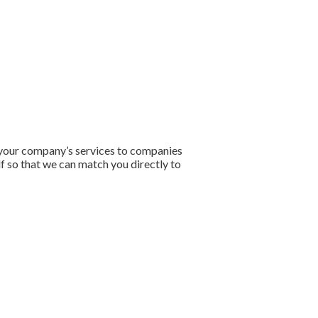
e your company’s services to companies
lf so that we can match you directly to