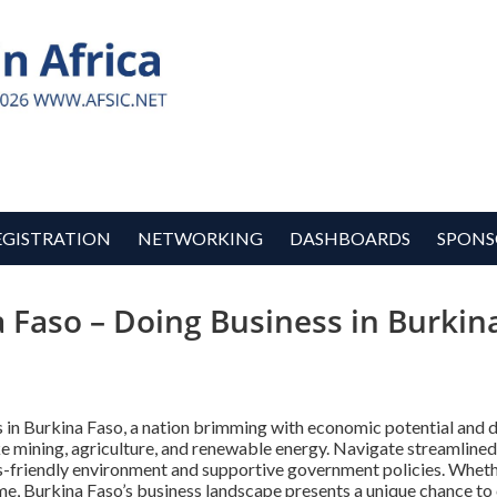
EGISTRATION
NETWORKING
DASHBOARDS
SPONS
a Faso – Doing Business in Burkin
s in Burkina Faso, a nation brimming with economic potential and 
ke mining, agriculture, and renewable energy. Navigate streamlined
ss-friendly environment and supportive government policies. Wheth
ime, Burkina Faso’s business landscape presents a unique chance to 