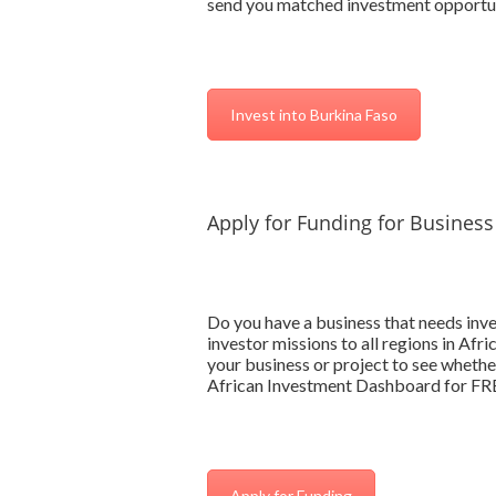
send you matched investment opportun
Invest into Burkina Faso
Apply for Funding for Business
Do you have a business that needs inv
investor missions to all regions in Afr
your business or project to see whether
African Investment Dashboard for FREE
Apply for Funding