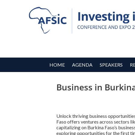
HOME
AGENDA
SPEAKERS
R
Business in Burkin
Unlock thriving business opportunitie
Faso offers ventures across sectors li
capitalizing on Burkina Faso’s busine
exploring opportunities for the first t