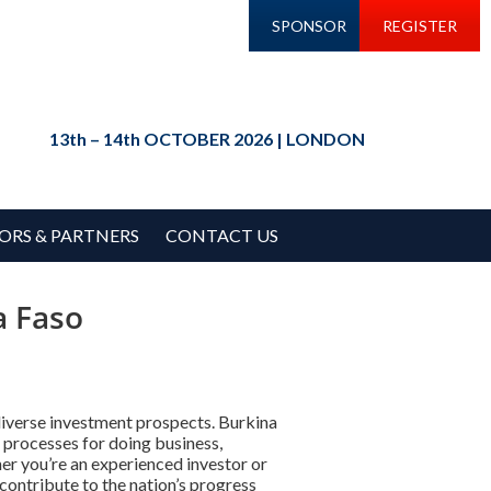
SPONSOR
REGISTER
13th – 14th OCTOBER 2026 | LONDON
ORS & PARTNERS
CONTACT US
a Faso
diverse investment prospects. Burkina
 processes for doing business,
er you’re an experienced investor or
contribute to the nation’s progress