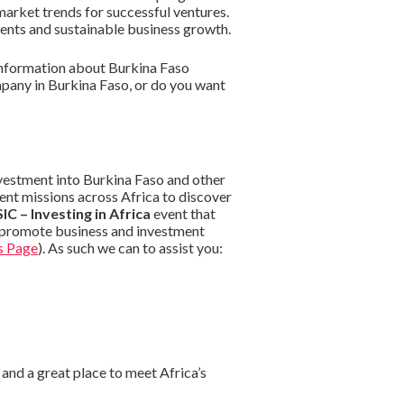
market trends for successful ventures.
ents and sustainable business growth.
information about Burkina Faso
mpany in Burkina Faso, or do you want
nvestment into Burkina Faso and other
ent missions across Africa to discover
IC – Investing in Africa
event that
o promote business and investment
s Page
). As such we can to assist you:
and a great place to meet Africa’s