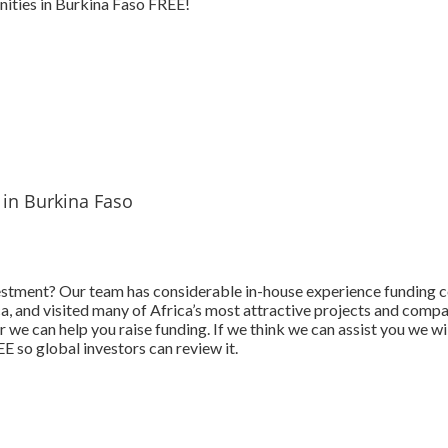
ities in Burkina Faso FREE!
 in Burkina Faso
estment? Our team has considerable in-house experience funding 
ica, and visited many of Africa’s most attractive projects and comp
 we can help you raise funding. If we think we can assist you we wi
 so global investors can review it.