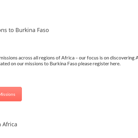
ons to Burkina Faso
issions across all regions of Africa – our focus is on discovering
ted on our missions to Burkina Faso please register here.
Missions
 Africa