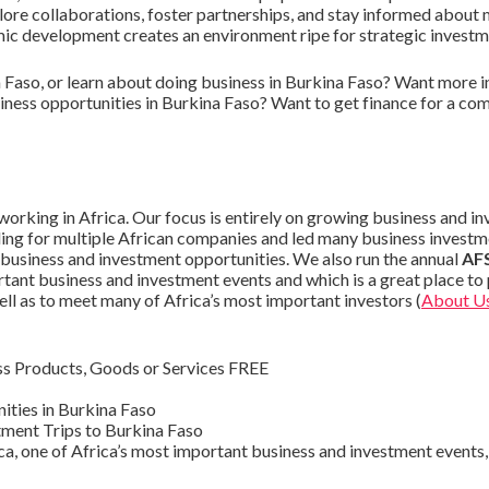
plore collaborations, foster partnerships, and stay informed about 
c development creates an environment ripe for strategic investm
 Faso, or learn about doing business in Burkina Faso? Want more 
iness opportunities in Burkina Faso? Want to get finance for a co
orking in Africa. Our focus is entirely on growing business and i
ding for multiple African companies and led many business investm
 business and investment opportunities. We also run the annual
AFS
tant business and investment events and which is a great place t
ell as to meet many of Africa’s most important investors (
About U
s Products, Goods or Services FREE
ities in Burkina Faso
ment Trips to Burkina Faso
ca, one of Africa’s most important business and investment events, 