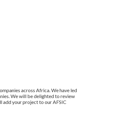
companies across Africa. We have led
anies. We will be delighted to review
ll add your project to our AFSIC