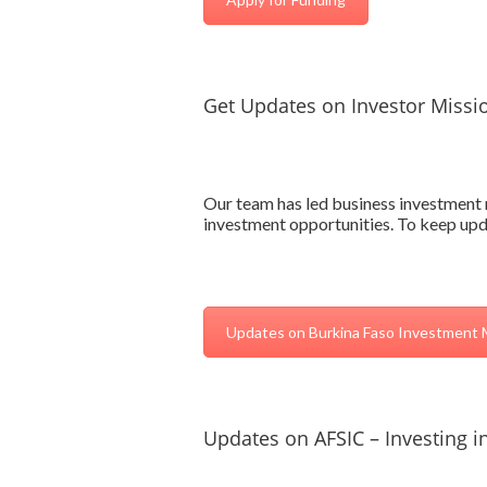
Get Updates on Investor Missi
Our team has led business investment m
investment opportunities. To keep upda
Updates on Burkina Faso Investment 
Updates on AFSIC – Investing in