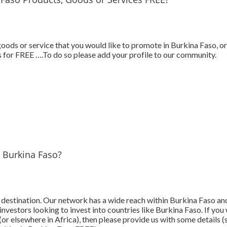
ods or service that you would like to promote in Burkina Faso, or
 for FREE ….To do so please add your profile to our community.
n Burkina Faso?
t destination. Our network has a wide reach within Burkina Faso a
investors looking to invest into countries like Burkina Faso. If yo
or elsewhere in Africa), then please provide us with some details (s