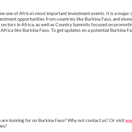
 one of Africa’s most important investment events. It is a major c
vestment opportunities from countries like Burkina Faso, and elsew
 sectors in Africa, as well as Country Summits focused on promoti
 Africa like Burkina Faso. To get updates on a potential Burkina 
ou are looking for on Burkina Faso? Why not contact us? Or visit
www
ies?