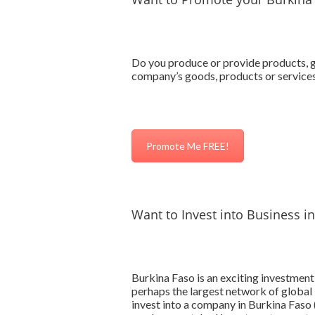
Do you produce or provide products, go
company’s goods, products or services
Promote Me FREE!
Want to Invest into Business i
Burkina Faso is an exciting investmen
perhaps the largest network of global 
invest into a company in Burkina Faso (