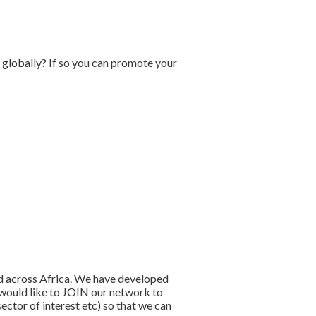
 globally? If so you can promote your
nd across Africa. We have developed
u would like to JOIN our network to
ector of interest etc) so that we can