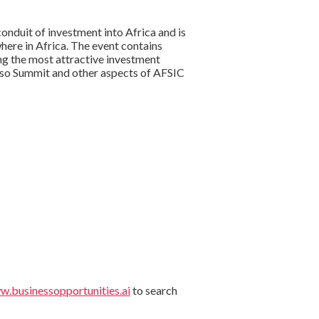
onduit of investment into Africa and is
here in Africa. The event contains
ng the most attractive investment
Faso Summit and other aspects of AFSIC
.businessopportunities.ai
to search