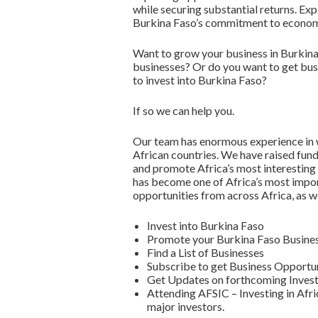
while securing substantial returns. Ex
Burkina Faso’s commitment to economi
Want to grow your business in Burkina
businesses? Or do you want to get bus
to invest into Burkina Faso?
If so we can help you.
Our team has enormous experience in w
African countries. We have raised fun
and promote Africa’s most interesting
has become one of Africa’s most impor
opportunities from across Africa, as w
Invest into Burkina Faso
Promote your Burkina Faso Busines
Find a List of Businesses
Subscribe to get Business Opportun
Get Updates on forthcoming Invest
Attending AFSIC – Investing in Afri
major investors.