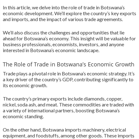
In this article, we delve into the role of trade in Botswana’s
economic development. We’ll explore the country’s key exports
and imports, and the impact of various trade agreements.
We’ll also discuss the challenges and opportunities that lie
ahead for Botswana’s economy. This insight will be valuable for
business professionals, economists, investors, and anyone
interested in Botswana’s economic landscape.
The Role of Trade in Botswana’s Economic Growth
Trade plays a pivotal role in Botswana’s economic strategy. It’s
a key driver of the country’s GDP, contributing significantly to
its economic growth.
The country’s primary exports include diamonds, copper,
nickel, soda ash, and meat. These commodities are traded with
a variety of international partners, boosting Botswana’s
economic standing.
On the other hand, Botswana imports machinery, electrical
equipment, and foodstuffs, among other goods. These imports