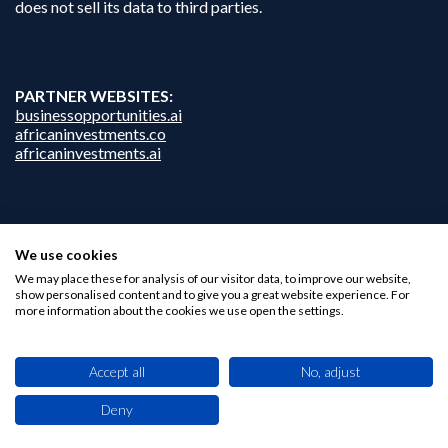
does not sell its data to third parties.
PARTNER WEBSITES:
businessopportunities.ai
africaninvestments.co
africaninvestments.ai
Privacy Policy
We use cookies
Disclaimer
Contact Us
We may place these for analysis of our visitor data, to improve our website,
show personalised content and to give you a great website experience. For
more information about the cookies we use open the settings.
Accept all
No, adjust
Deny
This site uses cookies. By browsing this website you agree to our use of cookies.
Find out more