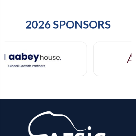
2026 SPONSORS