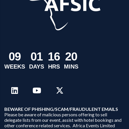
0
9
0
1
1
6
2
0
WEEKS
DAYS
HRS
MINS
B
EWARE OF PHISHING/SCAM/FRAUDULENT EMAILS
Please be aware of malicious persons offering to sell
delegate lists from our event, assist with hotel bookings and
other conference related services. Africa Events Limited