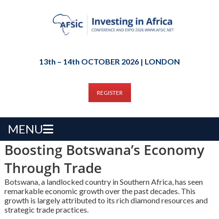
13th – 14th OCTOBER 2026 | LONDON
REGISTER
MENU
Boosting Botswana’s Economy
Through Trade
Botswana, a landlocked country in Southern Africa, has seen
remarkable economic growth over the past decades. This
growth is largely attributed to its rich diamond resources and
strategic trade practices.