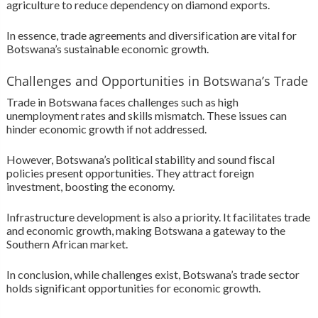
agriculture to reduce dependency on diamond exports.
In essence, trade agreements and diversification are vital for
Botswana’s sustainable economic growth.
Challenges and Opportunities in Botswana’s Trade
Trade in Botswana faces challenges such as high
unemployment rates and skills mismatch. These issues can
hinder economic growth if not addressed.
However, Botswana’s political stability and sound fiscal
policies present opportunities. They attract foreign
investment, boosting the economy.
Infrastructure development is also a priority. It facilitates trade
and economic growth, making Botswana a gateway to the
Southern African market.
In conclusion, while challenges exist, Botswana’s trade sector
holds significant opportunities for economic growth.