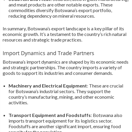
and meat products are other notable exports. These
commodities diversify Botswana’s export portfolio,
reducing dependency on mineral resources.
In summary, Botswana’s export landscape is a key pillar of its
economic growth. It’s a testament to the country’s rich natural
resources and strategic trade practices.
Import Dynamics and Trade Partners
Botswana’s import dynamics are shaped by its economic needs
and strategic partnerships. The country imports a variety of
goods to support its industries and consumer demands.
Machinery and Electrical Equipment
: These are crucial
for Botswana’s industrial sectors. They support the
country’s manufacturing, mining, and other economic
activities.
Transport Equipment and Foodstuffs
: Botswana also
imports transport equipment for its logistics sector.
Foodstuffs are another significant import, ensuring food
security for the population.