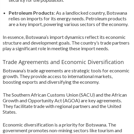
Petroleum Products
: As a landlocked country, Botswana
relies on imports for its energy needs. Petroleum products
are a key import, powering various sectors of the economy.
In essence, Botswana’s import dynamics reflect its economic
structure and development goals. The country’s trade partners
play a significant role in meeting these import needs.
Trade Agreements and Economic Diversification
Botswana’s trade agreements are strategic tools for economic
growth. They provide access to international markets,
boosting exports and diversifying the economy.
The Southern African Customs Union (SACU) and the African
Growth and Opportunity Act (AGOA) are key agreements.
They facilitate trade with regional partners and the United
States.
Economic diversification is a priority for Botswana. The
government promotes non-mining sectors like tourism and