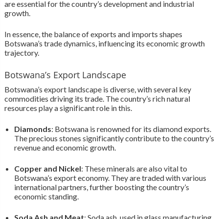
are essential for the country’s development and industrial
growth.
In essence, the balance of exports and imports shapes
Botswana’s trade dynamics, influencing its economic growth
trajectory.
Botswana’s Export Landscape
Botswana’s export landscape is diverse, with several key
commodities driving its trade. The country’s rich natural
resources play a significant role in this.
Diamonds
: Botswana is renowned for its diamond exports.
The precious stones significantly contribute to the country’s
revenue and economic growth.
Copper and Nickel
: These minerals are also vital to
Botswana’s export economy. They are traded with various
international partners, further boosting the country’s
economic standing.
Soda Ash and Meat
: Soda ash, used in glass manufacturing,