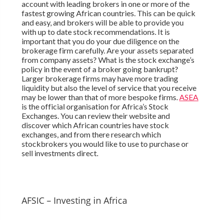
account with leading brokers in one or more of the
fastest growing African countries. This can be quick
and easy, and brokers will be able to provide you
with up to date stock recommendations. It is
important that you do your due diligence on the
brokerage firm carefully. Are your assets separated
from company assets? What is the stock exchange’s
policy in the event of a broker going bankrupt?
Larger brokerage firms may have more trading
liquidity but also the level of service that you receive
may be lower than that of more bespoke firms.
ASEA
is the official organisation for Africa’s Stock
Exchanges. You can review their website and
discover which African countries have stock
exchanges, and from there research which
stockbrokers you would like to use to purchase or
sell investments direct.
AFSIC – Investing in Africa