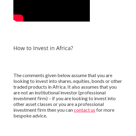
How to Invest in Africa?
The comments given below assume that you are
looking to invest into shares, equities, bonds or other
traded products in Africa. It also assumes that you
are not an institutional investor (professional
investment firm) – if you are looking to invest into
other asset classes or you are a professional
investment firm then you can
contact us
for more
bespoke advice.