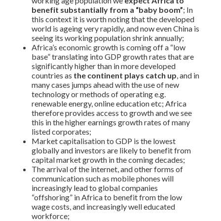
working age population we
expect Africa to
benefit substantially from a “baby boom”
; In
this context it is worth noting that the developed
world is ageing very rapidly, and now even China is
seeing its working population shrink annually;
Africa’s economic growth is coming off a “low
base” translating into GDP growth rates that are
significantly higher than in more developed
countries as
the continent plays catch up
, and in
many cases jumps ahead with the use of new
technology or methods of operating e.g.
renewable energy, online education etc; Africa
therefore provides access to growth and we see
this in the higher earnings growth rates of many
listed corporates;
Market capitalisation to GDP is the lowest
globally and investors are likely to benefit from
capital market growth in the coming decades;
The arrival of the internet, and other forms of
communication such as mobile phones will
increasingly lead to global companies
“offshoring” in Africa to benefit from the low
wage costs, and increasingly well educated
workforce;