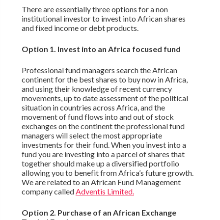
There are essentially three options for a non
institutional investor to invest into African shares
and fixed income or debt products.
Option 1. Invest into an Africa focused fund
Professional fund managers search the African
continent for the best shares to buy now in Africa,
and using their knowledge of recent currency
movements, up to date assessment of the political
situation in countries across Africa, and the
movement of fund flows into and out of stock
exchanges on the continent the professional fund
managers will select the most appropriate
investments for their fund. When you invest into a
fund you are investing into a parcel of shares that
together should make up a diversified portfolio
allowing you to benefit from Africa’s future growth.
We are related to an African Fund Management
company called
Adventis Limited.
Option 2. Purchase of an African Exchange