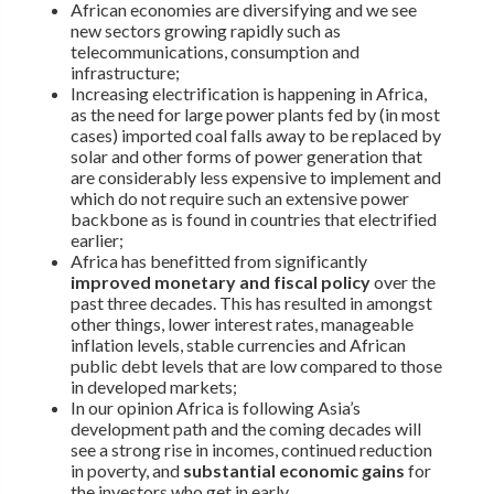
African economies are diversifying and we see
new sectors growing rapidly such as
telecommunications, consumption and
infrastructure;
Increasing electrification is happening in Africa,
as the need for large power plants fed by (in most
cases) imported coal falls away to be replaced by
solar and other forms of power generation that
are considerably less expensive to implement and
which do not require such an extensive power
backbone as is found in countries that electrified
earlier;
Africa has benefitted from significantly
improved monetary and fiscal policy
over the
past three decades. This has resulted in amongst
other things, lower interest rates, manageable
inflation levels, stable currencies and African
public debt levels that are low compared to those
in developed markets;
In our opinion Africa is following Asia’s
development path and the coming decades will
see a strong rise in incomes, continued reduction
in poverty, and
substantial economic gains
for
the investors who get in early.