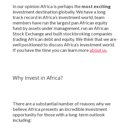
In our opinion Africa is perhaps the
most exciting
investment destination globally. We have a long
track record in Africa’s investment world, team
members have run the largest pan African equity
fund by assets under management, run an African
Stock Exchange and built stockbroking companies
trading African debt and equity. We think that we are
well positioned to discuss Africa’s investment world.
If you have the time you can learn more
about us
.
Why Invest in Africa?
There are a substantial number of reasons why we
believe Africa presents an incredible investment
opportunity for those with a long-term outlook
including: