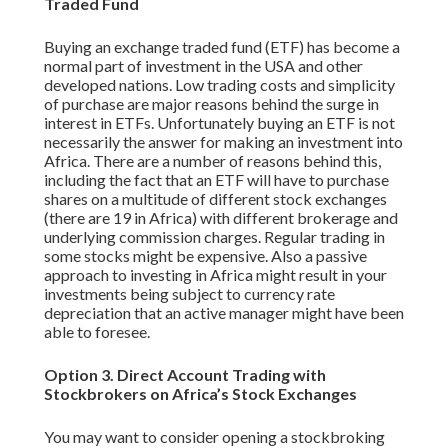
Traded Fund
Buying an exchange traded fund (ETF) has become a
normal part of investment in the USA and other
developed nations. Low trading costs and simplicity
of purchase are major reasons behind the surge in
interest in ETFs. Unfortunately buying an ETF is not
necessarily the answer for making an investment into
Africa. There are a number of reasons behind this,
including the fact that an ETF will have to purchase
shares on a multitude of different stock exchanges
(there are 19 in Africa) with different brokerage and
underlying commission charges. Regular trading in
some stocks might be expensive. Also a passive
approach to investing in Africa might result in your
investments being subject to currency rate
depreciation that an active manager might have been
able to foresee.
Option 3. Direct Account Trading with
Stockbrokers on Africa’s Stock Exchanges
You may want to consider opening a stockbroking