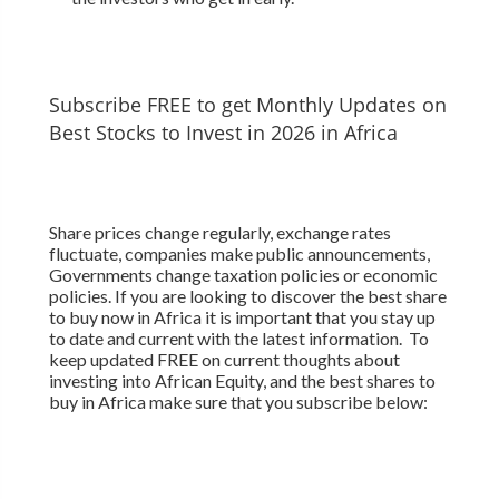
Subscribe FREE to get Monthly Updates on
Best Stocks to Invest in 2026 in Africa
Share prices change regularly, exchange rates
fluctuate, companies make public announcements,
Governments change taxation policies or economic
policies. If you are looking to discover the best share
to buy now in Africa it is important that you stay up
to date and current with the latest information. To
keep updated FREE on current thoughts about
investing into African Equity, and the best shares to
buy in Africa make sure that you subscribe below: