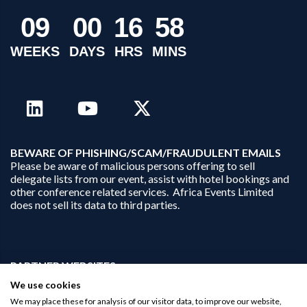
0
9
0
0
1
6
5
8
WEEKS
DAYS
HRS
MINS
B
EWARE OF PHISHING/SCAM/FRAUDULENT EMAILS
Please be aware of malicious persons offering to sell
delegate lists from our event, assist with hotel bookings and
other conference related services. Africa Events Limited
does not sell its data to third parties.
PARTNER WEBSITES:
businessopportunities.ai
We use cookies
africaninvestments.co
We may place these for analysis of our visitor data, to improve our website,
africaninvestments.ai