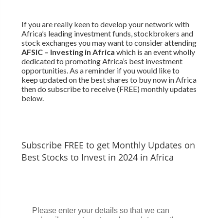
If you are really keen to develop your network with
Africa’s leading investment funds, stockbrokers and
stock exchanges you may want to consider attending
AFSIC – Investing in Africa
which is an event wholly
dedicated to promoting Africa’s best investment
opportunities. As a reminder if you would like to
keep updated on the best shares to buy now in Africa
then do subscribe to receive (FREE) monthly updates
below.
Subscribe FREE to get Monthly Updates on
Best Stocks to Invest in 2024 in Africa