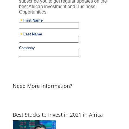
Need More Information?
Best Stocks to Invest in 2021 in Africa