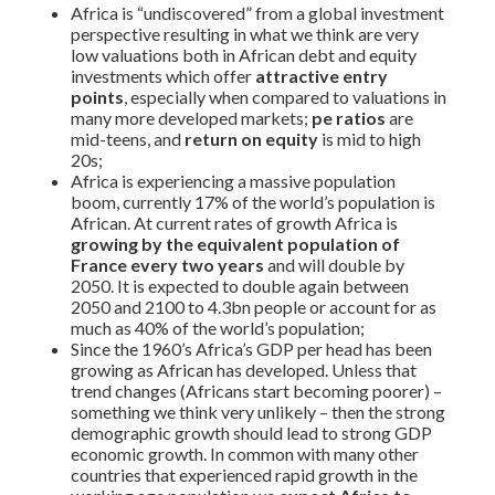
Africa is “undiscovered” from a global investment
perspective resulting in what we think are very
low valuations both in African debt and equity
investments which offer
attractive entry
points
, especially when compared to valuations in
many more developed markets;
pe ratios
are
mid-teens, and
return on equity
is mid to high
20s;
Africa is experiencing a massive population
boom, currently 17% of the world’s population is
African. At current rates of growth Africa is
growing by the equivalent population of
France every two years
and will double by
2050. It is expected to double again between
2050 and 2100 to 4.3bn people or account for as
much as 40% of the world’s population;
Since the 1960’s Africa’s GDP per head has been
growing as African has developed. Unless that
trend changes (Africans start becoming poorer) –
something we think very unlikely – then the strong
demographic growth should lead to strong GDP
economic growth. In common with many other
countries that experienced rapid growth in the