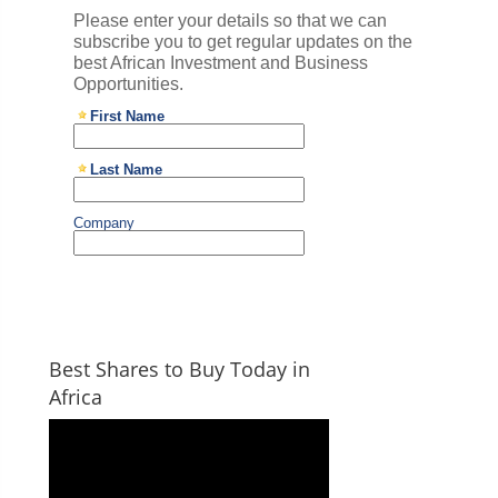
Best Shares to Buy Today in
Africa