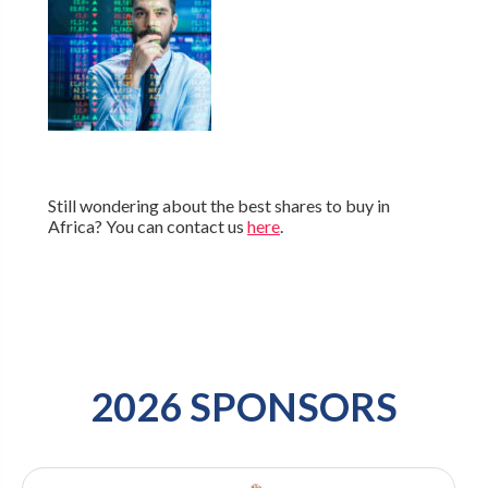
Still wondering about the best shares to buy in
Africa? You can contact us
here
.
2026 SPONSORS