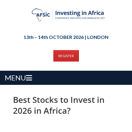
13th – 14th OCTOBER 2026 | LONDON
REGISTER
MENU
Best Stocks to Invest in
2026 in Africa?