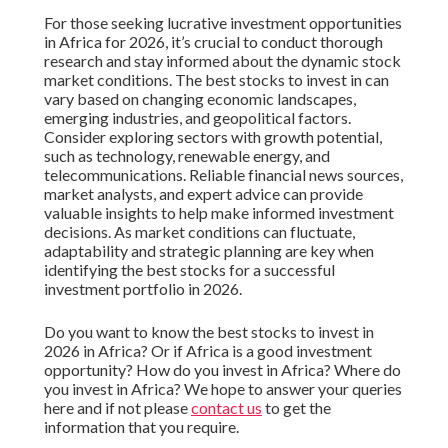
For those seeking lucrative investment opportunities
in Africa for 2026, it’s crucial to conduct thorough
research and stay informed about the dynamic stock
market conditions. The best stocks to invest in can
vary based on changing economic landscapes,
emerging industries, and geopolitical factors.
Consider exploring sectors with growth potential,
such as technology, renewable energy, and
telecommunications. Reliable financial news sources,
market analysts, and expert advice can provide
valuable insights to help make informed investment
decisions. As market conditions can fluctuate,
adaptability and strategic planning are key when
identifying the best stocks for a successful
investment portfolio in 2026.
Do you want to know the best stocks to invest in
2026 in Africa? Or if Africa is a good investment
opportunity? How do you invest in Africa? Where do
you invest in Africa? We hope to answer your queries
here and if not please
contact us
to get the
information that you require.