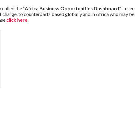
 called the “
Africa Business Opportunities Dashboard
” – user
f charge, to counterparts based globally and in Africa who may be o
ase
click here
.