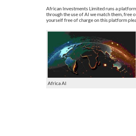
African Investments Limited runs a platform
through the use of AI we match them, free o
yourself free of charge on this platform ple
Africa AI