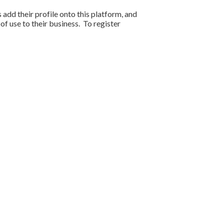
s add their profile onto this platform, and
f use to their business. To register