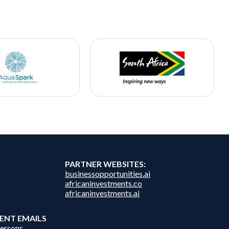
PARTNER WEBSITES:
businessopportunities.ai
africaninvestments.co
africaninvestments.ai
ENT EMAILS
persons