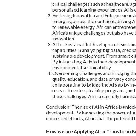
critical challenges such as healthcare, 
personalized learning experiences, AI i
Fostering Innovation and Entrepreneurshi
emerging across the continent, driving A
to renewable energy, African entreprene
Africa’s unique challenges but also have 
innovation.
AI for Sustainable Development: Sustainab
capabilities in analyzing big data, pred
sustainable development. From smart citie
By integrating AI into their development
environmental sustainability.
Overcoming Challenges and Bridging the A
quality education, and data privacy conc
collaborating to bridge the AI gap by inv
research centers, training programs, and 
these challenges, Africa can fully harnes
Conclusion: The rise of AI in Africa is unlo
development. By harnessing the power of AI,
concerted efforts, Africa has the potential 
How we are Applying AI to Transform Bu