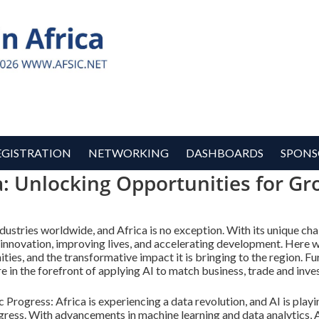
EGISTRATION
NETWORKING
DASHBOARDS
SPONS
ca: Unlocking Opportunities for G
industries worldwide, and Africa is no exception. With its unique cha
 innovation, improving lives, and accelerating development. Here w
unities, and the transformative impact it is bringing to the region.
e in the forefront of applying AI to match business, trade and inve
rogress: Africa is experiencing a data revolution, and AI is playing
ress. With advancements in machine learning and data analytics, A