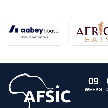
0
9
WEEKS