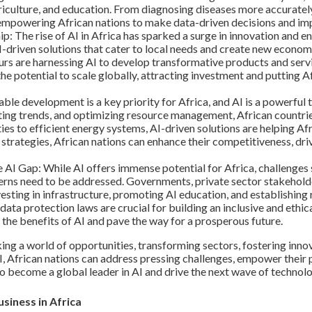
agriculture, and education. From diagnosing diseases more accuratel
s empowering African nations to make data-driven decisions and im
p: The rise of AI in Africa has sparked a surge in innovation and e
I-driven solutions that cater to local needs and create new econom
urs are harnessing AI to develop transformative products and serv
the potential to scale globally, attracting investment and putting 
le development is a key priority for Africa, and AI is a powerful to
icting trends, and optimizing resource management, African countr
s to efficient energy systems, AI-driven solutions are helping Afr
 strategies, African nations can enhance their competitiveness, d
I Gap: While AI offers immense potential for Africa, challenges su
erns need to be addressed. Governments, private sector stakeholde
esting in infrastructure, promoting AI education, and establishing 
data protection laws are crucial for building an inclusive and eth
s the benefits of AI and pave the way for a prosperous future.
cking a world of opportunities, transforming sectors, fostering inno
 African nations can address pressing challenges, empower their p
to become a global leader in AI and drive the next wave of technolo
siness in Africa