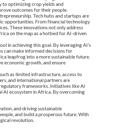
y to optimizing crop yields and
prove outcomes for their people.
ntrepreneurship. Tech hubs and startups are
ic opportunities. From financial technology
ices. These innovations not only address
Africa on the map as a hotbed for AI-driven
ol in achieving this goal. By leveraging AI’s
ies can make informed decisions for
ica leapfrog into a more sustainable future.
rive economic growth, and ensure
ch as limited infrastructure, access to
rs, and international partners are
regulatory frameworks. Initiatives like AI
ical AI ecosystem in Africa. By overcoming
vation, and driving sustainable
eople, and build a prosperous future. With
gical revolution.