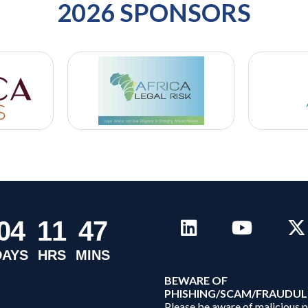
2026 SPONSORS
0
4
1
1
4
7
DAYS
HRS
MINS
B
EWARE OF
PHISHING/SCAM/FRAUDUL
Please be aware of malicious 