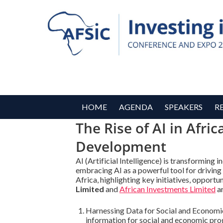
HOME
AGENDA
SPEAKERS
R
The Rise of AI in Afri
Development
AI (Artificial Intelligence) is transforming 
embracing AI as a powerful tool for driving
Africa, highlighting key initiatives, opport
Limited
and
African Investments Limited
ar
Harnessing Data for Social and Economic P
information for social and economic prog