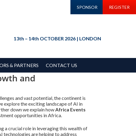
SPONSOR
REGISTER
13th – 14th OCTOBER 2026 | LONDON
ORS & PARTNERS
CONTACT US
rowth and
llenges and vast potential, the continent is
e explore the exciting landscape of AI in
 Further down we explain how
Africa Events
stment opportunities in Africa.
 a crucial role in leveraging this wealth of
I technologies are helping to address