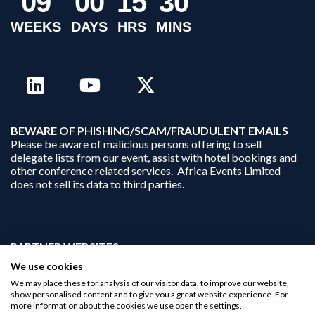
0
9
0
0
1
5
3
0
WEEKS
DAYS
HRS
MINS
B
EWARE OF PHISHING/SCAM/FRAUDULENT EMAILS
Please be aware of malicious persons offering to sell
delegate lists from our event, assist with hotel bookings and
other conference related services. Africa Events Limited
does not sell its data to third parties.
PARTNER WEBSITES:
businessopportunities.ai
We use cookies
africaninvestments.co
We may place these for analysis of our visitor data, to improve our website,
africaninvestments.ai
show personalised content and to give you a great website experience. For
more information about the cookies we use open the settings.