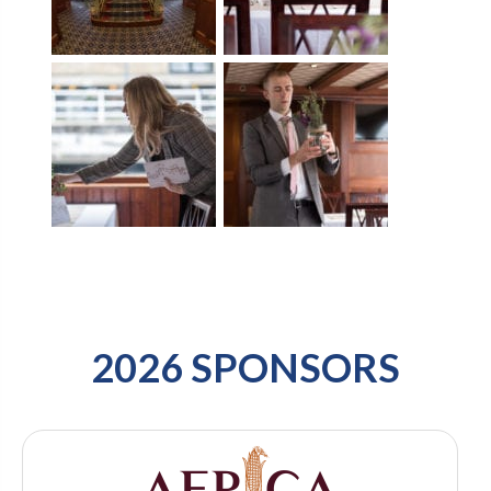
2026 SPONSORS