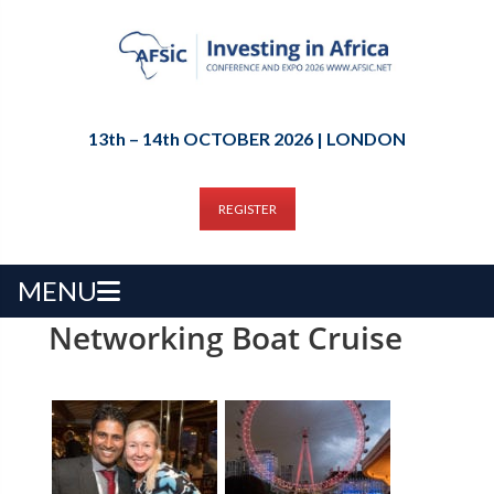
13th – 14th OCTOBER 2026 | LONDON
REGISTER
MENU
Networking Boat Cruise